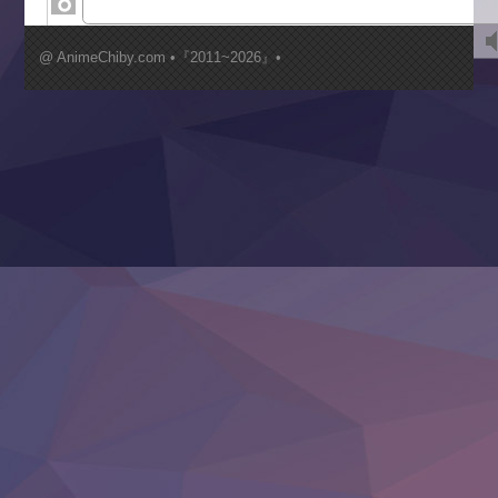
Kimi ga Shinu made Koi wo Shitai
Mujikaku Seijo wa Kyou mo Muishiki ni Chikara wo Tare
@ AnimeChiby.com •『2011~2026』•
Nagasu
Sora wa Akai Kawa no Hotori
Tai-Ari deshita.: Ojou-sama wa Kakutou Game nante Shin
Tefuda ga Oome no Victoria
Yoroi Shinden Samurai Troopers Part 2
‍ Thursday ‍
Clevatess II: Majuu no Ou to Itsuwari no Yuusha Denshou
Hanazakari no Kimitachi e S2
Heroine? Seijo? Iie, All Works Maid desu (Ko)!
LV999 no Murabito
Re:Zero kara Hajimeru Isekai Seikatsu 4th Season
Otomege Sekai wa Mob ni Kibishii Sekai desu 2
Youjo Senki II
‍ Friday ‍
BanG Dream! Yume∞Mita
Mebius Dust