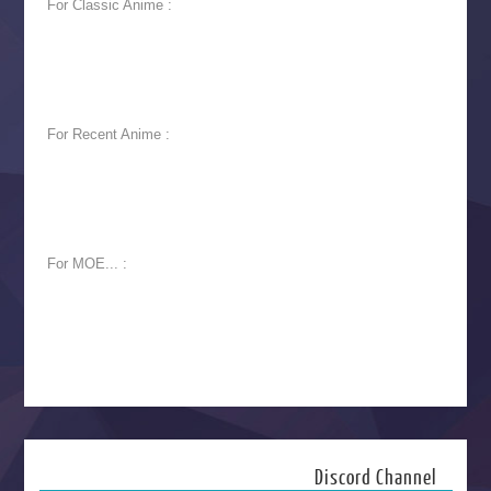
For Classic Anime :
For Recent Anime :
For MOE... :
Discord Channel