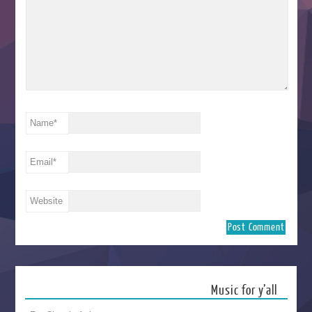
Name
*
Email
*
Website
Music for y’all