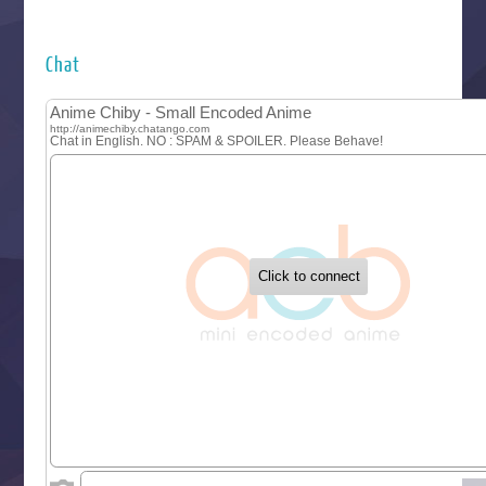
Futsutsuka na Akujo de wa Gozaimasu ga
Hyakkano 3
Kuroneko to Majo no Kyoushitsu
Chat
Let’s Go Kaikigumi
MAO
One Piece
Sayonara Lara
Sekai Saikyou no Kouei
Tetsunabe no Jan!
‍ Tuesday ‍
Buchigire Reijou wa Houfuku wo Chikaimashita
Gaikotsu Kishi-sama, Tadaima Isekai e Odekakechuu II
Grand Blue Season 3
Liar Game
Saikyou Degarashi Ouji no Anyaku Teii Arasoi
Suterare Seijo no Isekai Gohantabi
Tenkosaki
Toumei na Yoru ni Kakeru Kimi to, Me ni Mienai Koi wo Sh
World Is Dancing
‍ Wednesday ‍