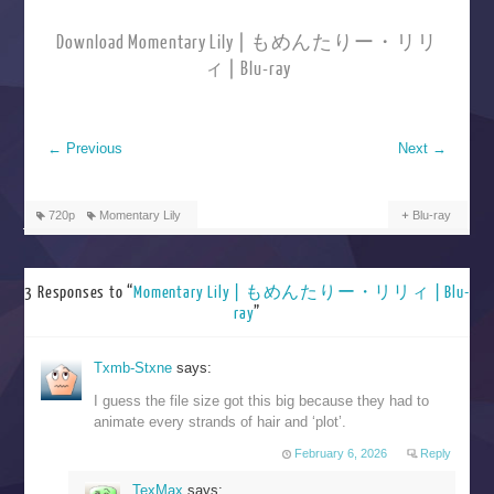
Download Momentary Lily | もめんたりー・リリ
ィ | Blu-ray
←
Previous
Next
→
720p
Momentary Lily
Blu-ray
3 Responses to “
Momentary Lily | もめんたりー・リリィ | Blu-
ray
”
Txmb-Stxne
says:
I guess the file size got this big because they had to
animate every strands of hair and ‘plot’.
February 6, 2026
Reply
TexMax
says: