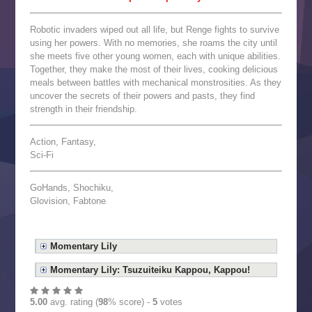
Robotic invaders wiped out all life, but Renge fights to survive
using her powers. With no memories, she roams the city until
she meets five other young women, each with unique abilities.
Together, they make the most of their lives, cooking delicious
meals between battles with mechanical monstrosities. As they
uncover the secrets of their powers and pasts, they find
strength in their friendship.
Action, Fantasy,
Sci-Fi
GoHands, Shochiku,
Glovision, Fabtone
Momentary Lily
Momentary Lily: Tsuzuiteiku Kappou, Kappou!
5.00
avg. rating (
98
% score) -
5
votes