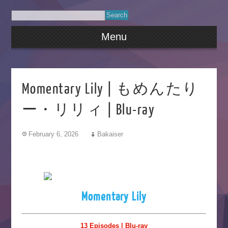
Menu
Momentary Lily | もめんたり
ー・リリィ | Blu-ray
February 6, 2026
Bakaiser
Momentary Lily
13 Episodes | Blu-ray