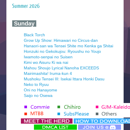
Summer 2026
‍ Sunday ‍
Black Torch
Grow Up Show: Himawari no Circus-dan
Hanaori-san wa Tensei Shite mo Kenka ga Shitai
Honzuki no Gekokujou: Ryoushu no Youjo
Iwamoto-senpai no Suisen
Kimi wo Aisuru Ki wa nai
Mahou Shoujo Lyrical Nanoha EXCEEDS
Mairimashita! Iruma-kun 4
Mushoku Tensei III: Isekai Ittara Honki Dasu
Neko to Ryuu
Oni no Hanayome
Saijo no Osewa
Seihantai na Kimi to Boku 2nd Season
Tenmaku no Jaadugar
Yomi no Tsugai
‍ Monday ‍