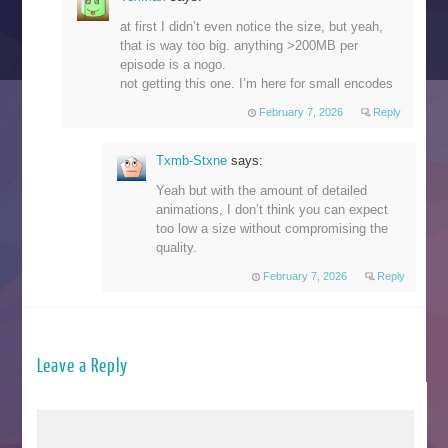
at first I didn’t even notice the size, but yeah,
that is way too big. anything >200MB per
episode is a nogo.
not getting this one. I’m here for small encodes
February 7, 2026
Reply
Txmb-Stxne
says:
Yeah but with the amount of detailed
animations, I don’t think you can expect
too low a size without compromising the
quality.
February 7, 2026
Reply
Leave a Reply