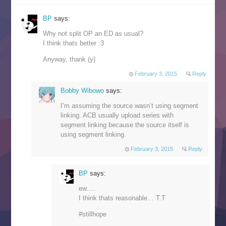
BP
says:
Why not split OP an ED as usual?
I think thats better :3
Anyway, thank (y)
February 3, 2015
Reply
Bobby Wibowo
says:
I’m assuming the source wasn’t using segment
linking. ACB usually upload series with
segment linking because the source itself is
using segment linking.
February 3, 2015
Reply
BP
says:
ew….
I think thats reasonable… T.T
#stillhope