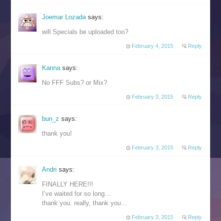
Joemar Lozada
says:
will Specials be uploaded too?
February 4, 2015
Reply
Kanna
says:
No FFF Subs? or Mix?
February 3, 2015
Reply
bun_z
says:
thank you!
February 3, 2015
Reply
Andri
says:
FINALLY HERE!!!
I’ve waited for so long…
thank you. really, thank you…
February 3, 2015
Reply