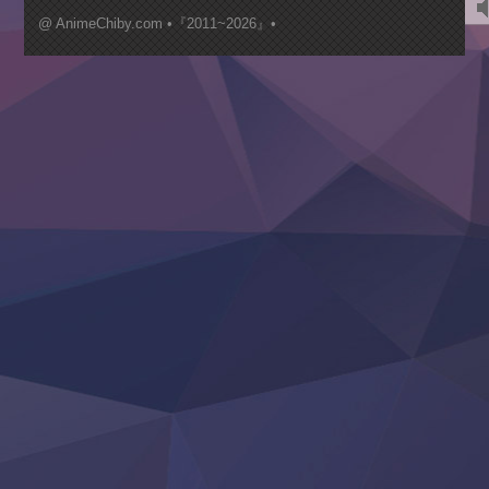
Mujikaku Seijo wa Kyou mo Muishiki ni Chikara wo Tare
@ AnimeChiby.com •『2011~2026』•
Nagasu
Sora wa Akai Kawa no Hotori
Tai-Ari deshita.: Ojou-sama wa Kakutou Game nante Shin
Tefuda ga Oome no Victoria
Yoroi Shinden Samurai Troopers Part 2
‍ Thursday ‍
Clevatess II: Majuu no Ou to Itsuwari no Yuusha Denshou
Hanazakari no Kimitachi e S2
Heroine? Seijo? Iie, All Works Maid desu (Ko)!
LV999 no Murabito
Re:Zero kara Hajimeru Isekai Seikatsu 4th Season
Otomege Sekai wa Mob ni Kibishii Sekai desu 2
Youjo Senki II
‍ Friday ‍
BanG Dream! Yume∞Mita
Mebius Dust
Otome Kaijuu Caramelise
Rakudai Kenja no Gakuin Musou