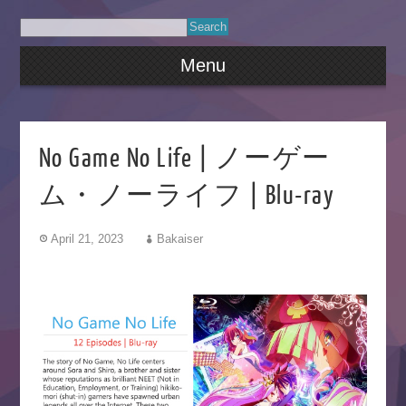
Menu
No Game No Life | ノーゲー
ム・ノーライフ | Blu-ray
April 21, 2023
Bakaiser