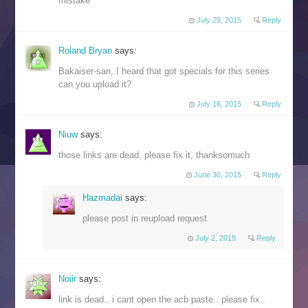
mistake
July 29, 2015
Reply
Roland Bryan
says:
Bakaiser-san, I heard that got specials for this series
can you upload it?
July 16, 2015
Reply
Niuw
says:
those links are dead, please fix it, thanksomuch
June 30, 2015
Reply
Hazmadai
says:
please post in reupload request
July 2, 2015
Reply
Noiir
says:
link is dead.. i cant open the acb paste.. please fix..