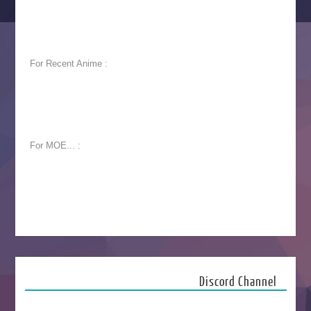
For Recent Anime :
For MOE... :
Discord Channel