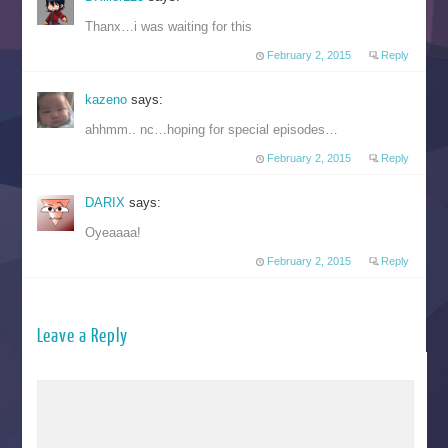
Thanx…i was waiting for this
February 2, 2015
Reply
kazeno
says:
ahhmm.. nc…hoping for special episodes…
February 2, 2015
Reply
DARIX
says:
Oyeaaaa!
February 2, 2015
Reply
Leave a Reply