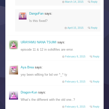
March 14, 2015
Reply
DangoFan
says:
Is this fixed?
April 15, 2015
Reply
URAYAMU NANA TSUMI
says:
episode 11 & 12 in solidfiles are error.
February 8, 2015
Reply
Aya Brea
says:
yey been w8ting for bd ver ^_^ ty
February 6, 2015
Reply
Dragon-Kun
says:
What’s the different with the old one..?
February 6, 2015
Reply