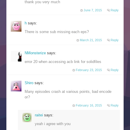
thank you very much
June 7, 2015
Reply
h
says:
There is some sub missing each eps?
March 21, 2015
Reply
NMonsterize
says:
error 20 when accessing acb link for solidfiles
February 23, 2015
Reply
Shiro
says:
Many episodes crash at various points, bad encode
or?
February 16, 2015
Reply
raitei
says:
yeah i agree with you