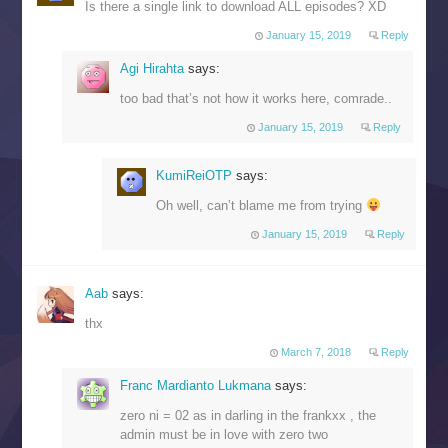
Is there a single link to download ALL episodes? XD
January 15, 2019
Reply
Agi Hirahta
says:
too bad that’s not how it works here, comrade..
January 15, 2019
Reply
KumiReiOTP
says:
Oh well, can’t blame me from trying
January 15, 2019
Reply
Aab
says:
thx
March 7, 2018
Reply
Franc Mardianto Lukmana
says:
zero ni = 02 as in darling in the frankxx , the
admin must be in love with zero two