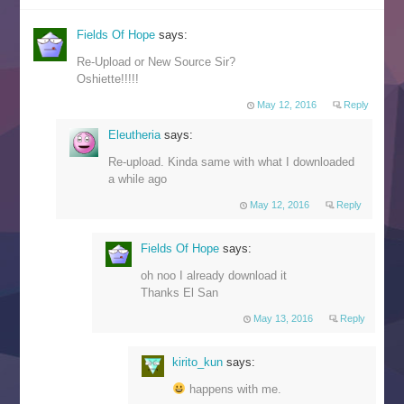
Fields Of Hope
says:
Re-Upload or New Source Sir?
Oshiette!!!!!
May 12, 2016
Reply
Eleutheria
says:
Re-upload. Kinda same with what I downloaded
a while ago
May 12, 2016
Reply
Fields Of Hope
says:
oh noo I already download it
Thanks El San
May 13, 2016
Reply
kirito_kun
says:
happens with me.