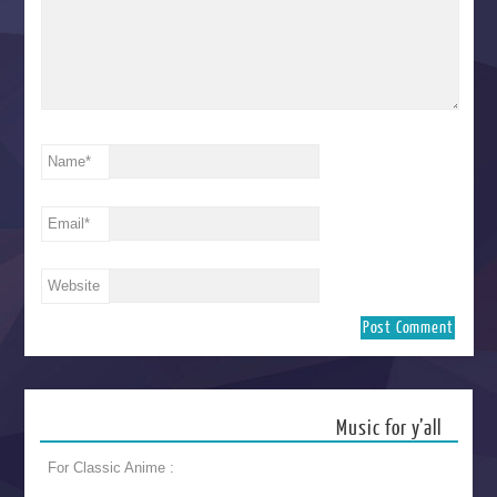
Name
*
Email
*
Website
Music for y’all
For Classic Anime :