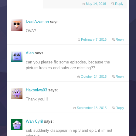
May 14, 2016
Reply
Izad Azaman
says:
OVA?
February 7, 2016
Reply
Alen
says:
can you please fix some episodes, because the
picture freezes and subs are missing??
October 24, 2015
Reply
Hakoniwa93
says:
Thank you!!!
September 18, 2015
Reply
Wan Cyril
says:
sub suddenly disappear in ep 3 and ep 1 if im not