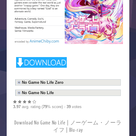
No Game No Life Zero
No Game No Life
3.97
avg. rating (
79
% score) -
39
votes
Download No Game No Life | ノーゲーム・ノーラ
イフ | Blu-ray