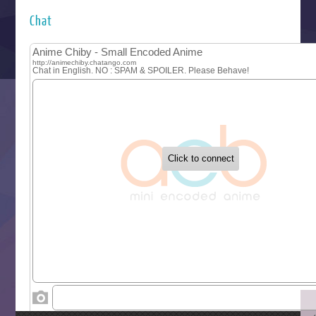
Hyakkano 3
Kuroneko to Majo no Kyoushitsu
Chat
Let’s Go Kaikigumi
MAO
One Piece
Sayonara Lara
Sekai Saikyou no Kouei
Tetsunabe no Jan!
‍ Tuesday ‍
Buchigire Reijou wa Houfuku wo Chikaimashita
Gaikotsu Kishi-sama, Tadaima Isekai e Odekakechuu II
Grand Blue Season 3
Liar Game
Saikyou Degarashi Ouji no Anyaku Teii Arasoi
Suterare Seijo no Isekai Gohantabi
Tenkosaki
Toumei na Yoru ni Kakeru Kimi to, Me ni Mienai Koi wo Sh
World Is Dancing
‍ Wednesday ‍
Kimi ga Shinu made Koi wo Shitai