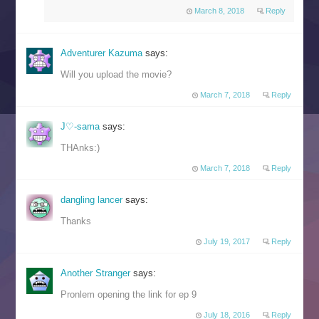
March 8, 2018
Reply
Adventurer Kazuma
says:
Will you upload the movie?
March 7, 2018
Reply
J♡-sama
says:
THAnks:)
March 7, 2018
Reply
dangling lancer
says:
Thanks
July 19, 2017
Reply
Another Stranger
says:
Pronlem opening the link for ep 9
July 18, 2016
Reply