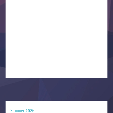
Summer 2026