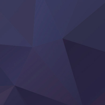
Reiwa no Dara-san
Tsuihou Sareta Tensei Juukishi
Super no Ura de Yani Suu Futari
‍ Saturday ‍
Hell Mode S2
Kami no Shizuku
Kore Kaite Shine
KokoOre
Ryoumin 0-Nin Start no Henkyou Ryoushu-sama
Tensei Shitara Slime Datta Ken 4th Season
Uchi no Otouto-domo ga Sumimasen