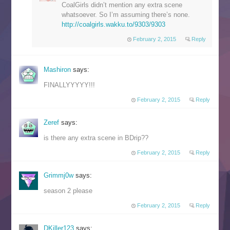
CoalGirls didn’t mention any extra scene
whatsoever. So I’m assuming there’s none.
http://coalgirls.wakku.to/9303/9303
February 2, 2015
Reply
Mashiron
says:
FINALLYYYYY!!!
February 2, 2015
Reply
Zeref
says:
is there any extra scene in BDrip??
February 2, 2015
Reply
Grimmj0w
says:
season 2 please
February 2, 2015
Reply
DKiller123
says: