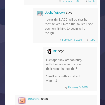
February 3, 2015
Reply
Bobby Wibowo
says:
I don’t think ACB will do that by
themselves unless the source used
segment linking to begin with,
though.
February 3, 2015
Reply
BP
says:
Perhaps they are too busy
with their encoding, since
their result is superb :3
Small size with excellent
video :3
February 3, 2015
wwaallaa
says: