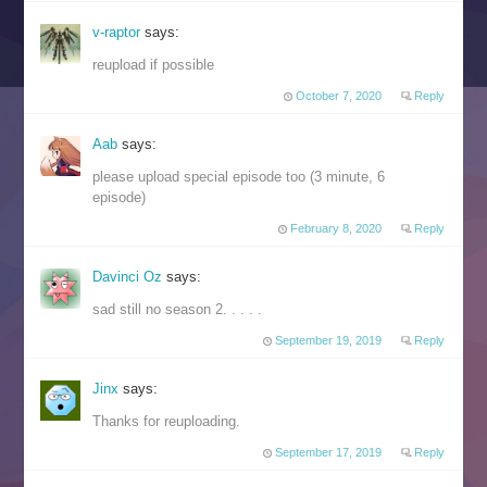
v-raptor
says:
reupload if possible
October 7, 2020
Reply
Aab
says:
please upload special episode too (3 minute, 6
episode)
February 8, 2020
Reply
Davinci Oz
says:
sad still no season 2. . . . .
September 19, 2019
Reply
Jinx
says:
Thanks for reuploading.
September 17, 2019
Reply