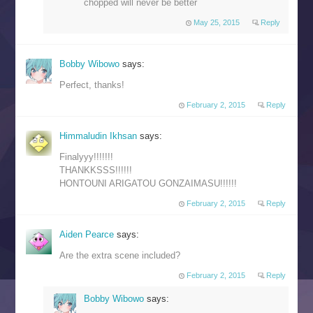
chopped will never be better
May 25, 2015
Reply
Bobby Wibowo
says:
Perfect, thanks!
February 2, 2015
Reply
Himmaludin Ikhsan
says:
Finalyyy!!!!!!!
THANKKSSS!!!!!!
HONTOUNI ARIGATOU GONZAIMASU!!!!!!
February 2, 2015
Reply
Aiden Pearce
says:
Are the extra scene included?
February 2, 2015
Reply
Bobby Wibowo
says: