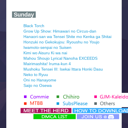
‍ Sunday ‍
Black Torch
Grow Up Show: Himawari no Circus-dan
Hanaori-san wa Tensei Shite mo Kenka ga Shitai
Honzuki no Gekokujou: Ryoushu no Youjo
Iwamoto-senpai no Suisen
Kimi wo Aisuru Ki wa nai
Mahou Shoujo Lyrical Nanoha EXCEEDS
Mairimashita! Iruma-kun 4
Mushoku Tensei III: Isekai Ittara Honki Dasu
Neko to Ryuu
Oni no Hanayome
Saijo no Osewa
Seihantai na Kimi to Boku 2nd Season
Tenmaku no Jaadugar
Yomi no Tsugai
‍ Monday ‍
Futsutsuka na Akujo de wa Gozaimasu ga