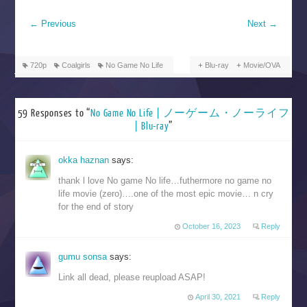
←
Previous
Next
→
720p
Coalgirls
No Game No Life
Blu-ray
Movie/OVA
59 Responses to “
No Game No Life | ノーゲーム・ノーライフ
| Blu-ray
”
okka haznan
says:
thank l love No game No life…futhermore no game no
life movie (zero)….one of the most epic movie… n cry
for the end of story
October 16, 2023
Reply
gumu sonsa
says:
Link all dead, please reupload ASAP!
April 30, 2021
Reply