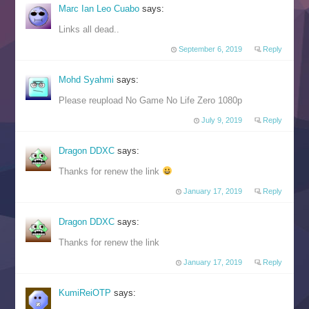
Marc Ian Leo Cuabo
says:
Links all dead..
September 6, 2019
Reply
Mohd Syahmi
says:
Please reupload No Game No Life Zero 1080p
July 9, 2019
Reply
Dragon DDXC
says:
Thanks for renew the link
January 17, 2019
Reply
Dragon DDXC
says:
Thanks for renew the link
January 17, 2019
Reply
KumiReiOTP
says: