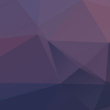
‍ Friday ‍
BanG Dream! Yume∞Mita
Mebius Dust
Otome Kaijuu Caramelise
Rakudai Kenja no Gakuin Musou
Reiwa no Dara-san
Tsuihou Sareta Tensei Juukishi
Super no Ura de Yani Suu Futari
‍ Saturday ‍
Hell Mode S2
Kami no Shizuku
Kore Kaite Shine
KokoOre
Ryoumin 0-Nin Start no Henkyou Ryoushu-sama
Tensei Shitara Slime Datta Ken 4th Season
Uchi no Otouto-domo ga Sumimasen