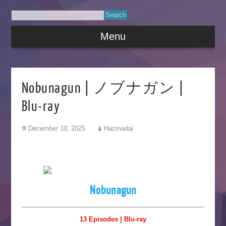
Menu
Nobunagun | ノブナガン |
Blu-ray
December 10, 2025
Hazmadai
Nobunagun
13 Episodes | Blu-ray