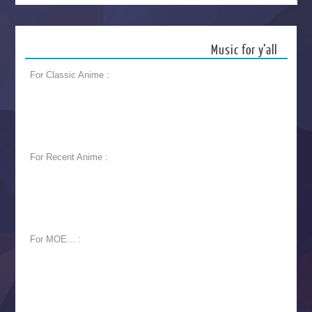
Music for y’all
For Classic Anime :
For Recent Anime :
For MOE... :