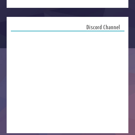
Discord Channel