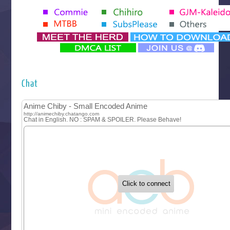
Seihantai na Kimi to Boku 2nd Season
Tenmaku no Jaadugar
Yomi no Tsugai
‍ Monday ‍
Futsutsuka na Akujo de wa Gozaimasu ga
Hyakkano 3
Kuroneko to Majo no Kyoushitsu
Chat
Let’s Go Kaikigumi
MAO
One Piece
Sayonara Lara
Sekai Saikyou no Kouei
Tetsunabe no Jan!
‍ Tuesday ‍
Buchigire Reijou wa Houfuku wo Chikaimashita
Gaikotsu Kishi-sama, Tadaima Isekai e Odekakechuu II
Grand Blue Season 3
Liar Game
Saikyou Degarashi Ouji no Anyaku Teii Arasoi
Suterare Seijo no Isekai Gohantabi