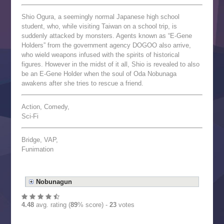
Shio Ogura, a seemingly normal Japanese high school
student, who, while visiting Taiwan on a school trip, is
suddenly attacked by monsters. Agents known as “E-Gene
Holders” from the government agency DOGOO also arrive,
who wield weapons infused with the spirits of historical
figures. However in the midst of it all, Shio is revealed to also
be an E-Gene Holder when the soul of Oda Nobunaga
awakens after she tries to rescue a friend.
Action, Comedy,
Sci-Fi
Bridge, VAP,
Funimation
Nobunagun
4.48
avg. rating (
89
% score) -
23
votes