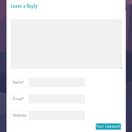
Leave a Reply
Name
*
Email
*
Website