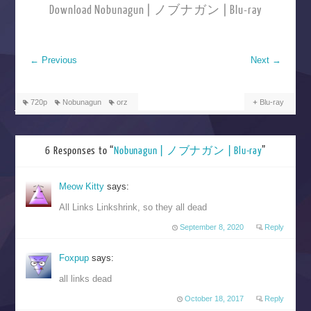
Download Nobunagun | ノブナガン | Blu-ray
←
Previous
Next
→
720p
Nobunagun
orz
Blu-ray
6 Responses to “
Nobunagun | ノブナガン | Blu-ray
”
Meow Kitty
says:
All Links Linkshrink, so they all dead
September 8, 2020
Reply
Foxpup
says:
all links dead
October 18, 2017
Reply