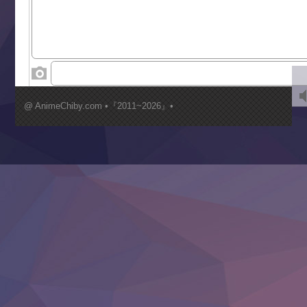
Tenkosaki
Toumei na Yoru ni Kakeru Kimi to, Me ni Mienai Koi wo Sh
World Is Dancing
‍ Wednesday ‍
Kimi ga Shinu made Koi wo Shitai
Mujikaku Seijo wa Kyou mo Muishiki ni Chikara wo Tare
@ AnimeChiby.com •『2011~2026』•
Nagasu
Sora wa Akai Kawa no Hotori
Tai-Ari deshita.: Ojou-sama wa Kakutou Game nante Shin
Tefuda ga Oome no Victoria
Yoroi Shinden Samurai Troopers Part 2
‍ Thursday ‍
Clevatess II: Majuu no Ou to Itsuwari no Yuusha Denshou
Hanazakari no Kimitachi e S2
Heroine? Seijo? Iie, All Works Maid desu (Ko)!
LV999 no Murabito
Re:Zero kara Hajimeru Isekai Seikatsu 4th Season
Otomege Sekai wa Mob ni Kibishii Sekai desu 2
Youjo Senki II