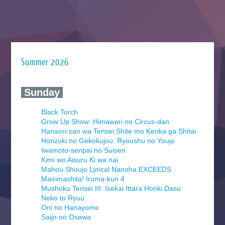
Summer 2026
‍ Sunday ‍
Black Torch
Grow Up Show: Himawari no Circus-dan
Hanaori-san wa Tensei Shite mo Kenka ga Shitai
Honzuki no Gekokujou: Ryoushu no Youjo
Iwamoto-senpai no Suisen
Kimi wo Aisuru Ki wa nai
Mahou Shoujo Lyrical Nanoha EXCEEDS
Mairimashita! Iruma-kun 4
Mushoku Tensei III: Isekai Ittara Honki Dasu
Neko to Ryuu
Oni no Hanayome
Saijo no Osewa