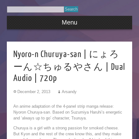
Menu
Nyoro-n Churuya-san | にょろ
ーん☆ちゅるやさん | Dual
Audio | 720p
December 2, 2013
Arsandy
An anime adaptation of the 4-panel strip manga release:
Nyoron Churuya-san. Based on Suzumiya Haruhi’s energetic
and ‘always up to go’ character, Tsuruya.
Churuya is a girl with a strong passion for smoked cheese.
But Kyon and the rest of the crew know this, and they make