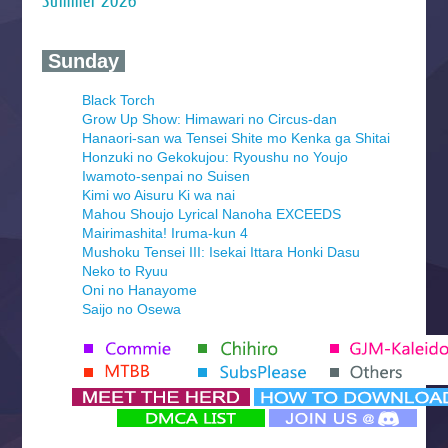
Summer 2026
‍ Sunday ‍
Black Torch
Grow Up Show: Himawari no Circus-dan
Hanaori-san wa Tensei Shite mo Kenka ga Shitai
Honzuki no Gekokujou: Ryoushu no Youjo
Iwamoto-senpai no Suisen
Kimi wo Aisuru Ki wa nai
Mahou Shoujo Lyrical Nanoha EXCEEDS
Mairimashita! Iruma-kun 4
Mushoku Tensei III: Isekai Ittara Honki Dasu
Neko to Ryuu
Oni no Hanayome
Saijo no Osewa
Seihantai na Kimi to Boku 2nd Season
Tenmaku no Jaadugar
Yomi no Tsugai
‍ Monday ‍
Futsutsuka na Akujo de wa Gozaimasu ga