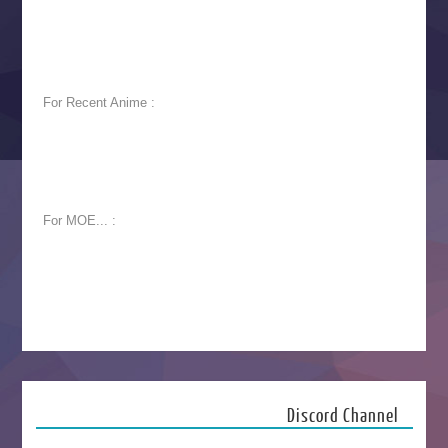
For Recent Anime :
For MOE... :
Discord Channel