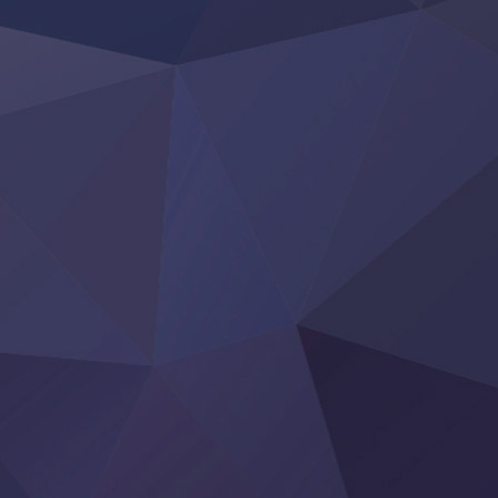
Rakudai Kenja no Gakuin Musou
Reiwa no Dara-san
Tsuihou Sareta Tensei Juukishi
Super no Ura de Yani Suu Futari
‍ Saturday ‍
Hell Mode S2
Kami no Shizuku
Kore Kaite Shine
KokoOre
Ryoumin 0-Nin Start no Henkyou Ryoushu-sama
Tensei Shitara Slime Datta Ken 4th Season
Uchi no Otouto-domo ga Sumimasen