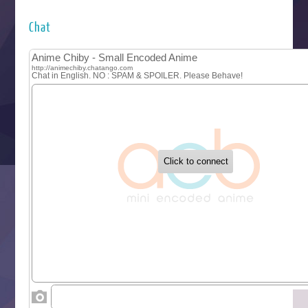
Hyakkano 3
Kuroneko to Majo no Kyoushitsu
Chat
Let’s Go Kaikigumi
MAO
One Piece
Sayonara Lara
Sekai Saikyou no Kouei
Tetsunabe no Jan!
‍ Tuesday ‍
Buchigire Reijou wa Houfuku wo Chikaimashita
Gaikotsu Kishi-sama, Tadaima Isekai e Odekakechuu II
Grand Blue Season 3
Liar Game
Saikyou Degarashi Ouji no Anyaku Teii Arasoi
Suterare Seijo no Isekai Gohantabi
Tenkosaki
Toumei na Yoru ni Kakeru Kimi to, Me ni Mienai Koi wo Sh
World Is Dancing
‍ Wednesday ‍