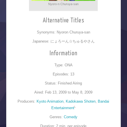
Nyoro-n Churuya-san
Alternative Titles
Synonyms: Nyoron Churuya-san
Japanese: にょろーん☆ちゅるやさん
Information
Type: ONA
Episodes: 13
Status: Finished Airing
Aired: Feb 13, 2009 to May 8, 2009
Producers:
Kyoto Animation
,
Kadokawa Shoten
,
Bandai
L
Entertainment
Genres:
Comedy
Duration: 2 min. per episode