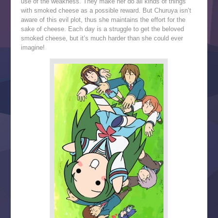
use of the weakness. They make her do all kinds of things
with smoked cheese as a possible reward. But Churuya isn’t
aware of this evil plot, thus she maintains the effort for the
sake of cheese. Each day is a struggle to get the beloved
smoked cheese, but it’s much harder than she could ever
imagine!