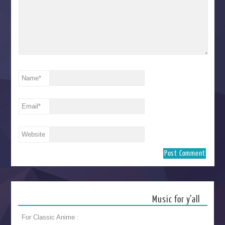
Name
*
Email
*
Website
Music for y’all
For Classic Anime :