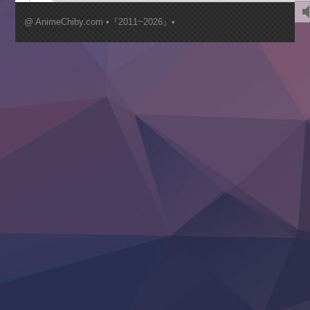
Kimi ga Shinu made Koi wo Shitai
Mujikaku Seijo wa Kyou mo Muishiki ni Chikara wo Tare
@ AnimeChiby.com •『2011~2026』•
Nagasu
Sora wa Akai Kawa no Hotori
Tai-Ari deshita.: Ojou-sama wa Kakutou Game nante Shin
Tefuda ga Oome no Victoria
Yoroi Shinden Samurai Troopers Part 2
‍ Thursday ‍
Clevatess II: Majuu no Ou to Itsuwari no Yuusha Denshou
Hanazakari no Kimitachi e S2
Heroine? Seijo? Iie, All Works Maid desu (Ko)!
LV999 no Murabito
Re:Zero kara Hajimeru Isekai Seikatsu 4th Season
Otomege Sekai wa Mob ni Kibishii Sekai desu 2
Youjo Senki II
‍ Friday ‍
BanG Dream! Yume∞Mita
Mebius Dust
Otome Kaijuu Caramelise