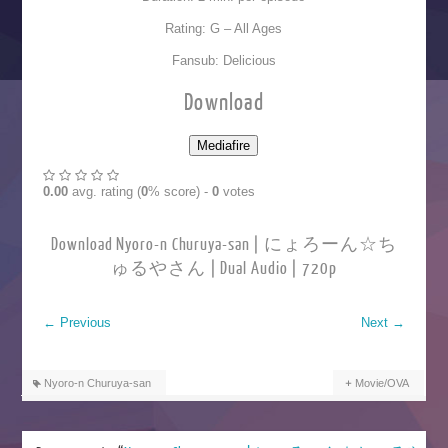
Rating: G – All Ages
Fansub: Delicious
Download
0.00
avg. rating (
0
% score) -
0
votes
Download Nyoro-n Churuya-san | にょろーん☆ち
ゅるやさん | Dual Audio | 720p
←
Previous
Next
→
Nyoro-n Churuya-san
Movie/OVA