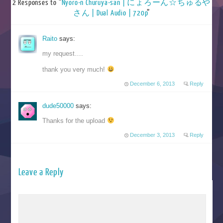
2 Responses to “
Nyoro-n Churuya-san | にょろーん☆ちゅるや
さん | Dual Audio | 720p
”
Raito
says:
my request….
thank you very much!
December 6, 2013
Reply
dude50000
says:
Thanks for the upload
December 3, 2013
Reply
Leave a Reply