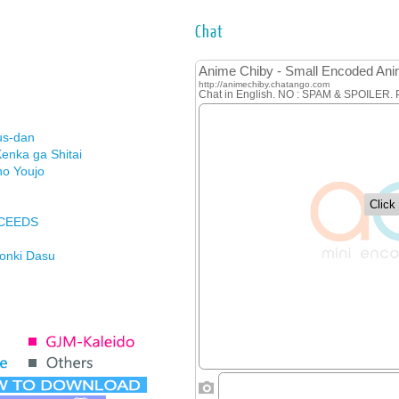
Chat
us-dan
enka ga Shitai
no Youjo
XCEEDS
Honki Dasu
ason