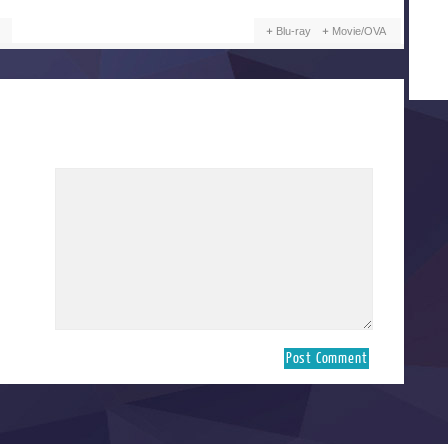
Blu-ray
Movie/OVA