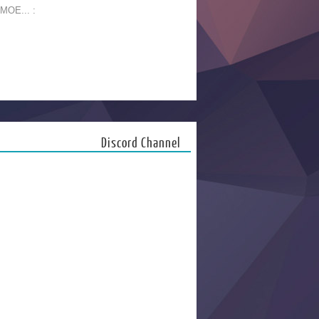
 MOE... :
Discord Channel