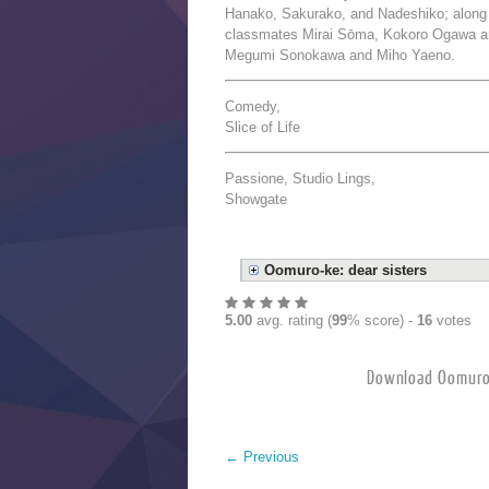
Hanako, Sakurako, and Nadeshiko; along 
classmates Mirai Sōma, Kokoro Ogawa an
Megumi Sonokawa and Miho Yaeno.
Comedy,
Slice of Life
Passione, Studio Lings,
Showgate
Oomuro-ke: dear sisters
5.00
avg. rating (
99
% score) -
16
votes
Download Oomuro
←
Previous