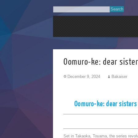
Oomuro-ke: dear sis
December 9, 2024
Bakaiser
Oomuro-ke: dear sisters
Set in Takaoka, Toyama, the series revolv