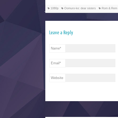
1080p
Oomuro-ke: dear sisters
Rom & Rem
Leave a Reply
Name
*
Email
*
Website