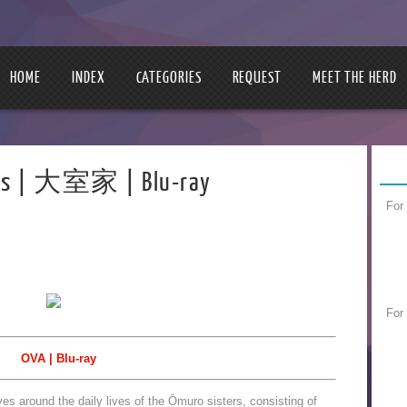
HOME
INDEX
CATEGORIES
REQUEST
MEET THE HERD
ters | 大室家 | Blu-ray
For
For
OVA | Blu-ray
es around the daily lives of the Ōmuro sisters, consisting of