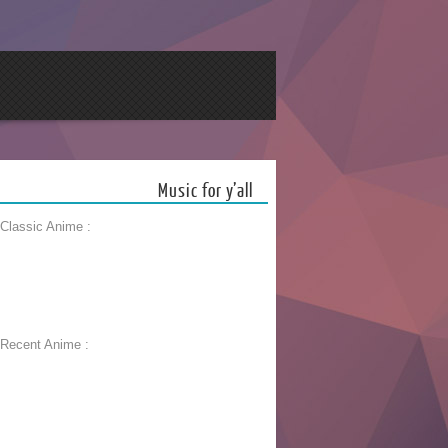
Music for y’all
 Classic Anime :
 Recent Anime :