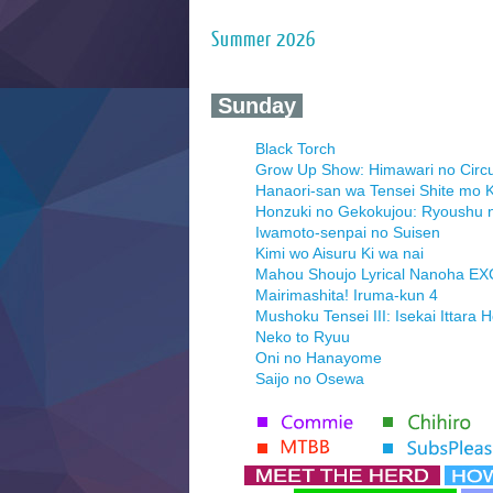
Summer 2026
‍ Sunday ‍
Black Torch
Grow Up Show: Himawari no Circ
Hanaori-san wa Tensei Shite mo K
Honzuki no Gekokujou: Ryoushu 
Iwamoto-senpai no Suisen
Kimi wo Aisuru Ki wa nai
Mahou Shoujo Lyrical Nanoha E
Mairimashita! Iruma-kun 4
Mushoku Tensei III: Isekai Ittara 
Neko to Ryuu
Oni no Hanayome
Saijo no Osewa
Seihantai na Kimi to Boku 2nd Se
Tenmaku no Jaadugar
Yomi no Tsugai
‍ Monday ‍