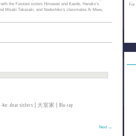
with the Furutani sisters Himawari and Kaede, Hanako’s
For
d Misaki Takasaki, and Nadeshiko’s classmates Ai Miwa,
-ke: dear sisters | 大室家 | Blu-ray
Next
→