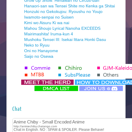
Grow Up Show: Himawari no Circus-dan
Hanaori-san wa Tensei Shite mo Kenka ga Shitai
Honzuki no Gekokujou: Ryoushu no Youjo
Iwamoto-senpai no Suisen
Kimi wo Aisuru Ki wa nai
Mahou Shoujo Lyrical Nanoha EXCEEDS
Mairimashita! Iruma-kun 4
Mushoku Tensei III: Isekai Ittara Honki Dasu
Neko to Ryuu
Oni no Hanayome
Saijo no Osewa
Seihantai na Kimi to Boku 2nd Season
Tenmaku no Jaadugar
Yomi no Tsugai
‍ Monday ‍
Futsutsuka na Akujo de wa Gozaimasu ga
Hyakkano 3
Kuroneko to Majo no Kyoushitsu
Chat
Let’s Go Kaikigumi
MAO
One Piece
Sayonara Lara