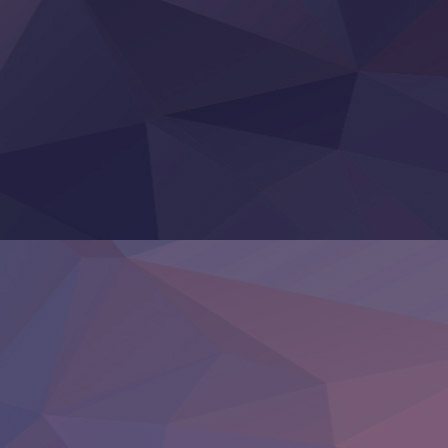
Yoroi Shinden Samurai Troopers Part 2
‍ Thursday ‍
Clevatess II: Majuu no Ou to Itsuwari no Yuusha Denshou
Hanazakari no Kimitachi e S2
Heroine? Seijo? Iie, All Works Maid desu (Ko)!
LV999 no Murabito
Re:Zero kara Hajimeru Isekai Seikatsu 4th Season
Otomege Sekai wa Mob ni Kibishii Sekai desu 2
Youjo Senki II
‍ Friday ‍
BanG Dream! Yume∞Mita
Mebius Dust
Otome Kaijuu Caramelise
Rakudai Kenja no Gakuin Musou
Reiwa no Dara-san
Tsuihou Sareta Tensei Juukishi
Super no Ura de Yani Suu Futari
‍ Saturday ‍