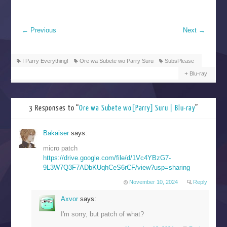
←
Previous
Next
→
I Parry Everything!
Ore wa Subete wo Parry Suru
SubsPlease
Blu-ray
3 Responses to “
Ore wa Subete wo[Parry] Suru | Blu-ray
”
Bakaiser
says:
micro patch
https://drive.google.com/file/d/1Vc4YBzG7-
9L3W7Q3F7ADbKUqhCeS6rCF/view?usp=sharing
November 10, 2024
Reply
Axvor
says:
I'm sorry, but patch of what?