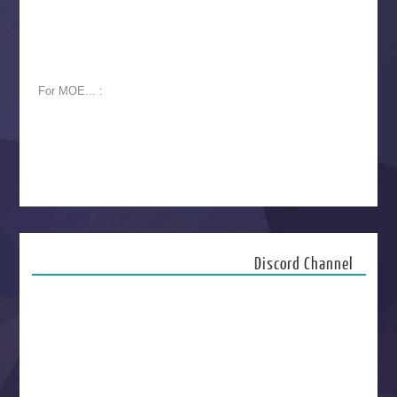
For MOE... :
Discord Channel