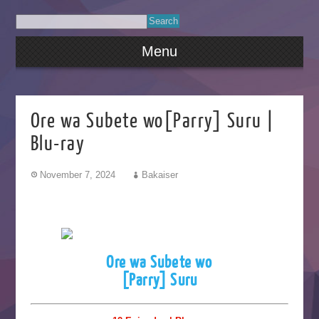
Menu
Ore wa Subete wo[Parry] Suru |
Blu-ray
November 7, 2024
Bakaiser
Ore wa Subete wo
[Parry] Suru