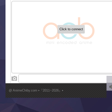
Sekai Saikyou no Kouei
Tetsunabe no Jan!
‍ Tuesday ‍
Buchigire Reijou wa Houfuku wo Chikaimashita
Gaikotsu Kishi-sama, Tadaima Isekai e Odekakechuu II
Grand Blue Season 3
Liar Game
Saikyou Degarashi Ouji no Anyaku Teii Arasoi
Suterare Seijo no Isekai Gohantabi
Tenkosaki
Toumei na Yoru ni Kakeru Kimi to, Me ni Mienai Koi wo Sh
World Is Dancing
‍ Wednesday ‍
Kimi ga Shinu made Koi wo Shitai
Mujikaku Seijo wa Kyou mo Muishiki ni Chikara wo Tare
@ AnimeChiby.com •『2011~2026』•
Nagasu
Sora wa Akai Kawa no Hotori
Tai-Ari deshita.: Ojou-sama wa Kakutou Game nante Shin
Tefuda ga Oome no Victoria