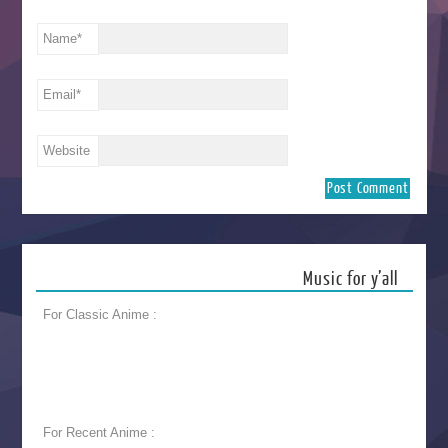
Name
*
Email
*
Website
Music for y’all
For Classic Anime :
For Recent Anime :