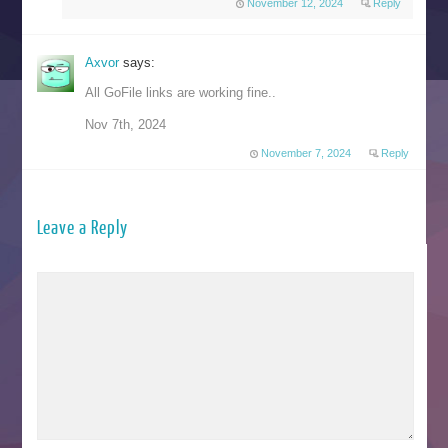
November 12, 2024
Reply
Axvor
says:
All GoFile links are working fine..
Nov 7th, 2024
November 7, 2024
Reply
Leave a Reply