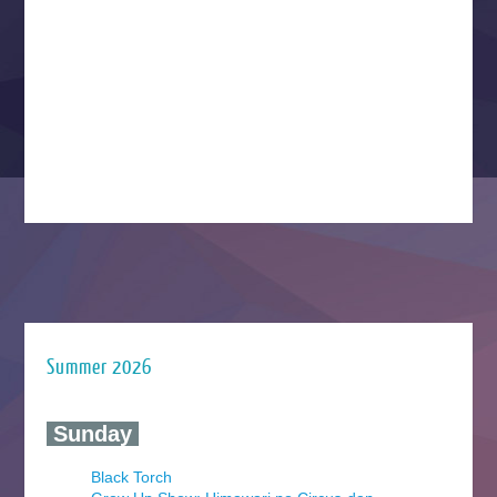
Summer 2026
‍ Sunday ‍
Black Torch