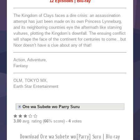
12 Episodes | Blu-ray
The Kingdom of Clays faces a dire crisis: an assassination
attempt has just been made on its own Princess Lynneburg,
and its neighboring countries eye the aftermath like starving
vultures, plotting the Kingdom’s downfall. The ensuing conflict
will shape the face of the continent for centuries to come…but
Noor doesn’t have a clue about any of that!
Action, Adventure,
Fantasy
OLM, TOKYO MX,
Earth Star Entertainment
Ore wa Subete wo Parry Suru
3.00
avg. rating (
66
% score) -
4
votes
Download Ore wa Subete wo[Parry] Suru | Blu-ray