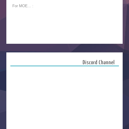
For MOE... :
Discord Channel