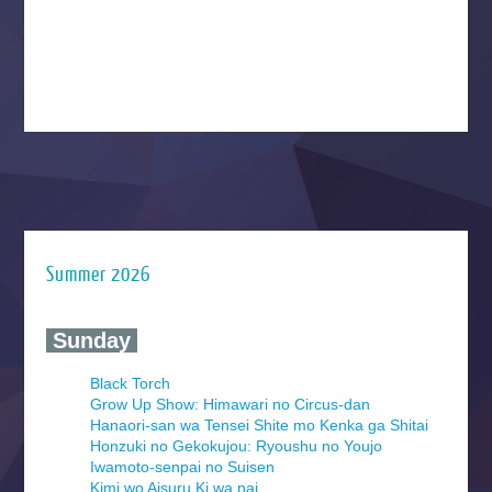
Summer 2026
‍ Sunday ‍
Black Torch
Grow Up Show: Himawari no Circus-dan
Hanaori-san wa Tensei Shite mo Kenka ga Shitai
Honzuki no Gekokujou: Ryoushu no Youjo
Iwamoto-senpai no Suisen
Kimi wo Aisuru Ki wa nai