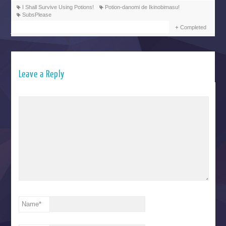
I Shall Survive Using Potions!
Potion-danomi de Ikinobimasu!
SubsPlease
Completed
Leave a Reply
Name
*