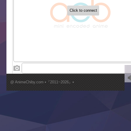
Buchigire Reijou wa Houfuku wo Chikaimashita
Gaikotsu Kishi-sama, Tadaima Isekai e Odekakechuu II
Grand Blue Season 3
Liar Game
Saikyou Degarashi Ouji no Anyaku Teii Arasoi
Suterare Seijo no Isekai Gohantabi
Tenkosaki
Toumei na Yoru ni Kakeru Kimi to, Me ni Mienai Koi wo Sh
World Is Dancing
‍ Wednesday ‍
Kimi ga Shinu made Koi wo Shitai
Mujikaku Seijo wa Kyou mo Muishiki ni Chikara wo Tare
@ AnimeChiby.com •『2011~2026』•
Nagasu
Sora wa Akai Kawa no Hotori
Tai-Ari deshita.: Ojou-sama wa Kakutou Game nante Shin
Tefuda ga Oome no Victoria
Yoroi Shinden Samurai Troopers Part 2
‍ Thursday ‍