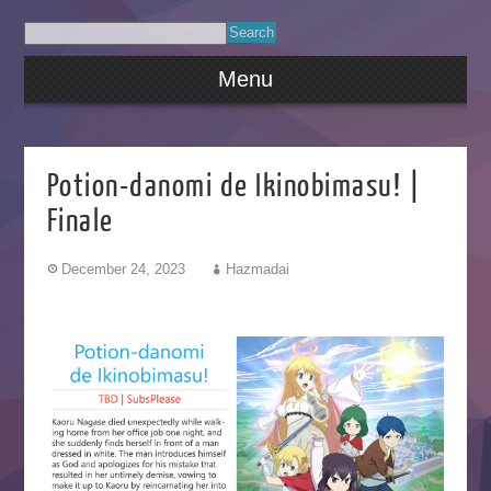
Menu
Potion-danomi de Ikinobimasu! |
Finale
December 24, 2023
Hazmadai