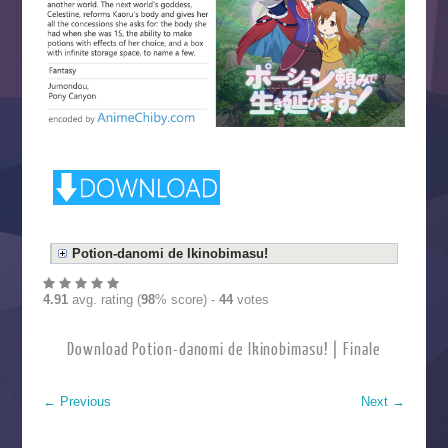
Potion-danomi de Ikinobimasu!
4.91
avg. rating (
98
% score) -
44
votes
Download Potion-danomi de Ikinobimasu! | Finale
←
Previous
Next
→