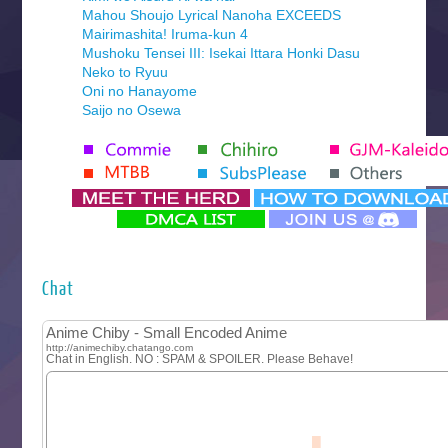
Mahou Shoujo Lyrical Nanoha EXCEEDS
Mairimashita! Iruma-kun 4
Mushoku Tensei III: Isekai Ittara Honki Dasu
Neko to Ryuu
Oni no Hanayome
Saijo no Osewa
Seihantai na Kimi to Boku 2nd Season
Tenmaku no Jaadugar
Yomi no Tsugai
‍ Monday ‍
Futsutsuka na Akujo de wa Gozaimasu ga
Hyakkano 3
Kuroneko to Majo no Kyoushitsu
Chat
Let’s Go Kaikigumi
MAO
One Piece
Sayonara Lara
Sekai Saikyou no Kouei
Tetsunabe no Jan!
‍ Tuesday ‍