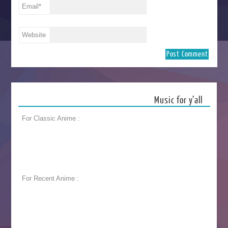
Email
*
Website
Music for y’all
For Classic Anime :
For Recent Anime :