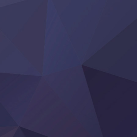
Clevatess II: Majuu no Ou to Itsuwari no Yuusha Denshou
Hanazakari no Kimitachi e S2
Heroine? Seijo? Iie, All Works Maid desu (Ko)!
LV999 no Murabito
Re:Zero kara Hajimeru Isekai Seikatsu 4th Season
Otomege Sekai wa Mob ni Kibishii Sekai desu 2
Youjo Senki II
‍ Friday ‍
BanG Dream! Yume∞Mita
Mebius Dust
Otome Kaijuu Caramelise
Rakudai Kenja no Gakuin Musou
Reiwa no Dara-san
Tsuihou Sareta Tensei Juukishi
Super no Ura de Yani Suu Futari
‍ Saturday ‍
Hell Mode S2
Kami no Shizuku
Kore Kaite Shine
KokoOre