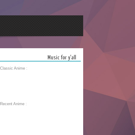
Music for y’all
 Classic Anime :
 Recent Anime :