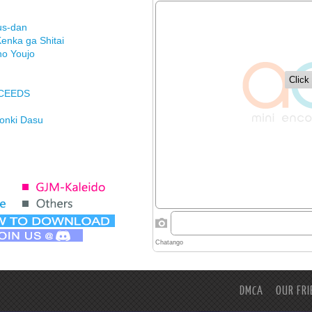
us-dan
enka ga Shitai
no Youjo
XCEEDS
Honki Dasu
ason
imasu ga
DMCA
OUR FRI