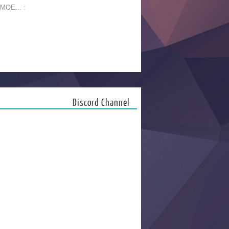
 MOE... :
Discord Channel