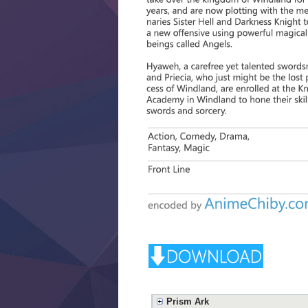
Prism Ark