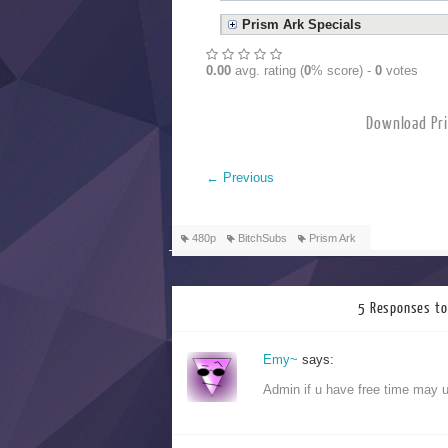
Prism Ark Specials
0.00
avg. rating (
0
% score) -
0
votes
Download
←
Previous
480p
BitchSubs
Prism Ark
5 Responses to
Emy~
says:
Admin if u have free time may 