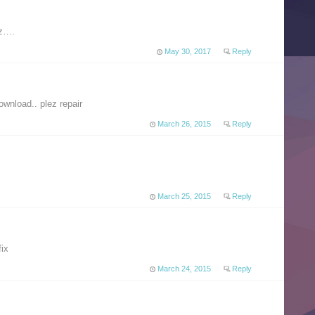
zz….
May 30, 2017
Reply
ownload.. plez repair
March 26, 2015
Reply
March 25, 2015
Reply
fix
March 24, 2015
Reply