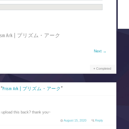
 Prism Ark | プリズム・アーク
Next
→
Completed
 “
Prism Ark | プリズム・アーク
”
u upload this back? thank you~
August 15, 2020
Reply