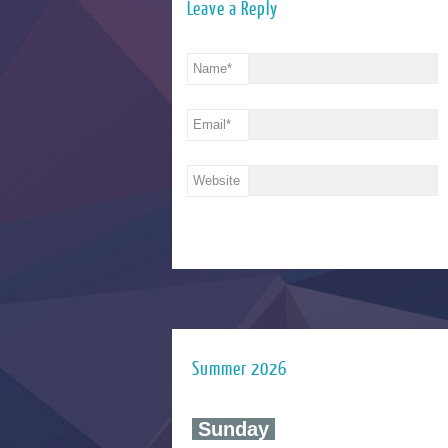
Leave a Reply
Name
*
Email
*
Website
Summer 2026
‍ Sunday ‍