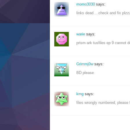
momo3030
says:
links dead….check and fix plz
warie
says:
prism ark tusfiles ep 9 cannot d
Grimmj0w
says:
BD please
kmg
says:
files wrongly numbered, please 