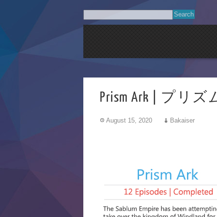
Prism Ark | 
August 15, 2020
Bakaiser