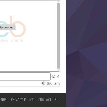
ENDS
PRIVACY POLICY
CONTACT US