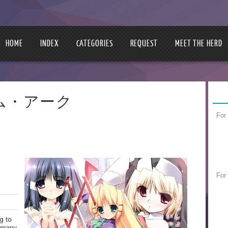
HOME
INDEX
CATEGORIES
REQUEST
MEET THE HERD
プリズム・アーク
For
For