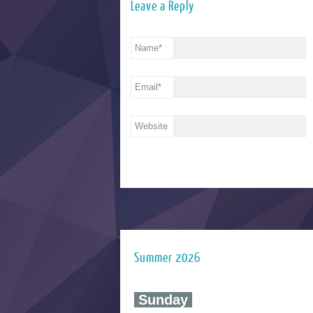
Leave a Reply
Name
*
Email
*
Website
Summer 2026
‍ Sunday ‍