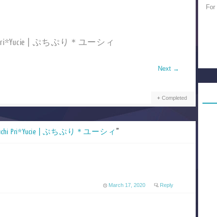
For
chi Pri*Yucie | ぷちぷり＊ユーシィ
Next
→
Completed
uchi Pri*Yucie | ぷちぷり＊ユーシィ
”
March 17, 2020
Reply