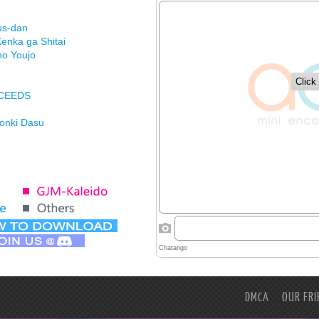
us-dan
enka ga Shitai
no Youjo
XCEEDS
Honki Dasu
ason
imasu ga
DMCA
OUR FRI