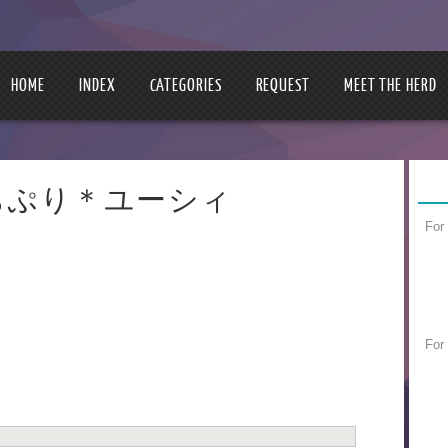
HOME
INDEX
CATEGORIES
REQUEST
MEET THE HERD
ie | ぷちぷり＊ユーシィ
For
For