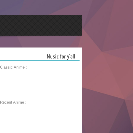
Music for y’all
 Classic Anime :
 Recent Anime :