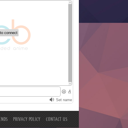
ENDS
PRIVACY POLICY
CONTACT US