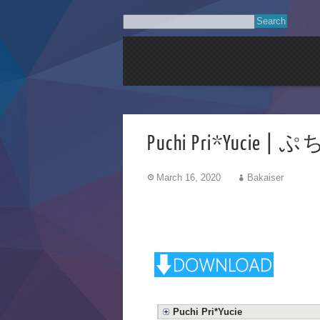
Puchi Pri*Yuc
March 16, 2020
Bakaiser
Puchi Pri*Yucie