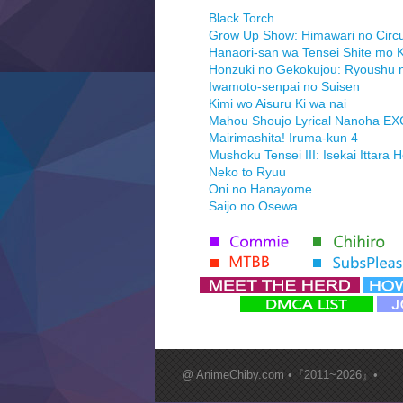
Black Torch
Grow Up Show: Himawari no Circ
Hanaori-san wa Tensei Shite mo K
Honzuki no Gekokujou: Ryoushu 
Iwamoto-senpai no Suisen
Kimi wo Aisuru Ki wa nai
Mahou Shoujo Lyrical Nanoha E
Mairimashita! Iruma-kun 4
Mushoku Tensei III: Isekai Ittara 
Neko to Ryuu
Oni no Hanayome
Saijo no Osewa
Seihantai na Kimi to Boku 2nd Se
Tenmaku no Jaadugar
Yomi no Tsugai
‍ Monday ‍
Futsutsuka na Akujo de wa Goza
Hyakkano 3
Kuroneko to Majo no Kyoushitsu
@ AnimeChiby.com •『2011~2026』•
Let’s Go Kaikigumi
MAO