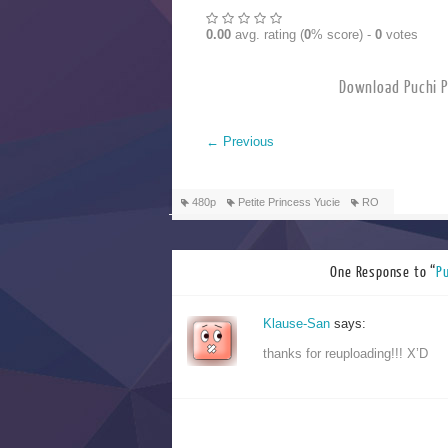
0.00
avg. rating (
0
% score) -
0
votes
Download Pu
←
Previous
480p
Petite Princess Yucie
RO
One Response to “
P
Klause-San
says:
thanks for reuploading!!! X’D