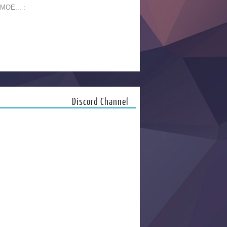
 MOE... :
Discord Channel