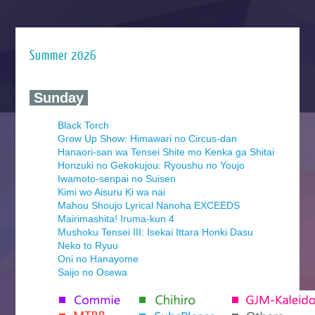
Summer 2026
‍ Sunday ‍
Black Torch
Grow Up Show: Himawari no Circus-dan
Hanaori-san wa Tensei Shite mo Kenka ga Shitai
Honzuki no Gekokujou: Ryoushu no Youjo
Iwamoto-senpai no Suisen
Kimi wo Aisuru Ki wa nai
Mahou Shoujo Lyrical Nanoha EXCEEDS
Mairimashita! Iruma-kun 4
Mushoku Tensei III: Isekai Ittara Honki Dasu
Neko to Ryuu
Oni no Hanayome
Saijo no Osewa
Seihantai na Kimi to Boku 2nd Season
Tenmaku no Jaadugar
Yomi no Tsugai