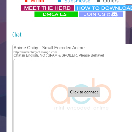
‍ Monday ‍
Futsutsuka na Akujo de wa Gozaimasu ga
Hyakkano 3
Kuroneko to Majo no Kyoushitsu
Chat
Let’s Go Kaikigumi
MAO
One Piece
Sayonara Lara
Sekai Saikyou no Kouei
Tetsunabe no Jan!
‍ Tuesday ‍
Buchigire Reijou wa Houfuku wo Chikaimashita
Gaikotsu Kishi-sama, Tadaima Isekai e Odekakechuu II
Grand Blue Season 3
Liar Game
Saikyou Degarashi Ouji no Anyaku Teii Arasoi
Suterare Seijo no Isekai Gohantabi
Tenkosaki
Toumei na Yoru ni Kakeru Kimi to, Me ni Mienai Koi wo Sh