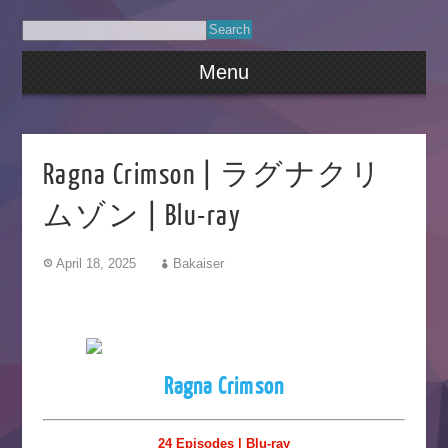
Menu
Ragna Crimson | ラグナクリ
ムゾン | Blu-ray
April 18, 2025
Bakaiser
Ragna Crimson
24 Episodes | Blu-ray