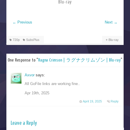
Blu-ray
←
Previous
Next
→
720p
SubsPlus
Blu-ray
One Response to “
Ragna Crimson | ラグナクリムゾン | Blu-ray
”
Axvor
says:
All GoFile links are working fine..
Apr 19th, 2025
April 19, 2025
Reply
Leave a Reply