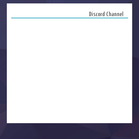
Discord Channel