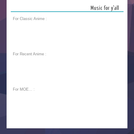
Music for y’all
For Classic Anime :
For Recent Anime :
For MOE... :