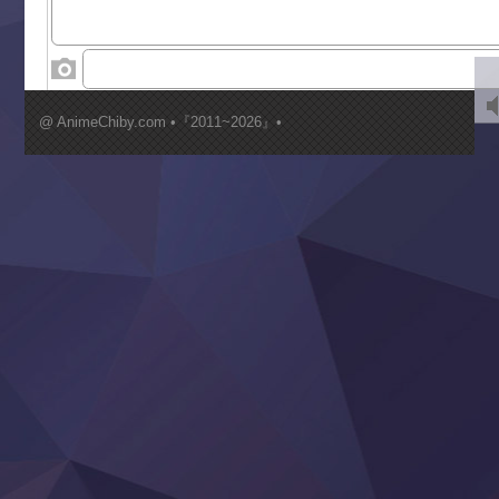
World Is Dancing
‍ Wednesday ‍
Kimi ga Shinu made Koi wo Shitai
Mujikaku Seijo wa Kyou mo Muishiki ni Chikara wo Tare
@ AnimeChiby.com •『2011~2026』•
Nagasu
Sora wa Akai Kawa no Hotori
Tai-Ari deshita.: Ojou-sama wa Kakutou Game nante Shin
Tefuda ga Oome no Victoria
Yoroi Shinden Samurai Troopers Part 2
‍ Thursday ‍
Clevatess II: Majuu no Ou to Itsuwari no Yuusha Denshou
Hanazakari no Kimitachi e S2
Heroine? Seijo? Iie, All Works Maid desu (Ko)!
LV999 no Murabito
Re:Zero kara Hajimeru Isekai Seikatsu 4th Season
Otomege Sekai wa Mob ni Kibishii Sekai desu 2
Youjo Senki II
‍ Friday ‍