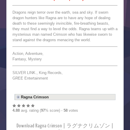
Dragons reign terror over the earth, sea and sky. If sworn
dragon hunters like Ragna are to have any hope of dealing
death to these seemingly invincible, fire-breathing beasts,
they must find a way to level the odds. Ragna teams up with a
mysterious man named Crimson who has likewise sworn to
stand against the dragons menacing the world.
Action, Adventure,
Fantasy, Mystery
SILVER LINK., King Records,
GREE Entertainment
Ragna Crimson
4.88
avg. rating (
97
% score) -
58
votes
Download Ragna Crimson | ラグナクリムゾン |