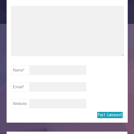
Name
*
Email
*
Website