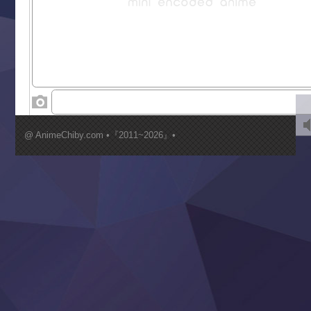
Saikyou Degarashi Ouji no Anyaku Teii Arasoi
Suterare Seijo no Isekai Gohantabi
Tenkosaki
Toumei na Yoru ni Kakeru Kimi to, Me ni Mienai Koi wo Sh
World Is Dancing
‍ Wednesday ‍
Kimi ga Shinu made Koi wo Shitai
Mujikaku Seijo wa Kyou mo Muishiki ni Chikara wo Tare
@ AnimeChiby.com •『2011~2026』•
Nagasu
Sora wa Akai Kawa no Hotori
Tai-Ari deshita.: Ojou-sama wa Kakutou Game nante Shin
Tefuda ga Oome no Victoria
Yoroi Shinden Samurai Troopers Part 2
‍ Thursday ‍
Clevatess II: Majuu no Ou to Itsuwari no Yuusha Denshou
Hanazakari no Kimitachi e S2
Heroine? Seijo? Iie, All Works Maid desu (Ko)!
LV999 no Murabito
Re:Zero kara Hajimeru Isekai Seikatsu 4th Season