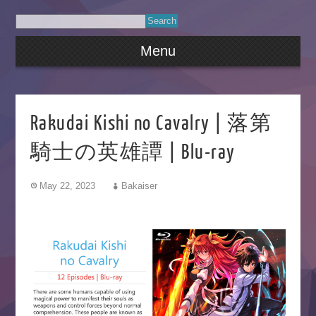
Menu
Rakudai Kishi no Cavalry | 落第
騎士の英雄譚 | Blu-ray
May 22, 2023
Bakaiser