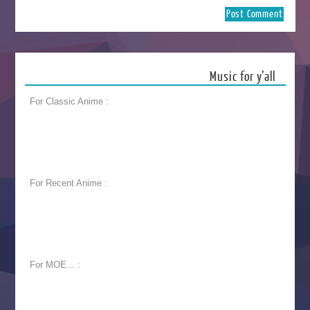
Music for y’all
For Classic Anime :
For Recent Anime :
For MOE... :