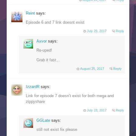
Reint
says:
Episode 6 and 7 link doesnt exist
July 29, 2017
Reply
Axvor
says:
Re-uped!
Grab it fast…
August 25, 2017
Reply
IzzardR
says:
Link for episode 7 doesn’t exist for both mega and
zippyshare
July 23, 2017
Reply
GGLate
says:
still not exist fix please