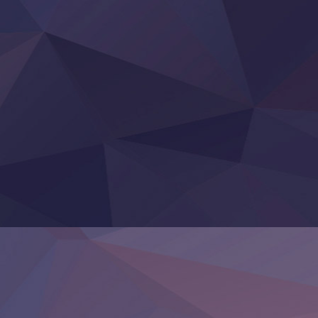
Otomege Sekai wa Mob ni Kibishii Sekai desu 2
Youjo Senki II
‍ Friday ‍
BanG Dream! Yume∞Mita
Mebius Dust
Otome Kaijuu Caramelise
Rakudai Kenja no Gakuin Musou
Reiwa no Dara-san
Tsuihou Sareta Tensei Juukishi
Super no Ura de Yani Suu Futari
‍ Saturday ‍
Hell Mode S2
Kami no Shizuku
Kore Kaite Shine
KokoOre
Ryoumin 0-Nin Start no Henkyou Ryoushu-sama
Tensei Shitara Slime Datta Ken 4th Season
Uchi no Otouto-domo ga Sumimasen