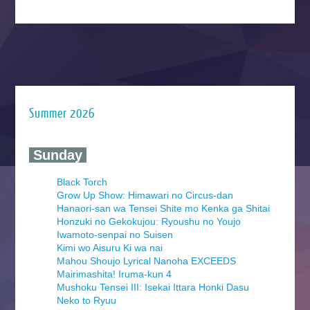
Summer 2026
‍ Sunday ‍
Black Torch
Grow Up Show: Himawari no Circus-dan
Hanaori-san wa Tensei Shite mo Kenka ga Shitai
Honzuki no Gekokujou: Ryoushu no Youjo
Iwamoto-senpai no Suisen
Kimi wo Aisuru Ki wa nai
Mahou Shoujo Lyrical Nanoha EXCEEDS
Mairimashita! Iruma-kun 4
Mushoku Tensei III: Isekai Ittara Honki Dasu
Neko to Ryuu