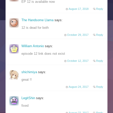
EP 12 is available now
August 17, 2018
Reply
The Handsome Llama
says:
12 is dead for both
October 29, 2017
Reply
William Antonio
says:
episode 12 link does not exist
October 12, 2017
Reply
shichimiya
says:
great !!
August 24, 2017
Reply
LegitShin
says:
fixed
August 22, 2017
Reply