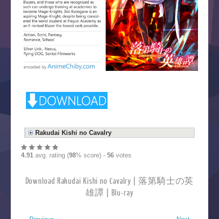
Rakudai Kishi no Cavalry
4.91
avg. rating (
98
% score) -
56
votes
Download Rakudai Kishi no Cavalry | 落第騎士の英
雄譚 | Blu-ray