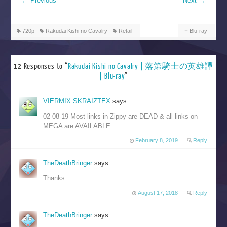
←
Previous
Next
→
720p
Rakudai Kishi no Cavalry
Retail
Blu-ray
12 Responses to “
Rakudai Kishi no Cavalry | 落第騎士の英雄譚
| Blu-ray
”
VIERMIX SKRAIZTEX
says:
02-08-19 Most links in Zippy are DEAD & all links on
MEGA are AVAILABLE.
February 8, 2019
Reply
TheDeathBringer
says:
Thanks
August 17, 2018
Reply
TheDeathBringer
says: