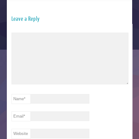
Leave a Reply
Name
*
Email
*
Website