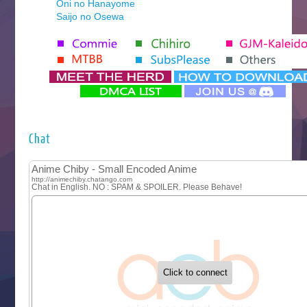
Oni no Hanayome
Saijo no Osewa
Seihantai na Kimi to Boku 2nd Season
Tenmaku no Jaadugar
Yomi no Tsugai
‍ Monday ‍
Futsutsuka na Akujo de wa Gozaimasu ga
Hyakkano 3
Kuroneko to Majo no Kyoushitsu
Chat
Let’s Go Kaikigumi
MAO
One Piece
Sayonara Lara
Sekai Saikyou no Kouei
Tetsunabe no Jan!
‍ Tuesday ‍
Buchigire Reijou wa Houfuku wo Chikaimashita
Gaikotsu Kishi-sama, Tadaima Isekai e Odekakechuu II
Grand Blue Season 3
Liar Game