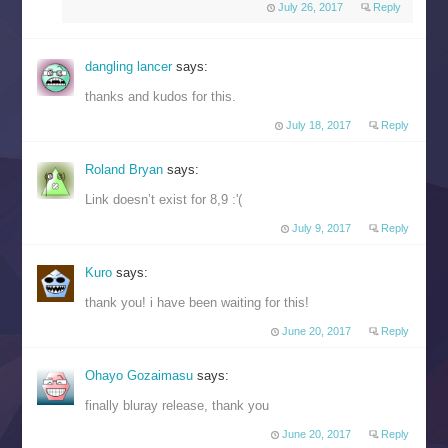
July 26, 2017
Reply
dangling lancer
says:
thanks and kudos for this.
July 18, 2017
Reply
Roland Bryan
says:
Link doesn’t exist for 8,9 :'(
July 9, 2017
Reply
Kuro
says:
thank you! i have been waiting for this!
June 20, 2017
Reply
Ohayo Gozaimasu
says:
finally bluray release, thank you
June 20, 2017
Reply