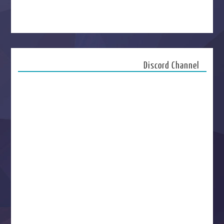
Discord Channel