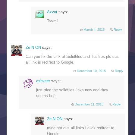
Axvor
says:
Tyvm!
March 4, 2016
Reply
Ze N ON
says:
Can you fix the Link of Solidfiles and Tusfiles pls cus
all link is redirect to Google.
December 10, 2015
Reply
ashveer
says:
just tried the solidfiles links now and they
seems fine.
December 11, 2015
Reply
Ze N ON
says:
mine not cus all links i click redirect to
Google.