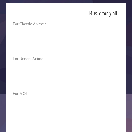
Music for y’all
For Classic Anime :
For Recent Anime :
For MOE... :