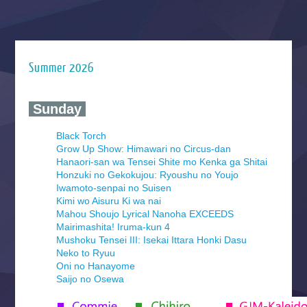
Summer 2026
‍ Sunday ‍
Black Torch
Grow Up Show: Himawari no Circus-dan
Hanaori-san wa Tensei Shite mo Kenka ga Shitai
Honzuki no Gekokujou: Ryoushu no Youjo
Iwamoto-senpai no Suisen
Kimi wo Aisuru Ki wa nai
Mahou Shoujo Lyrical Nanoha EXCEEDS
Mairimashita! Iruma-kun 4
Mushoku Tensei III: Isekai Ittara Honki Dasu
Neko to Ryuu
Oni no Hanayome
Saijo no Osewa
Seihantai na Kimi to Boku 2nd Season
Tenmaku no Jaadugar