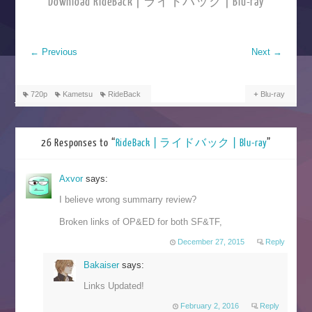
Download RideBack | ライドバック | Blu-ray
←
Previous
Next
→
720p
Kametsu
RideBack
Blu-ray
26 Responses to “
RideBack | ライドバック | Blu-ray
”
Axvor
says:
I believe wrong summarry review?
Broken links of OP&ED for both SF&TF,
December 27, 2015
Reply
Bakaiser
says:
Links Updated!
February 2, 2016
Reply