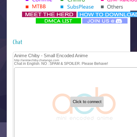
Yomi no Tsugai
‍ Monday ‍
Futsutsuka na Akujo de wa Gozaimasu ga
Hyakkano 3
Kuroneko to Majo no Kyoushitsu
Chat
Let’s Go Kaikigumi
MAO
One Piece
Sayonara Lara
Sekai Saikyou no Kouei
Tetsunabe no Jan!
‍ Tuesday ‍
Buchigire Reijou wa Houfuku wo Chikaimashita
Gaikotsu Kishi-sama, Tadaima Isekai e Odekakechuu II
Grand Blue Season 3
Liar Game
Saikyou Degarashi Ouji no Anyaku Teii Arasoi
Suterare Seijo no Isekai Gohantabi
Tenkosaki