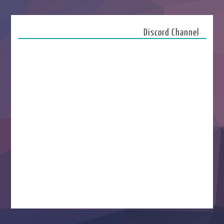
Discord Channel