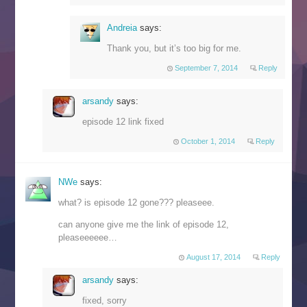
Andreia
says:
Thank you, but it’s too big for me.
September 7, 2014
Reply
arsandy
says:
episode 12 link fixed
October 1, 2014
Reply
NWe
says:
what? is episode 12 gone??? pleaseee.
can anyone give me the link of episode 12,
pleaseeeeee…
August 17, 2014
Reply
arsandy
says:
fixed, sorry