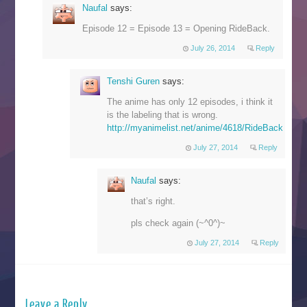
Naufal
says:
Episode 12 = Episode 13 = Opening RideBack.
July 26, 2014
Reply
Tenshi Guren
says:
The anime has only 12 episodes, i think it
is the labeling that is wrong.
http://myanimelist.net/anime/4618/RideBack
July 27, 2014
Reply
Naufal
says:
that’s right.
pls check again (~^0^)~
July 27, 2014
Reply
Leave a Reply