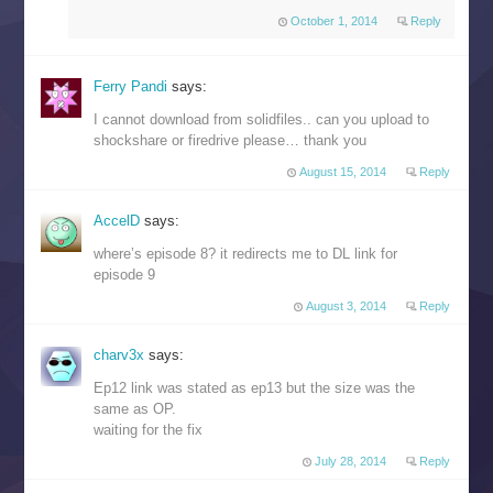
October 1, 2014
Reply
Ferry Pandi
says:
I cannot download from solidfiles.. can you upload to
shockshare or firedrive please… thank you
August 15, 2014
Reply
AccelD
says:
where’s episode 8? it redirects me to DL link for
episode 9
August 3, 2014
Reply
charv3x
says:
Ep12 link was stated as ep13 but the size was the
same as OP.
waiting for the fix
July 28, 2014
Reply