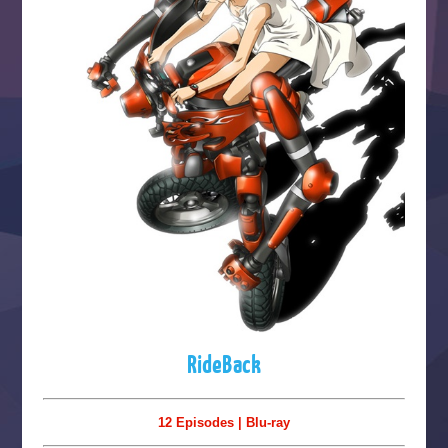
RideBack
12 Episodes | Blu-ray