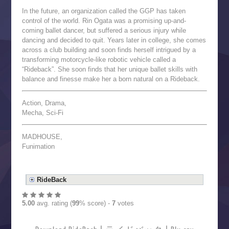
In the future, an organization called the GGP has taken
control of the world. Rin Ogata was a promising up-and-
coming ballet dancer, but suffered a serious injury while
dancing and decided to quit. Years later in college, she comes
across a club building and soon finds herself intrigued by a
transforming motorcycle-like robotic vehicle called a
“Rideback”. She soon finds that her unique ballet skills with
balance and finesse make her a born natural on a Rideback.
Action, Drama,
Mecha, Sci-Fi
MADHOUSE,
Funimation
RideBack
5.00
avg. rating (
99
% score) -
7
votes