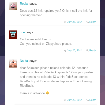
Rooks
says:
Does eps.12 link repaired yet? Or is it still the link for
opening theme?
July 28, 2014
Reply
Joel
says:
Cant open solid files =(
Can you upload on Zippyshare please.
July 26, 2014
Reply
Naufal
says:
dear Bakaiser, please upload episode 12, because
there is no file of RideBack episode 12 on your pastes
and there is no episode 13 within RideBack series,
RideBack just 12 episode and episode 13 is Opening
RideBack.
thanks in advance
July 26, 2014
Reply