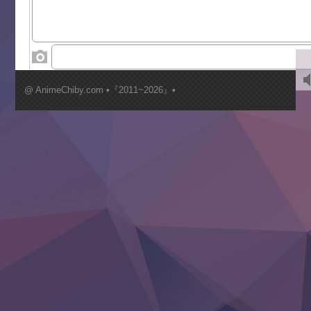
Toumei na Yoru ni Kakeru Kimi to, Me ni Mienai Koi wo Sh
World Is Dancing
‍ Wednesday ‍
Kimi ga Shinu made Koi wo Shitai
Mujikaku Seijo wa Kyou mo Muishiki ni Chikara wo Tare
@ AnimeChiby.com •『2011~2026』•
Nagasu
Sora wa Akai Kawa no Hotori
Tai-Ari deshita.: Ojou-sama wa Kakutou Game nante Shin
Tefuda ga Oome no Victoria
Yoroi Shinden Samurai Troopers Part 2
‍ Thursday ‍
Clevatess II: Majuu no Ou to Itsuwari no Yuusha Denshou
Hanazakari no Kimitachi e S2
Heroine? Seijo? Iie, All Works Maid desu (Ko)!
LV999 no Murabito
Re:Zero kara Hajimeru Isekai Seikatsu 4th Season
Otomege Sekai wa Mob ni Kibishii Sekai desu 2
Youjo Senki II