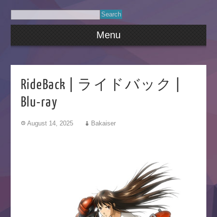
Menu
RideBack | ライドバック |
Blu-ray
August 14, 2025
Bakaiser