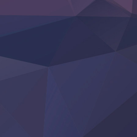
‍ Friday ‍
BanG Dream! Yume∞Mita
Mebius Dust
Otome Kaijuu Caramelise
Rakudai Kenja no Gakuin Musou
Reiwa no Dara-san
Tsuihou Sareta Tensei Juukishi
Super no Ura de Yani Suu Futari
‍ Saturday ‍
Hell Mode S2
Kami no Shizuku
Kore Kaite Shine
KokoOre
Ryoumin 0-Nin Start no Henkyou Ryoushu-sama
Tensei Shitara Slime Datta Ken 4th Season
Uchi no Otouto-domo ga Sumimasen