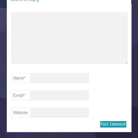
Name
*
Email
*
Website