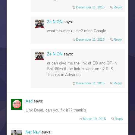
December 11, 2015
Reply
Ze N ON
says:
what browser u use? mine Google.
December 11, 2015
Reply
Ze N ON
says:
or can give me the link of ED and OP in
Solidfiles if the link is work on u? PLS,
Thanks in Advance.
December 11, 2015
Reply
Asd
says:
Link Dead, can you fix it?? thank’s
March 19, 2015
Reply
Net Navi
says: