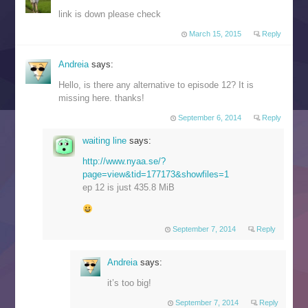
link is down please check
March 15, 2015
Reply
Andreia
says:
Hello, is there any alternative to episode 12? It is
missing here. thanks!
September 6, 2014
Reply
waiting line
says:
http://www.nyaa.se/?
page=view&tid=177173&showfiles=1
ep 12 is just 435.8 MiB
September 7, 2014
Reply
Andreia
says:
it’s too big!
September 7, 2014
Reply