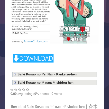
Saiki Kusuo no Psi Nan - Kanketsu-hen
Saiki Kusuo no Ψ-nan: Ψ-shidou-hen
0.00
avg. rating (
0
% score) -
0
votes
Download Saiki Kusuo no Ψ-nan: Ψ-shidou-hen | 斉木