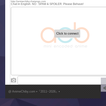
Sayonara Lara
Sekai Saikyou no Kouei
Tetsunabe no Jan!
‍ Tuesday ‍
Buchigire Reijou wa Houfuku wo Chikaimashita
Gaikotsu Kishi-sama, Tadaima Isekai e Odekakechuu II
Grand Blue Season 3
Liar Game
Saikyou Degarashi Ouji no Anyaku Teii Arasoi
Suterare Seijo no Isekai Gohantabi
Tenkosaki
Toumei na Yoru ni Kakeru Kimi to, Me ni Mienai Koi wo Sh
World Is Dancing
‍ Wednesday ‍
Kimi ga Shinu made Koi wo Shitai
Mujikaku Seijo wa Kyou mo Muishiki ni Chikara wo Tare
@ AnimeChiby.com •『2011~2026』•
Nagasu
Sora wa Akai Kawa no Hotori
Tai-Ari deshita.: Ojou-sama wa Kakutou Game nante Shin