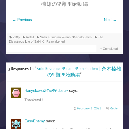
楠雄のΨ難 Ψ始動編
←
Previous
Next
→
720p
Retail
Saiki Kusuo no Ψ-nan: Ψ-shidou-hen
The
Disastrous Life of Saiki K.: Reawakened
Completed
3 Responses to “
Saiki Kusuo no Ψ-nan: Ψ-shidou-hen | 斉木楠雄
のΨ難 Ψ始動編
”
HanyekawaฅΦωΦฅdesu~
says:
ThanketsU
February 1, 2021
Reply
EasyEnemy
says: