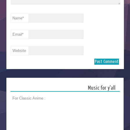
Name
*
Email
*
Website
Music for y’all
For Classic Anime :