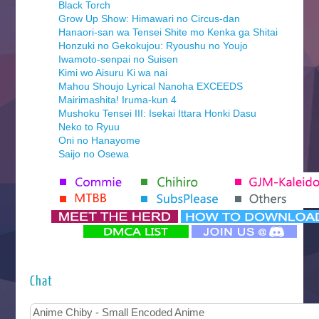
Black Torch
Grow Up Show: Himawari no Circus-dan
Hanaori-san wa Tensei Shite mo Kenka ga Shitai
Honzuki no Gekokujou: Ryoushu no Youjo
Iwamoto-senpai no Suisen
Kimi wo Aisuru Ki wa nai
Mahou Shoujo Lyrical Nanoha EXCEEDS
Mairimashita! Iruma-kun 4
Mushoku Tensei III: Isekai Ittara Honki Dasu
Neko to Ryuu
Oni no Hanayome
Saijo no Osewa
Seihantai na Kimi to Boku 2nd Season
Tenmaku no Jaadugar
Yomi no Tsugai
‍ Monday ‍
Futsutsuka na Akujo de wa Gozaimasu ga
Hyakkano 3
Kuroneko to Majo no Kyoushitsu
Chat
Let’s Go Kaikigumi
MAO
One Piece