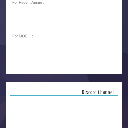
For Recent Anime :
For MOE... :
Discord Channel