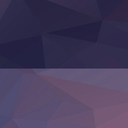
Tefuda ga Oome no Victoria
Yoroi Shinden Samurai Troopers Part 2
‍ Thursday ‍
Clevatess II: Majuu no Ou to Itsuwari no Yuusha Denshou
Hanazakari no Kimitachi e S2
Heroine? Seijo? Iie, All Works Maid desu (Ko)!
LV999 no Murabito
Re:Zero kara Hajimeru Isekai Seikatsu 4th Season
Otomege Sekai wa Mob ni Kibishii Sekai desu 2
Youjo Senki II
‍ Friday ‍
BanG Dream! Yume∞Mita
Mebius Dust
Otome Kaijuu Caramelise
Rakudai Kenja no Gakuin Musou
Reiwa no Dara-san
Tsuihou Sareta Tensei Juukishi
Super no Ura de Yani Suu Futari