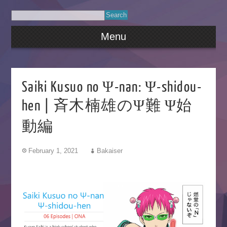
Menu
Saiki Kusuo no Ψ-nan: Ψ-shidou-
hen | 斉木楠雄のΨ難 Ψ始
動編
February 1, 2021
Bakaiser