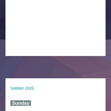
Summer 2026
‍ Sunday ‍