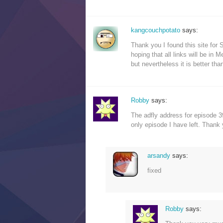
kangcouchpotato
says:
Thank you I found this site for S
hoping that all links will be in M
but nevertheless it is better th
Robby
says:
The adfly address for episode 39
only episode I have left. Thank 
arsandy
says:
fixed
Robby
says: