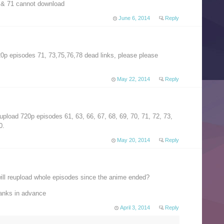
 & 71 cannot download
June 6, 2014
Reply
20p episodes 71, 73,75,76,78 dead links, please please
May 22, 2014
Reply
eupload 720p episodes 61, 63, 66, 67, 68, 69, 70, 71, 72, 73,
0.
May 20, 2014
Reply
ll reupload whole episodes since the anime ended?
hanks in advance
April 3, 2014
Reply