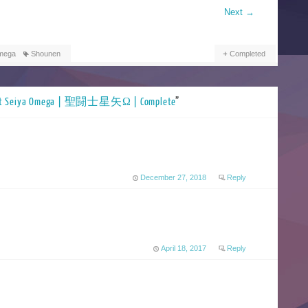
Next
→
Omega
Shounen
Completed
nt Seiya Omega | 聖闘士星矢Ω | Complete
”
December 27, 2018
Reply
April 18, 2017
Reply