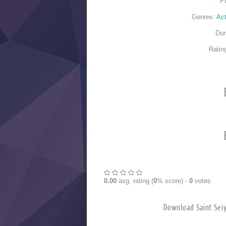
P
Genres:
Act
Dur
Ratin
0.00
avg. rating (
0
% score) -
0
votes
Download Saint 