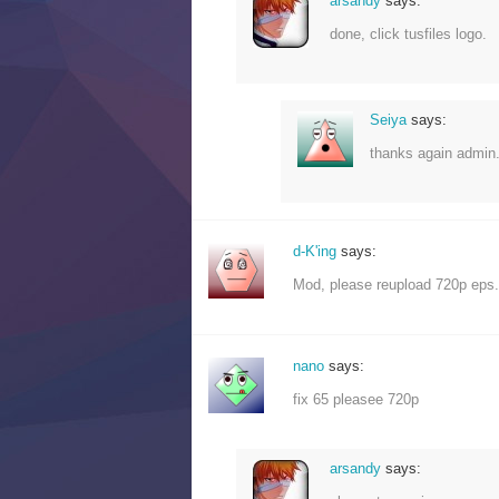
arsandy
says:
done, click tusfiles logo.
Seiya
says:
thanks again admin.
d-K'ing
says:
Mod, please reupload 720p eps. 
nano
says:
fix 65 pleasee 720p
arsandy
says: