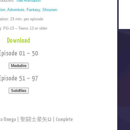
roducers:
Toei Animation
ion
,
Adventure
,
Fantasy
,
Shounen
ation: 23 min. per episode
g: PG-13 – Teens 13 or older
Download
Episode 01 – 50
Episode 51 – 97
Seiya Omega | 聖闘士星矢Ω | Complete