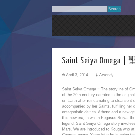
Saint Seiya Omega
April 3, 2014
Arsandy
Saint Seiya Omega ~ The storyline of Ome
of the 20th century narrated in the origin
on Earth after reincarnating to cleanse it 
accompanied
by her Saints, fulfilling her
antagonistic deities. Athena and a new ge
this new era, in which Pegasus Seiya, th
legend. Saint Seiya Omega story involves
Mars. We are introduced to Kouga who at
Cosmos power. Years later he is being tra