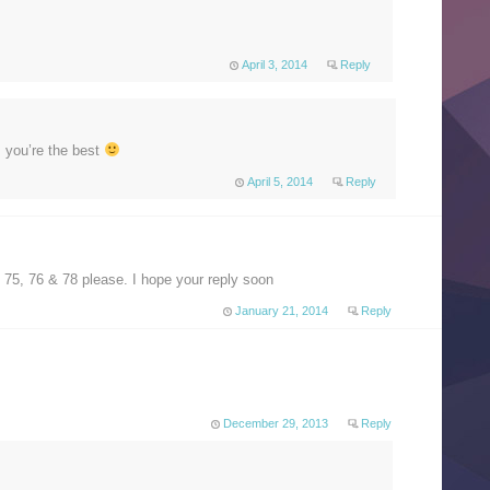
April 3, 2014
Reply
 you’re the best
April 5, 2014
Reply
75, 76 & 78 please. I hope your reply soon
January 21, 2014
Reply
December 29, 2013
Reply