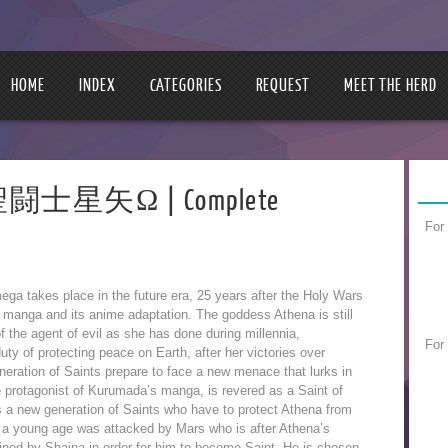
HOME
INDEX
CATEGORIES
REQUEST
MEET THE HERD
 | 聖闘士星矢Ω | Complete
For
ga takes place in the future era, 25 years after the Holy Wars
al manga and its anime adaptation. The goddess Athena is still
of the agent of evil as she has done during millennia,
For
 duty of protecting peace on Earth, after her victories over
neration of Saints prepare to face a new menace that lurks in
e protagonist of Kurumada’s manga, is revered as a Saint of
 a new generation of Saints who have to protect Athena from
 a young age was attacked by Mars who is after Athena’s
ined by Shaina in order for him to become Saint. He is chosen