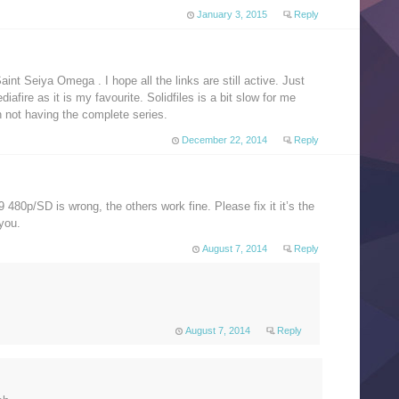
January 3, 2015
Reply
aint Seiya Omega . I hope all the links are still active. Just
ediafire as it is my favourite. Solidfiles is a bit slow for me
an not having the complete series.
December 22, 2014
Reply
 480p/SD is wrong, the others work fine. Please fix it it’s the
you.
August 7, 2014
Reply
August 7, 2014
Reply