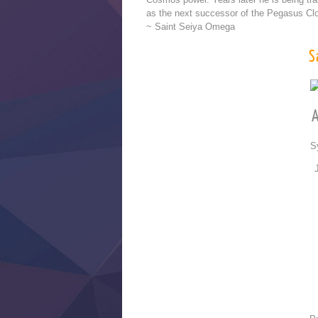
as the next successor of the Pegasus Clot
~ Saint Seiya Omega
S
A
S