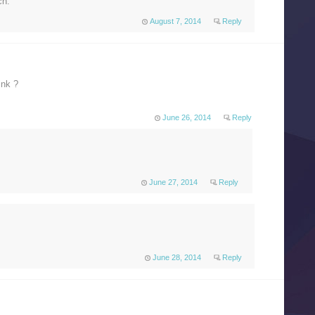
ch.
August 7, 2014
Reply
ink ?
June 26, 2014
Reply
June 27, 2014
Reply
June 28, 2014
Reply