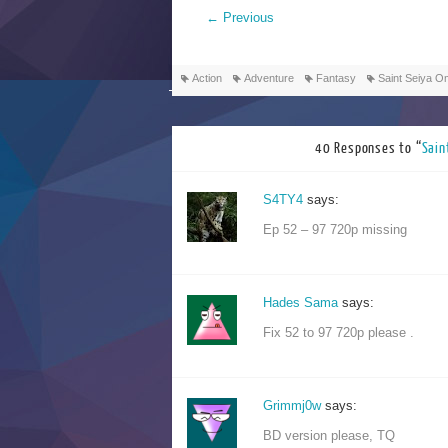
←
Previous
Action
Adventure
Fantasy
Saint Seiya 
40 Responses to “
Sai
S4TY4
says:
Ep 52 – 97 720p missing
Hades Sama
says:
Fix 52 to 97 720p please .
Grimmj0w
says:
BD version please, TQ