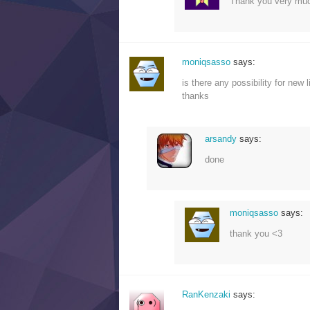
Thank you very mu
moniqsasso
says:
is there any possibility for new l
thanks
arsandy
says:
done
moniqsasso
says:
thank you <3
RanKenzaki
says: