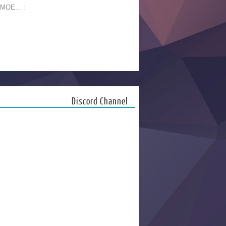
 MOE... :
Discord Channel