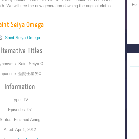
For
h. We will see the new generation dawning the original cloths.
aint Seiya Omega
lternative Titles
ynonyms: Saint Seiya Ω
Japanese: 聖闘士星矢Ω
Information
Type: TV
Episodes: 97
Status: Finished Airing
Aired: Apr 1, 2012