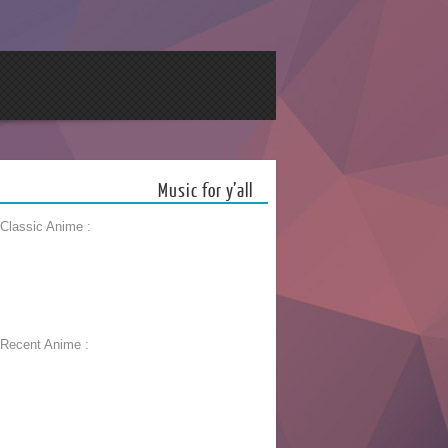
Music for y’all
 Classic Anime :
 Recent Anime :