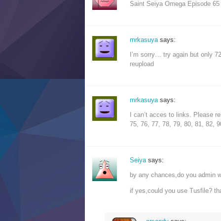
Saint Seiya Omega Episode 65
mrkasuya
says:
I’m sorry… try again but only 7
reupload
mrkasuya
says:
I can’t acces to links. Please r
75, 76, 77, 78, 79, 80, 81, 82, 9
Seiya
says:
by any chances,do you admin wi
if yes,could you use Tusfile? t