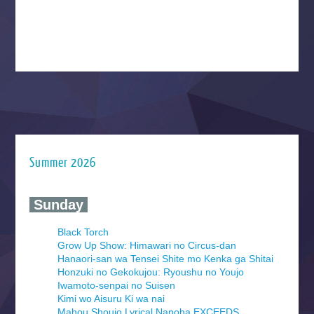
Summer 2026
‍ Sunday ‍
Black Torch
Grow Up Show: Himawari no Circus-dan
Hanaori-san wa Tensei Shite mo Kenka ga Shitai
Honzuki no Gekokujou: Ryoushu no Youjo
Iwamoto-senpai no Suisen
Kimi wo Aisuru Ki wa nai
Mahou Shoujo Lyrical Nanoha EXCEEDS