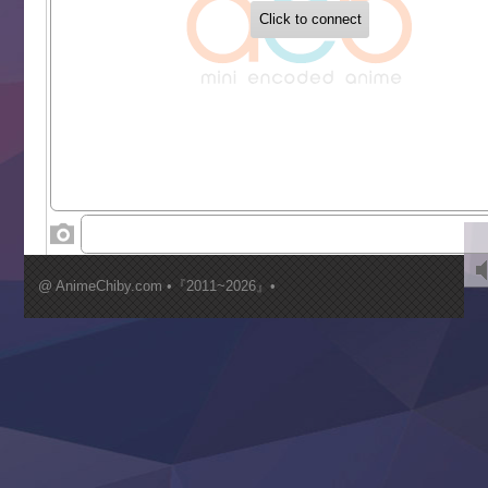
Buchigire Reijou wa Houfuku wo Chikaimashita
Gaikotsu Kishi-sama, Tadaima Isekai e Odekakechuu II
Grand Blue Season 3
Liar Game
Saikyou Degarashi Ouji no Anyaku Teii Arasoi
Suterare Seijo no Isekai Gohantabi
Tenkosaki
Toumei na Yoru ni Kakeru Kimi to, Me ni Mienai Koi wo Sh
World Is Dancing
‍ Wednesday ‍
Kimi ga Shinu made Koi wo Shitai
Mujikaku Seijo wa Kyou mo Muishiki ni Chikara wo Tare
@ AnimeChiby.com •『2011~2026』•
Nagasu
Sora wa Akai Kawa no Hotori
Tai-Ari deshita.: Ojou-sama wa Kakutou Game nante Shin
Tefuda ga Oome no Victoria
Yoroi Shinden Samurai Troopers Part 2
‍ Thursday ‍
Clevatess II: Majuu no Ou to Itsuwari no Yuusha Denshou