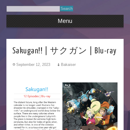
Menu
Sakugan!! | サクガン | Blu-ray
September 12, 2023
Bakaiser