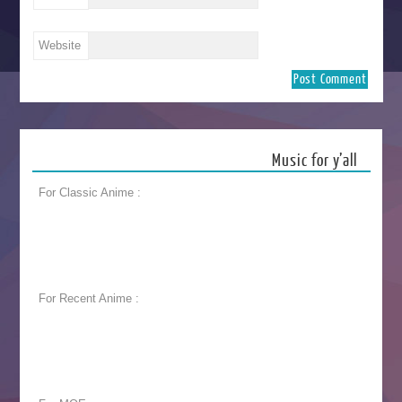
Website
Music for y’all
For Classic Anime :
For Recent Anime :