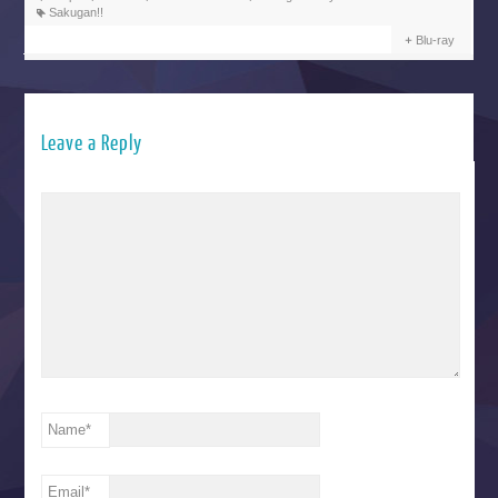
Sakugan!!
Blu-ray
Leave a Reply
Name
*
Email
*