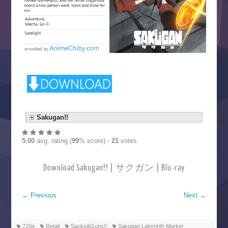
Sakugan!!
5.00
avg. rating (
99
% score) -
21
votes
Download Sakugan!! | サクガン | Blu-ray
←
Previous
Next
→
720p
Retail
Sacks&Guns!!
Sakugan Labyrinth Marker