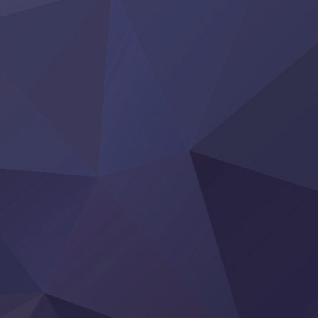
Hanazakari no Kimitachi e S2
Heroine? Seijo? Iie, All Works Maid desu (Ko)!
LV999 no Murabito
Re:Zero kara Hajimeru Isekai Seikatsu 4th Season
Otomege Sekai wa Mob ni Kibishii Sekai desu 2
Youjo Senki II
‍ Friday ‍
BanG Dream! Yume∞Mita
Mebius Dust
Otome Kaijuu Caramelise
Rakudai Kenja no Gakuin Musou
Reiwa no Dara-san
Tsuihou Sareta Tensei Juukishi
Super no Ura de Yani Suu Futari
‍ Saturday ‍
Hell Mode S2
Kami no Shizuku
Kore Kaite Shine
KokoOre
Ryoumin 0-Nin Start no Henkyou Ryoushu-sama