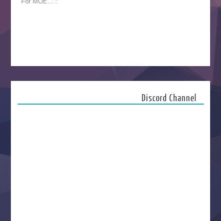
For MOE... :
Discord Channel