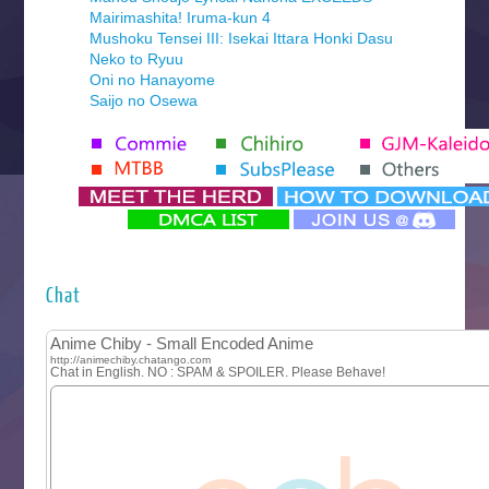
Mairimashita! Iruma-kun 4
Mushoku Tensei III: Isekai Ittara Honki Dasu
Neko to Ryuu
Oni no Hanayome
Saijo no Osewa
Seihantai na Kimi to Boku 2nd Season
Tenmaku no Jaadugar
Yomi no Tsugai
‍ Monday ‍
Futsutsuka na Akujo de wa Gozaimasu ga
Hyakkano 3
Kuroneko to Majo no Kyoushitsu
Chat
Let’s Go Kaikigumi
MAO
One Piece
Sayonara Lara
Sekai Saikyou no Kouei
Tetsunabe no Jan!
‍ Tuesday ‍