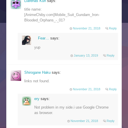
Llarenas Kun
says:
title name:
[AnimeChiby.com]Mobile_Suit_Gundam_Iron-
Blooded_Orphans_-_01?
November 21, 2018
Reply
ゞFear…
says:
yup
January 13, 2019
Reply
Shirogane Haku
says:
links not found.
November 21, 2018
Reply
ery
says:
Not problem in my side.i use Google Chrome
as browser.
November 21, 2018
Reply