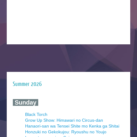
Summer 2026
‍ Sunday ‍
Black Torch
Grow Up Show: Himawari no Circus-dan
Hanaori-san wa Tensei Shite mo Kenka ga Shitai
Honzuki no Gekokujou: Ryoushu no Youjo