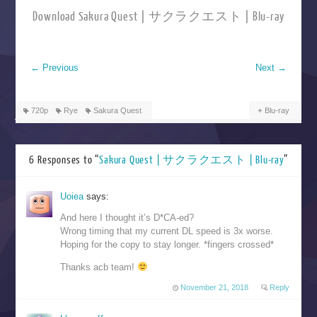
Download Sakura Quest | サクラクエスト | Blu-ray
←
Previous
Next
→
720p
Rye
Sakura Quest
Blu-ray
6 Responses to “
Sakura Quest | サクラクエスト | Blu-ray
”
Uoiea
says:
And here I thought it’s D*CA-ed?
Wrong timing that my current DL speed is 3x worse.
Hoping for the copy to stay longer. *fingers crossed*
Thanks acb team!
November 21, 2018
Reply