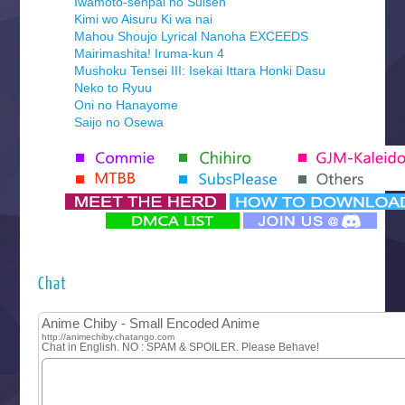
Iwamoto-senpai no Suisen
Kimi wo Aisuru Ki wa nai
Mahou Shoujo Lyrical Nanoha EXCEEDS
Mairimashita! Iruma-kun 4
Mushoku Tensei III: Isekai Ittara Honki Dasu
Neko to Ryuu
Oni no Hanayome
Saijo no Osewa
Seihantai na Kimi to Boku 2nd Season
Tenmaku no Jaadugar
Yomi no Tsugai
‍ Monday ‍
Futsutsuka na Akujo de wa Gozaimasu ga
Hyakkano 3
Kuroneko to Majo no Kyoushitsu
Chat
Let’s Go Kaikigumi
MAO
One Piece
Sayonara Lara
Sekai Saikyou no Kouei
Tetsunabe no Jan!