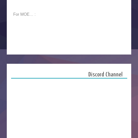
For MOE... :
Discord Channel