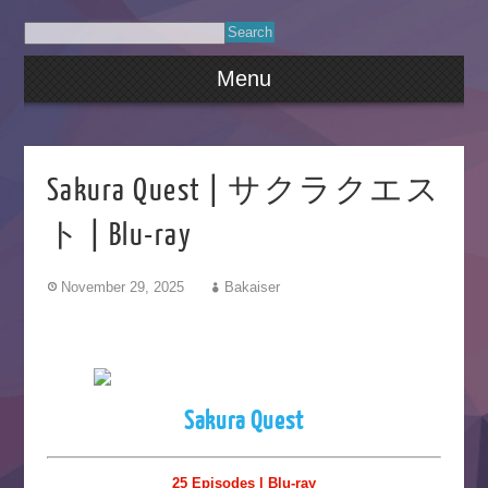
Menu
Sakura Quest | サクラクエス
ト | Blu-ray
November 29, 2025
Bakaiser
Sakura Quest
25 Episodes | Blu-ray