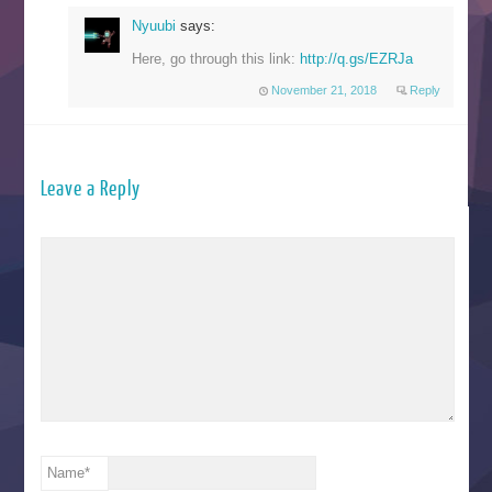
Nyuubi
says:
Here, go through this link:
http://q.gs/EZRJa
November 21, 2018
Reply
Leave a Reply
Name
*