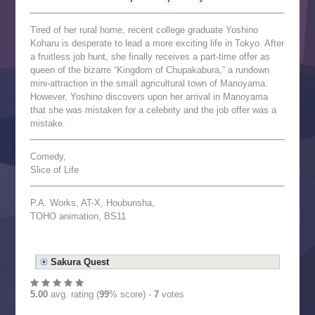
Tired of her rural home, recent college graduate Yoshino
Koharu is desperate to lead a more exciting life in Tokyo. After
a fruitless job hunt, she finally receives a part-time offer as
queen of the bizarre “Kingdom of Chupakabura,” a rundown
mini-attraction in the small agricultural town of Manoyama.
However, Yoshino discovers upon her arrival in Manoyama
that she was mistaken for a celebrity and the job offer was a
mistake.
Comedy,
Slice of Life
P.A. Works, AT-X, Houbunsha,
TOHO animation, BS11
Sakura Quest
5.00
avg. rating (
99
% score) -
7
votes