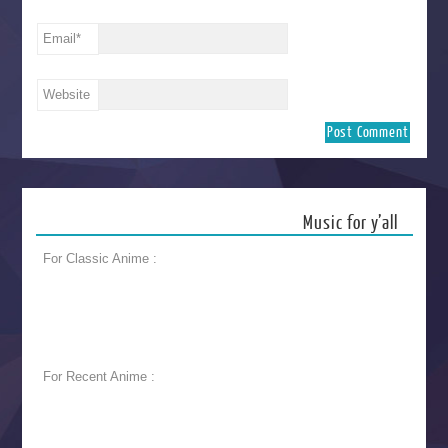
Email
*
Website
Music for y’all
For Classic Anime :
For Recent Anime :