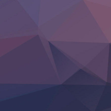
Clevatess II: Majuu no Ou to Itsuwari no Yuusha Denshou
Hanazakari no Kimitachi e S2
Heroine? Seijo? Iie, All Works Maid desu (Ko)!
LV999 no Murabito
Re:Zero kara Hajimeru Isekai Seikatsu 4th Season
Otomege Sekai wa Mob ni Kibishii Sekai desu 2
Youjo Senki II
‍ Friday ‍
BanG Dream! Yume∞Mita
Mebius Dust
Otome Kaijuu Caramelise
Rakudai Kenja no Gakuin Musou
Reiwa no Dara-san
Tsuihou Sareta Tensei Juukishi
Super no Ura de Yani Suu Futari
‍ Saturday ‍
Hell Mode S2
Kami no Shizuku