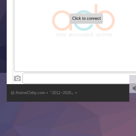
‍ Tuesday ‍
Buchigire Reijou wa Houfuku wo Chikaimashita
Gaikotsu Kishi-sama, Tadaima Isekai e Odekakechuu II
Grand Blue Season 3
Liar Game
Saikyou Degarashi Ouji no Anyaku Teii Arasoi
Suterare Seijo no Isekai Gohantabi
Tenkosaki
Toumei na Yoru ni Kakeru Kimi to, Me ni Mienai Koi wo Sh
World Is Dancing
‍ Wednesday ‍
Kimi ga Shinu made Koi wo Shitai
Mujikaku Seijo wa Kyou mo Muishiki ni Chikara wo Tare
@ AnimeChiby.com •『2011~2026』•
Nagasu
Sora wa Akai Kawa no Hotori
Tai-Ari deshita.: Ojou-sama wa Kakutou Game nante Shin
Tefuda ga Oome no Victoria
Yoroi Shinden Samurai Troopers Part 2
‍ Thursday ‍