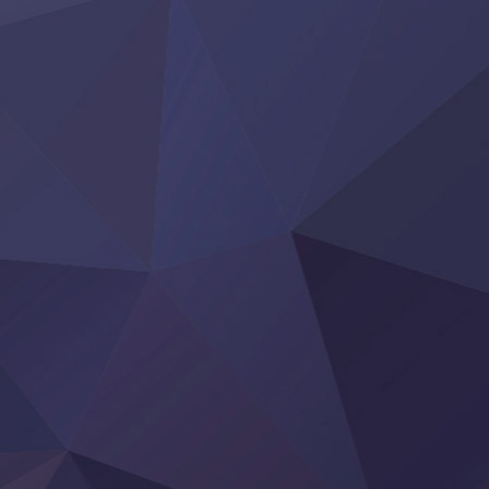
‍ Thursday ‍
Clevatess II: Majuu no Ou to Itsuwari no Yuusha Denshou
Hanazakari no Kimitachi e S2
Heroine? Seijo? Iie, All Works Maid desu (Ko)!
LV999 no Murabito
Re:Zero kara Hajimeru Isekai Seikatsu 4th Season
Otomege Sekai wa Mob ni Kibishii Sekai desu 2
Youjo Senki II
‍ Friday ‍
BanG Dream! Yume∞Mita
Mebius Dust
Otome Kaijuu Caramelise
Rakudai Kenja no Gakuin Musou
Reiwa no Dara-san
Tsuihou Sareta Tensei Juukishi
Super no Ura de Yani Suu Futari
‍ Saturday ‍
Hell Mode S2
Kami no Shizuku