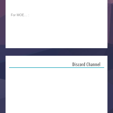
For MOE... :
Discord Channel