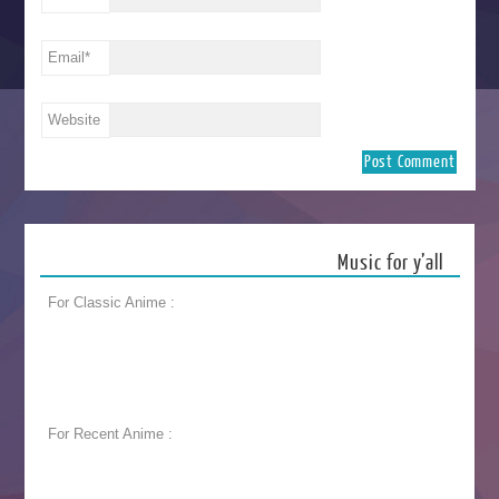
Email
*
Website
Music for y’all
For Classic Anime :
For Recent Anime :