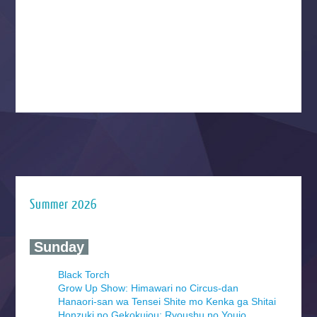
Summer 2026
‍ Sunday ‍
Black Torch
Grow Up Show: Himawari no Circus-dan
Hanaori-san wa Tensei Shite mo Kenka ga Shitai
Honzuki no Gekokujou: Ryoushu no Youjo