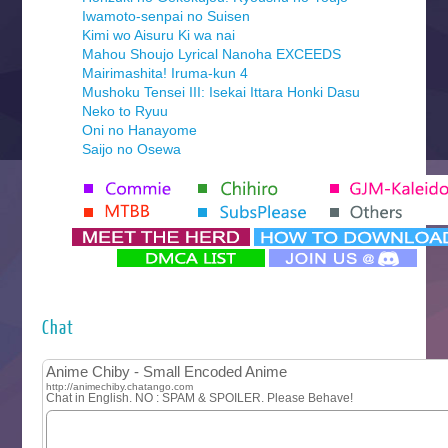
Iwamoto-senpai no Suisen
Kimi wo Aisuru Ki wa nai
Mahou Shoujo Lyrical Nanoha EXCEEDS
Mairimashita! Iruma-kun 4
Mushoku Tensei III: Isekai Ittara Honki Dasu
Neko to Ryuu
Oni no Hanayome
Saijo no Osewa
Seihantai na Kimi to Boku 2nd Season
Tenmaku no Jaadugar
Yomi no Tsugai
‍ Monday ‍
Futsutsuka na Akujo de wa Gozaimasu ga
Hyakkano 3
Kuroneko to Majo no Kyoushitsu
Chat
Let’s Go Kaikigumi
MAO
One Piece
Sayonara Lara
Sekai Saikyou no Kouei
Tetsunabe no Jan!