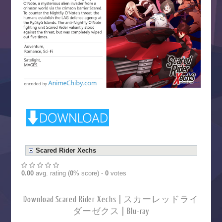
Scared Rider Xechs
0.00
avg. rating (
0
% score) -
0
votes
Download Scared Rider Xechs | スカーレッドライ
ダーゼクス | Blu-ray