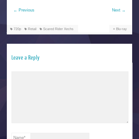
←
Previous
Next
→
720p
Retail
Scared Rider Xechs
Blu-ray
Leave a Reply
Name
*