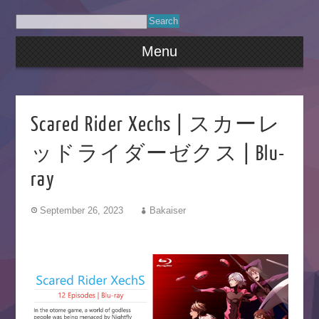
Menu
Scared Rider Xechs | スカーレ
ッドライダーゼクス | Blu-
ray
September 26, 2023
Bakaiser