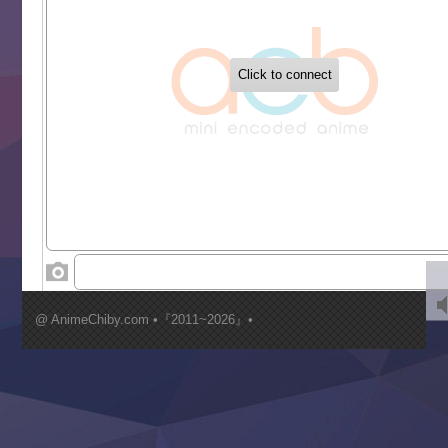
‍ Tuesday ‍
Buchigire Reijou wa Houfuku wo Chikaimashita
Gaikotsu Kishi-sama, Tadaima Isekai e Odekakechuu II
Grand Blue Season 3
Liar Game
Saikyou Degarashi Ouji no Anyaku Teii Arasoi
Suterare Seijo no Isekai Gohantabi
Tenkosaki
Toumei na Yoru ni Kakeru Kimi to, Me ni Mienai Koi wo Sh
World Is Dancing
‍ Wednesday ‍
Kimi ga Shinu made Koi wo Shitai
Mujikaku Seijo wa Kyou mo Muishiki ni Chikara wo Tare
@ AnimeChiby.com •『2011~2026』•
Nagasu
Sora wa Akai Kawa no Hotori
Tai-Ari deshita.: Ojou-sama wa Kakutou Game nante Shin
Tefuda ga Oome no Victoria
Yoroi Shinden Samurai Troopers Part 2