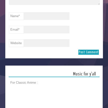
Name
*
Email
*
Website
Music for y’all
For Classic Anime :