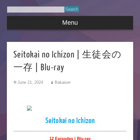
Menu
Seitokai no Ichizon | 生徒会の
一存 | Blu-ray
June 21, 2024
Bakaiser
Seitokai no Ichizon
12 Episodes | Blu-ray