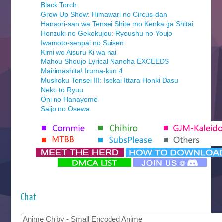
Black Torch
Grow Up Show: Himawari no Circus-dan
Hanaori-san wa Tensei Shite mo Kenka ga Shitai
Honzuki no Gekokujou: Ryoushu no Youjo
Iwamoto-senpai no Suisen
Kimi wo Aisuru Ki wa nai
Mahou Shoujo Lyrical Nanoha EXCEEDS
Mairimashita! Iruma-kun 4
Mushoku Tensei III: Isekai Ittara Honki Dasu
Neko to Ryuu
Oni no Hanayome
Saijo no Osewa
Seihantai na Kimi to Boku 2nd Season
Tenmaku no Jaadugar
Yomi no Tsugai
‍ Monday ‍
Futsutsuka na Akujo de wa Gozaimasu ga
Hyakkano 3
Kuroneko to Majo no Kyoushitsu
Chat
Let’s Go Kaikigumi
MAO