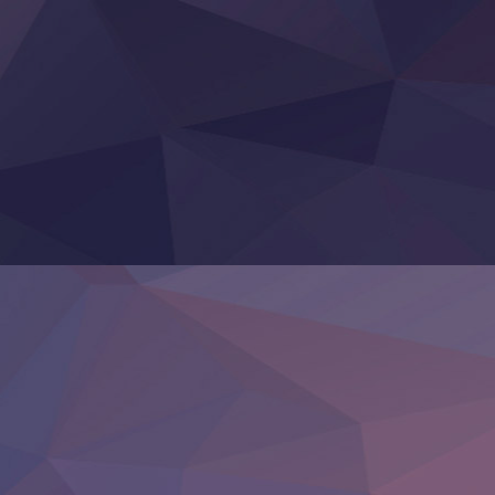
Tefuda ga Oome no Victoria
Yoroi Shinden Samurai Troopers Part 2
‍ Thursday ‍
Clevatess II: Majuu no Ou to Itsuwari no Yuusha Denshou
Hanazakari no Kimitachi e S2
Heroine? Seijo? Iie, All Works Maid desu (Ko)!
LV999 no Murabito
Re:Zero kara Hajimeru Isekai Seikatsu 4th Season
Otomege Sekai wa Mob ni Kibishii Sekai desu 2
Youjo Senki II
‍ Friday ‍
BanG Dream! Yume∞Mita
Mebius Dust
Otome Kaijuu Caramelise
Rakudai Kenja no Gakuin Musou
Reiwa no Dara-san
Tsuihou Sareta Tensei Juukishi
Super no Ura de Yani Suu Futari