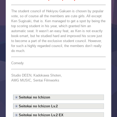
The student council of Hekiyou Gakuen is chosen by popular
vote, so of course all the members are cute girls. All except
Ken Sugisaki, that is. Ken managed to get a spot by being the
top scoring student in his year, which granted him an
automatic seat. It wasn’t an easy feat, as Ken is not exactly
book-smart, but he studied hard and improved his score just
to become a part of the exclusive student council. However,
for such a highly regarded council, the members don’t really
do much.
Comedy
Studio DEEN, Kadokawa Shoten,
AMG MUSIC, Sentai Filmworks
Seitokai no Ichizon
Seitokai no Ichizon Lv.2
Seitokai no Ichizon Lv.2 EX