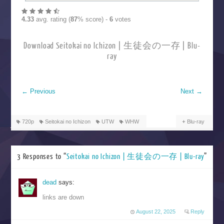
4.33
avg. rating (
87
% score) -
6
votes
Download Seitokai no Ichizon | 生徒会の一存 | Blu-
ray
←
Previous
Next
→
720p
Seitokai no Ichizon
UTW
WHW
Blu-ray
3 Responses to “
Seitokai no Ichizon | 生徒会の一存 | Blu-ray
”
dead
says:
links are down
August 22, 2025
Reply