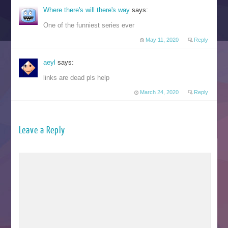
Where there's will there's way
says:
One of the funniest series ever
May 11, 2020
Reply
aeyl
says:
links are dead pls help
March 24, 2020
Reply
Leave a Reply