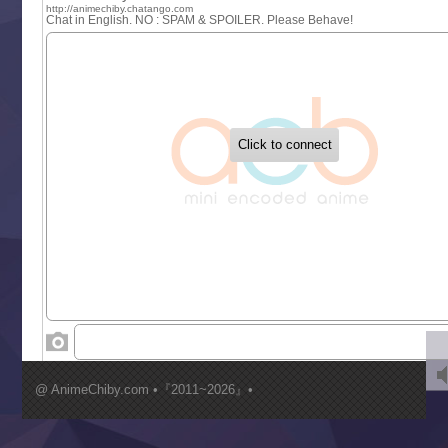
One Piece
Sayonara Lara
Sekai Saikyou no Kouei
Tetsunabe no Jan!
‍ Tuesday ‍
Buchigire Reijou wa Houfuku wo Chikaimashita
Gaikotsu Kishi-sama, Tadaima Isekai e Odekakechuu II
Grand Blue Season 3
Liar Game
Saikyou Degarashi Ouji no Anyaku Teii Arasoi
Suterare Seijo no Isekai Gohantabi
Tenkosaki
Toumei na Yoru ni Kakeru Kimi to, Me ni Mienai Koi wo Sh
World Is Dancing
‍ Wednesday ‍
Kimi ga Shinu made Koi wo Shitai
Mujikaku Seijo wa Kyou mo Muishiki ni Chikara wo Tare
@ AnimeChiby.com •『2011~2026』•
Nagasu
Sora wa Akai Kawa no Hotori
Tai-Ari deshita.: Ojou-sama wa Kakutou Game nante Shin