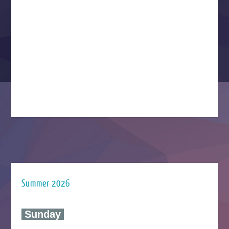
Summer 2026
‍ Sunday ‍