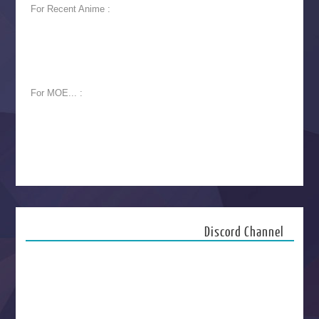
For Recent Anime :
For MOE... :
Discord Channel