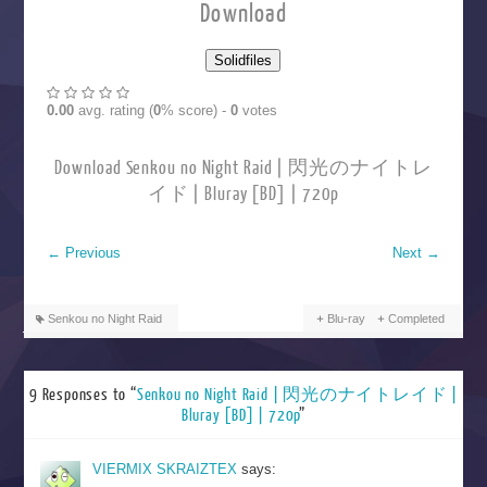
Download
0.00
avg. rating (
0
% score) -
0
votes
Download Senkou no Night Raid | 閃光のナイトレ
イド | Bluray [BD] | 720p
←
Previous
Next
→
Senkou no Night Raid
Blu-ray
Completed
9 Responses to “
Senkou no Night Raid | 閃光のナイトレイド |
Bluray [BD] | 720p
”
VIERMIX SKRAIZTEX
says: