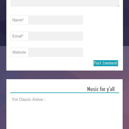
Name
*
Email
*
Website
Music for y’all
For Classic Anime :