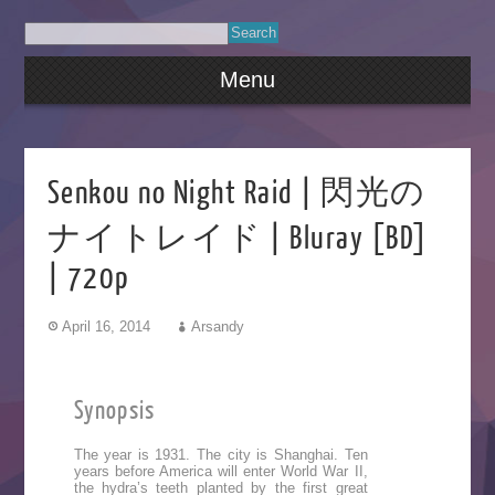
Menu
Senkou no Night Raid | 閃光の
ナイトレイド | Bluray [BD]
| 720p
April 16, 2014
Arsandy
Synopsis
The year is 1931. The city is Shanghai. Ten
years before America will enter World War II,
the hydra’s teeth planted by the first great