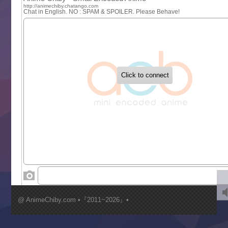
One Piece
Sayonara Lara
Sekai Saikyou no Kouei
Tetsunabe no Jan!
‍ Tuesday ‍
Buchigire Reijou wa Houfuku wo Chikaimashita
Gaikotsu Kishi-sama, Tadaima Isekai e Odekakechuu II
Grand Blue Season 3
Liar Game
Saikyou Degarashi Ouji no Anyaku Teii Arasoi
Suterare Seijo no Isekai Gohantabi
Tenkosaki
Toumei na Yoru ni Kakeru Kimi to, Me ni Mienai Koi wo Sh
World Is Dancing
‍ Wednesday ‍
Kimi ga Shinu made Koi wo Shitai
Mujikaku Seijo wa Kyou mo Muishiki ni Chikara wo Tare
@ AnimeChiby.com •『2011~2026』•
Nagasu
Sora wa Akai Kawa no Hotori
Tai-Ari deshita.: Ojou-sama wa Kakutou Game nante Shin