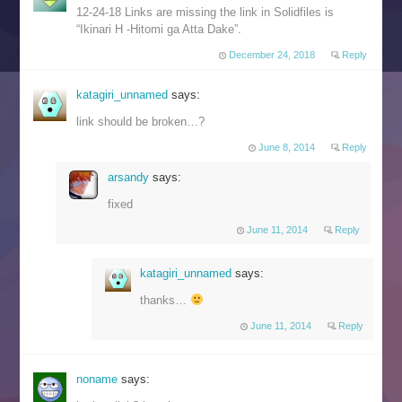
12-24-18 Links are missing the link in Solidfiles is
“Ikinari H -Hitomi ga Atta Dake”.
December 24, 2018
Reply
katagiri_unnamed
says:
link should be broken…?
June 8, 2014
Reply
arsandy
says:
fixed
June 11, 2014
Reply
katagiri_unnamed
says:
thanks…
June 11, 2014
Reply
noname
says: