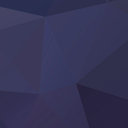
Tefuda ga Oome no Victoria
Yoroi Shinden Samurai Troopers Part 2
‍ Thursday ‍
Clevatess II: Majuu no Ou to Itsuwari no Yuusha Denshou
Hanazakari no Kimitachi e S2
Heroine? Seijo? Iie, All Works Maid desu (Ko)!
LV999 no Murabito
Re:Zero kara Hajimeru Isekai Seikatsu 4th Season
Otomege Sekai wa Mob ni Kibishii Sekai desu 2
Youjo Senki II
‍ Friday ‍
BanG Dream! Yume∞Mita
Mebius Dust
Otome Kaijuu Caramelise
Rakudai Kenja no Gakuin Musou
Reiwa no Dara-san
Tsuihou Sareta Tensei Juukishi
Super no Ura de Yani Suu Futari