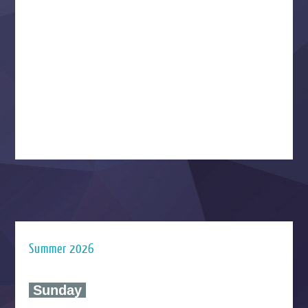
Summer 2026
‍ Sunday ‍