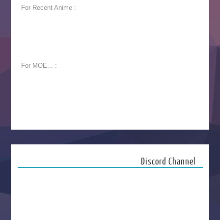
For Recent Anime :
For MOE... :
Discord Channel