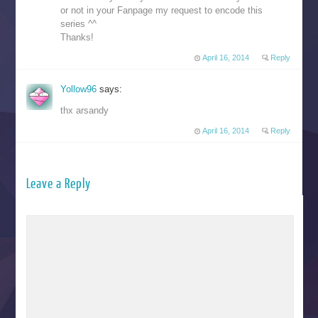
or not in your Fanpage my request to encode this
series ^^
Thanks!
April 16, 2014
Reply
Yollow96
says:
thx arsandy
April 16, 2014
Reply
Leave a Reply