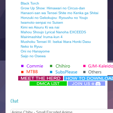
Black Torch
Grow Up Show: Himawari no Circus-dan
Hanaori-san wa Tensei Shite mo Kenka ga Shitai
Honzuki no Gekokujou: Ryoushu no Youjo
Iwamoto-senpai no Suisen
Kimi wo Aisuru Ki wa nai
Mahou Shoujo Lyrical Nanoha EXCEEDS
Mairimashita! Iruma-kun 4
Mushoku Tensei III: Isekai Ittara Honki Dasu
Neko to Ryuu
Oni no Hanayome
Saijo no Osewa
Seihantai na Kimi to Boku 2nd Season
Tenmaku no Jaadugar
Yomi no Tsugai
‍ Monday ‍
Futsutsuka na Akujo de wa Gozaimasu ga
Hyakkano 3
Kuroneko to Majo no Kyoushitsu
Chat
Let’s Go Kaikigumi
MAO