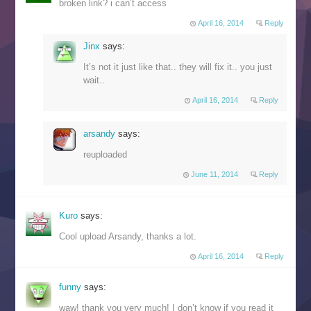
broken link? i can’t access
April 16, 2014
Reply
Jinx
says:
It’s not it just like that.. they will fix it.. you just
wait..
April 16, 2014
Reply
arsandy
says:
reuploaded
June 11, 2014
Reply
Kuro
says:
Cool upload Arsandy, thanks a lot.
April 16, 2014
Reply
funny
says:
waw! thank you very much! I don’t know if you read it