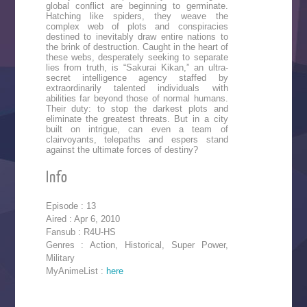
global conflict are beginning to germinate.
Hatching like spiders, they weave the
complex web of plots and conspiracies
destined to inevitably draw entire nations to
the brink of destruction. Caught in the heart of
these webs, desperately seeking to separate
lies from truth, is “Sakurai Kikan,” an ultra-
secret intelligence agency staffed by
extraordinarily talented individuals with
abilities far beyond those of normal humans.
Their duty: to stop the darkest plots and
eliminate the greatest threats. But in a city
built on intrigue, can even a team of
clairvoyants, telepaths and espers stand
against the ultimate forces of destiny?
Info
Episode : 13
Aired : Apr 6, 2010
Fansub : R4U-HS
Genres : Action, Historical, Super Power,
Military
MyAnimeList :
here