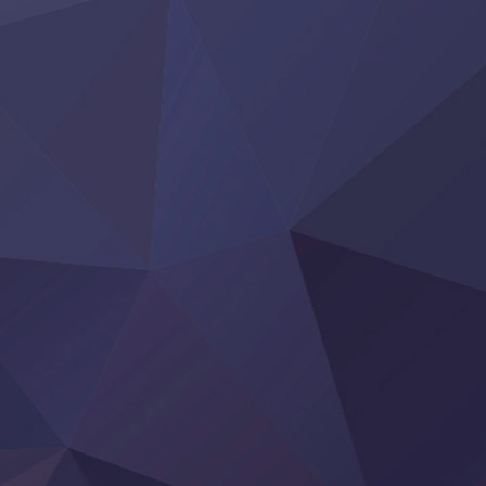
Clevatess II: Majuu no Ou to Itsuwari no Yuusha Denshou
Hanazakari no Kimitachi e S2
Heroine? Seijo? Iie, All Works Maid desu (Ko)!
LV999 no Murabito
Re:Zero kara Hajimeru Isekai Seikatsu 4th Season
Otomege Sekai wa Mob ni Kibishii Sekai desu 2
Youjo Senki II
‍ Friday ‍
BanG Dream! Yume∞Mita
Mebius Dust
Otome Kaijuu Caramelise
Rakudai Kenja no Gakuin Musou
Reiwa no Dara-san
Tsuihou Sareta Tensei Juukishi
Super no Ura de Yani Suu Futari
‍ Saturday ‍
Hell Mode S2
Kami no Shizuku