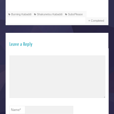
Burning Kabaddi
Shakunetsu Kabaddi
SubsPlease
Completed
Leave a Reply
Name
*