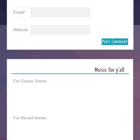
Email
*
Website
Music for y’all
For Classic Anime :
For Recent Anime :