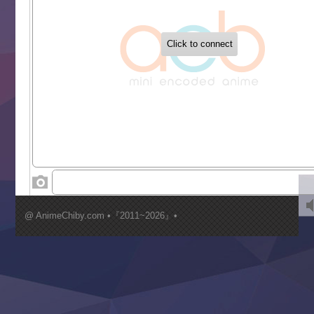
‍ Tuesday ‍
Buchigire Reijou wa Houfuku wo Chikaimashita
Gaikotsu Kishi-sama, Tadaima Isekai e Odekakechuu II
Grand Blue Season 3
Liar Game
Saikyou Degarashi Ouji no Anyaku Teii Arasoi
Suterare Seijo no Isekai Gohantabi
Tenkosaki
Toumei na Yoru ni Kakeru Kimi to, Me ni Mienai Koi wo Sh
World Is Dancing
‍ Wednesday ‍
Kimi ga Shinu made Koi wo Shitai
Mujikaku Seijo wa Kyou mo Muishiki ni Chikara wo Tare
@ AnimeChiby.com •『2011~2026』•
Nagasu
Sora wa Akai Kawa no Hotori
Tai-Ari deshita.: Ojou-sama wa Kakutou Game nante Shin
Tefuda ga Oome no Victoria
Yoroi Shinden Samurai Troopers Part 2
‍ Thursday ‍