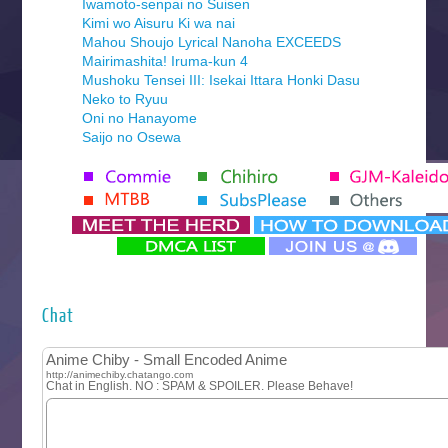
Iwamoto-senpai no Suisen
Kimi wo Aisuru Ki wa nai
Mahou Shoujo Lyrical Nanoha EXCEEDS
Mairimashita! Iruma-kun 4
Mushoku Tensei III: Isekai Ittara Honki Dasu
Neko to Ryuu
Oni no Hanayome
Saijo no Osewa
Seihantai na Kimi to Boku 2nd Season
Tenmaku no Jaadugar
Yomi no Tsugai
‍ Monday ‍
Futsutsuka na Akujo de wa Gozaimasu ga
Hyakkano 3
Kuroneko to Majo no Kyoushitsu
Chat
Let’s Go Kaikigumi
MAO
One Piece
Sayonara Lara
Sekai Saikyou no Kouei
Tetsunabe no Jan!