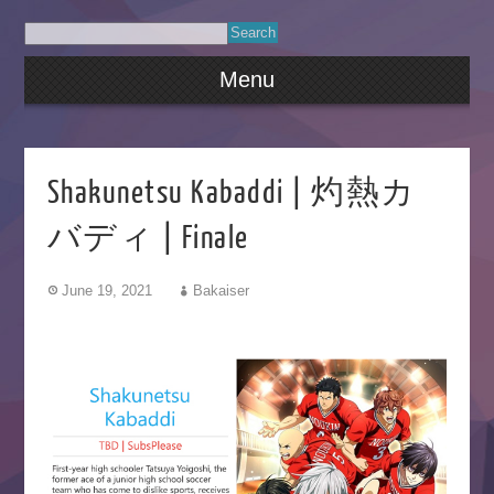
Menu
Shakunetsu Kabaddi | 灼熱カ
バディ | Finale
June 19, 2021
Bakaiser