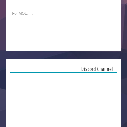
For MOE... :
Discord Channel