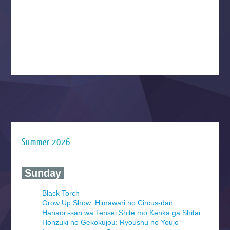
Summer 2026
‍ Sunday ‍
Black Torch
Grow Up Show: Himawari no Circus-dan
Hanaori-san wa Tensei Shite mo Kenka ga Shitai
Honzuki no Gekokujou: Ryoushu no Youjo