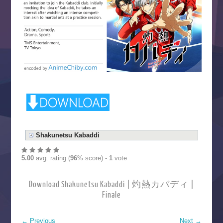
Shakunetsu Kabaddi
5.00
avg. rating (
96
% score) -
1
vote
Download Shakunetsu Kabaddi | 灼熱カバディ |
Finale
←
Previous
Next
→