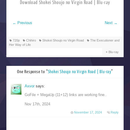
Download Shokei Shoujo no Virgin Road | Blu-ray
←
Previous
Next
→
720p
Chihiro
Shokei Shoujo no Virgin Road
The Executioner and
Her Way of Life
Blu-ray
One Response to “
Shokei Shoujo no Virgin Road | Blu-ray
”
Axvor
says:
GoFile + MegaUp (11+12) links are working fine..
Nov 17th, 2024
November 17, 2024
Reply