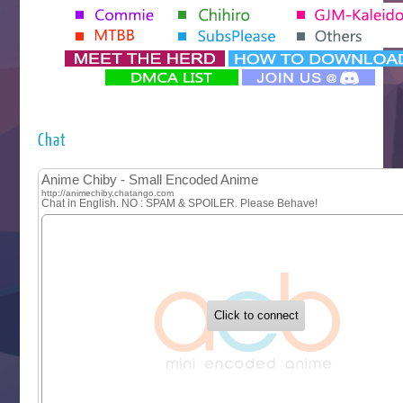
Tenmaku no Jaadugar
Yomi no Tsugai
‍ Monday ‍
Futsutsuka na Akujo de wa Gozaimasu ga
Hyakkano 3
Kuroneko to Majo no Kyoushitsu
Chat
Let’s Go Kaikigumi
MAO
One Piece
Sayonara Lara
Sekai Saikyou no Kouei
Tetsunabe no Jan!
‍ Tuesday ‍
Buchigire Reijou wa Houfuku wo Chikaimashita
Gaikotsu Kishi-sama, Tadaima Isekai e Odekakechuu II
Grand Blue Season 3
Liar Game
Saikyou Degarashi Ouji no Anyaku Teii Arasoi
Suterare Seijo no Isekai Gohantabi