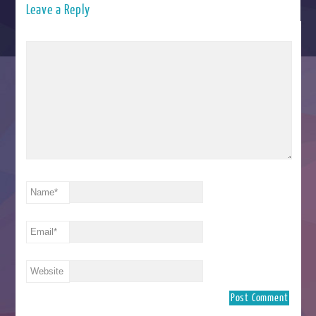
Leave a Reply
Name
*
Email
*
Website