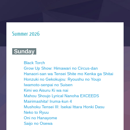
Summer 2026
‍ Sunday ‍
Black Torch
Grow Up Show: Himawari no Circus-dan
Hanaori-san wa Tensei Shite mo Kenka ga Shitai
Honzuki no Gekokujou: Ryoushu no Youjo
Iwamoto-senpai no Suisen
Kimi wo Aisuru Ki wa nai
Mahou Shoujo Lyrical Nanoha EXCEEDS
Mairimashita! Iruma-kun 4
Mushoku Tensei III: Isekai Ittara Honki Dasu
Neko to Ryuu
Oni no Hanayome
Saijo no Osewa
Seihantai na Kimi to Boku 2nd Season