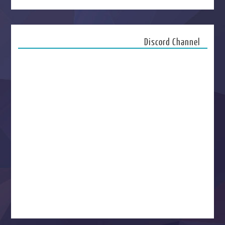
Discord Channel