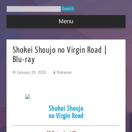
Menu
Shokei Shoujo no Virgin Road |
Blu-ray
January 29, 2026
Bakaiser
Shokei Shoujo
no Virgin Road