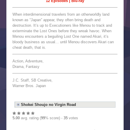
12 Episodes | Blu-ray
When interdimensional travelers from an otherworldly land
known as “Japan” appear, they often bring death and
destruction. It’s up to Executioners like Menou to track and
exterminate the Lost Ones before they wreak havoc. When
Menou encounters a beguiling Lost One named Akari, it’s
bloody business as usual… until Menou discovers Akari can
cheat death, that is.
Action, Adventure,
Drama, Fantasy
J.C. Staff, SB Creative,
Warner Bros. Japan
Shokei Shoujo no Virgin Road
5.00
avg. rating (
99
% score) -
35
votes