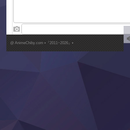
Tenkosaki
Toumei na Yoru ni Kakeru Kimi to, Me ni Mienai Koi wo Sh
World Is Dancing
‍ Wednesday ‍
Kimi ga Shinu made Koi wo Shitai
Mujikaku Seijo wa Kyou mo Muishiki ni Chikara wo Tare
@ AnimeChiby.com •『2011~2026』•
Nagasu
Sora wa Akai Kawa no Hotori
Tai-Ari deshita.: Ojou-sama wa Kakutou Game nante Shin
Tefuda ga Oome no Victoria
Yoroi Shinden Samurai Troopers Part 2
‍ Thursday ‍
Clevatess II: Majuu no Ou to Itsuwari no Yuusha Denshou
Hanazakari no Kimitachi e S2
Heroine? Seijo? Iie, All Works Maid desu (Ko)!
LV999 no Murabito
Re:Zero kara Hajimeru Isekai Seikatsu 4th Season
Otomege Sekai wa Mob ni Kibishii Sekai desu 2
Youjo Senki II