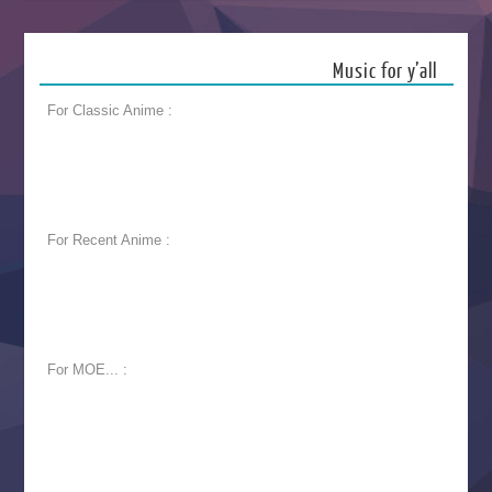
Music for y’all
For Classic Anime :
For Recent Anime :
For MOE... :