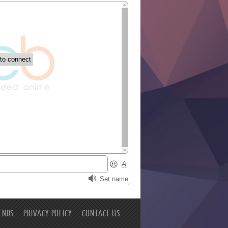
ENDS
PRIVACY POLICY
CONTACT US