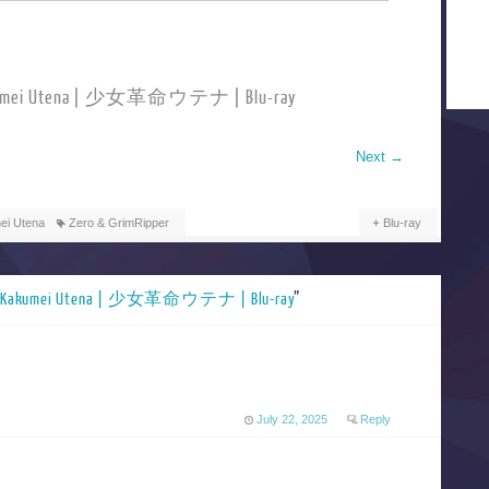
Kakumei Utena | 少女革命ウテナ | Blu-ray
Next
→
ei Utena
Zero & GrimRipper
Blu-ray
o Kakumei Utena | 少女革命ウテナ | Blu-ray
”
July 22, 2025
Reply