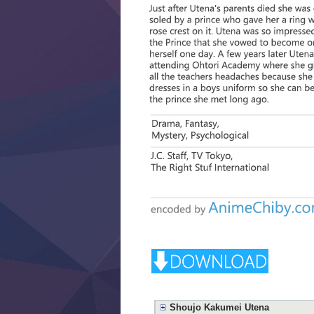
Shoujo Kakumei Utena