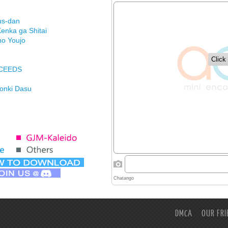
us-dan
enka ga Shitai
no Youjo
XCEEDS
Honki Dasu
ason
imasu ga
DMCA
OUR FRI