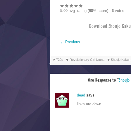
5.00
avg. rating (
98
% score) -
6
votes
Download Shoujo 
←
Previous
720p
Revolutionary Girl Utena
Shoujo Kakum
One Response to “
Shouj
dead
says:
links are down