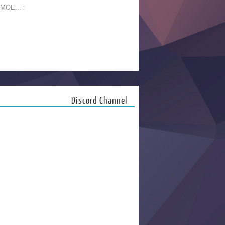
 MOE... :
Discord Channel