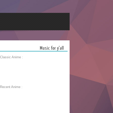
Music for y’all
 Classic Anime :
 Recent Anime :