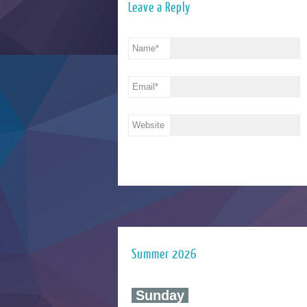
Leave a Reply
Name
*
Email
*
Website
Summer 2026
‍ Sunday ‍