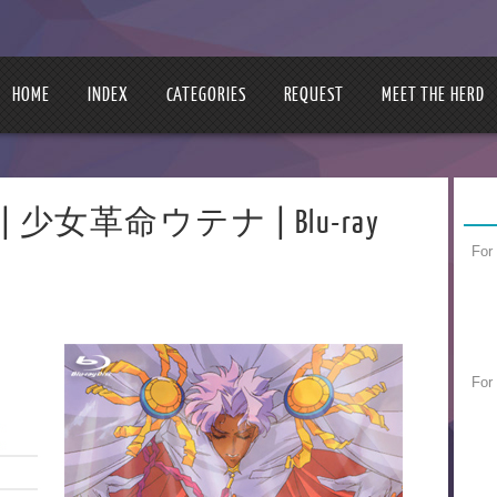
HOME
INDEX
CATEGORIES
REQUEST
MEET THE HERD
tena | 少女革命ウテナ | Blu-ray
For
For