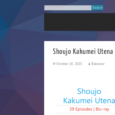
Shoujo Kakumei U
October 19, 2023
Bakaiser