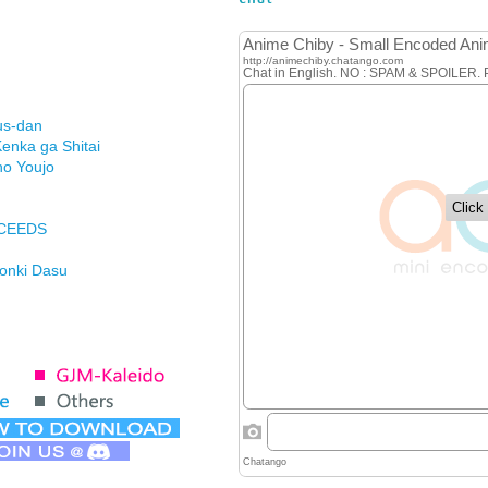
us-dan
enka ga Shitai
no Youjo
XCEEDS
Honki Dasu
ason
imasu ga