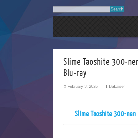
Slime Taoshite 
Blu-ray
February 3, 2026
Bakaiser
Slime Taoshite 300-nen