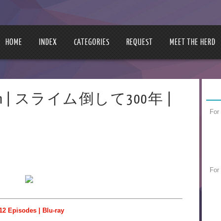
HOME
INDEX
CATEGORIES
REQUEST
MEET THE HERD
300-nen | スライム倒して300年 |
For
For
12 Episodes | Blu-ray