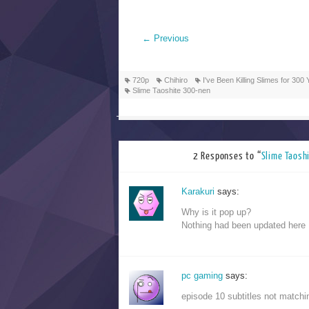
←
Previous
720p
Chihiro
I've Been Killing Slimes for 3
Slime Taoshite 300-nen
2 Responses to “
Slime Ta
Karakuri
says:
Why is it pop up?
Nothing had been updated here
pc gaming
says:
episode 10 subtitles not matchin