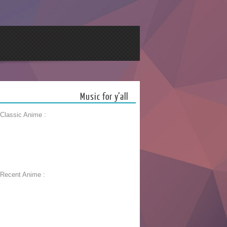
Music for y’all
 Classic Anime :
 Recent Anime :