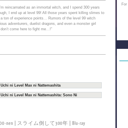
For
 I’m reincarnated as an immortal witch, and I spend 300 years
ough, I end up at level 99! All those years spent killing slimes to
a ton of experience points… Rumors of the level 99 witch
ious adventurers, duelist dragons, and even a monster girl
o don’t come here to fight me…!”
 Uchi ni Level Max ni Nattemashita
 Uchi ni Level Max ni Nattemashita: Sono Ni
hite 300-nen | スライム倒して300年 | Blu-ray