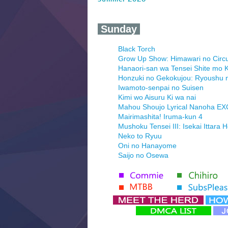
‍ Sunday ‍
Black Torch
Grow Up Show: Himawari no Circ
Hanaori-san wa Tensei Shite mo K
Honzuki no Gekokujou: Ryoushu 
Iwamoto-senpai no Suisen
Kimi wo Aisuru Ki wa nai
Mahou Shoujo Lyrical Nanoha E
Mairimashita! Iruma-kun 4
Mushoku Tensei III: Isekai Ittara 
Neko to Ryuu
Oni no Hanayome
Saijo no Osewa
Seihantai na Kimi to Boku 2nd Se
Tenmaku no Jaadugar
Yomi no Tsugai
‍ Monday ‍
Futsutsuka na Akujo de wa Goza