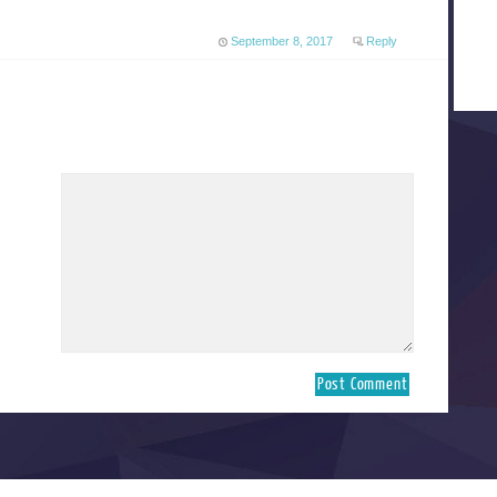
September 8, 2017
Reply