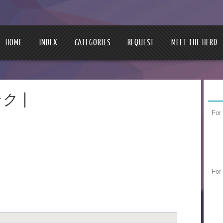
HOME
INDEX
CATEGORIES
REQUEST
MEET THE HERD
ンク |
For
For