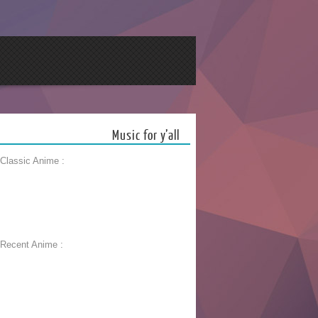
Music for y’all
 Classic Anime :
 Recent Anime :