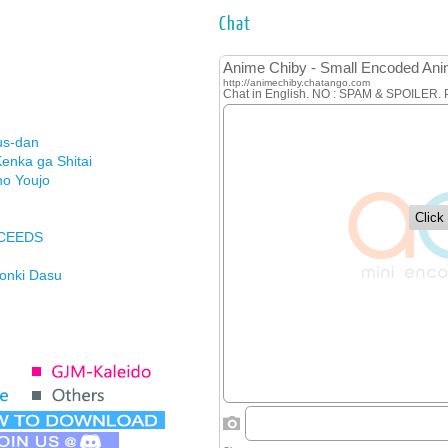
Chat
us-dan
enka ga Shitai
no Youjo
XCEEDS
Honki Dasu
ason