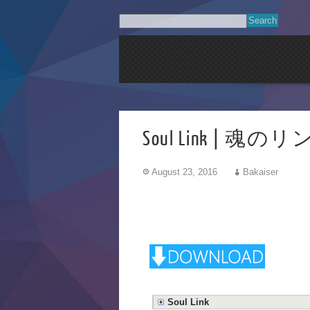
Soul Link | 魂のリ
August 23, 2016
Bakaiser
Soul Link