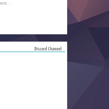
 MOE... :
Discord Channel