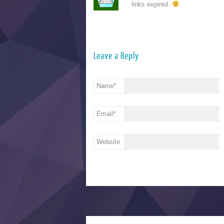
links expired.
Leave a Reply
Name
*
Email
*
Website