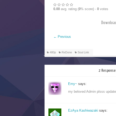
0.00
avg. rating (
0
% score) -
0
votes
Downlo
←
Previous
480p
ReDone
Soul Link
2 Response
Emy~
says:
my beloved Admin plsss update 
EzAya Kashiwazaki
says: