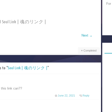
For
ad Soul Link | 魂のリンク |
Next
→
Completed
s to “
Soul Link | 魂のリンク |
”
this link can??
June 22, 2021
Reply