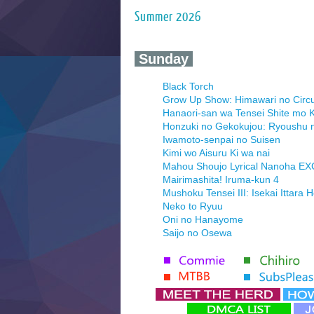
Summer 2026
‍ Sunday ‍
Black Torch
Grow Up Show: Himawari no Circ
Hanaori-san wa Tensei Shite mo K
Honzuki no Gekokujou: Ryoushu 
Iwamoto-senpai no Suisen
Kimi wo Aisuru Ki wa nai
Mahou Shoujo Lyrical Nanoha E
Mairimashita! Iruma-kun 4
Mushoku Tensei III: Isekai Ittara 
Neko to Ryuu
Oni no Hanayome
Saijo no Osewa
Seihantai na Kimi to Boku 2nd Se
Tenmaku no Jaadugar
Yomi no Tsugai
‍ Monday ‍