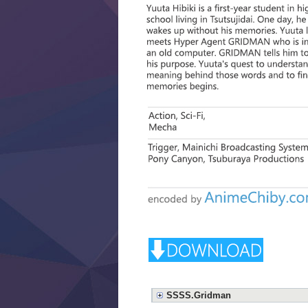
SSSS.Gridman