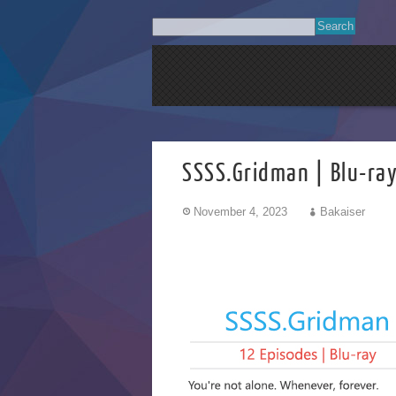
SSSS.Gridman | Blu-ra
November 4, 2023
Bakaiser