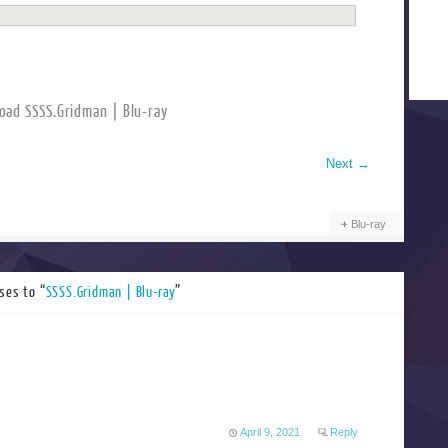
oad SSSS.Gridman | Blu-ray
Next
→
Blu-ray
ses to “
SSSS.Gridman | Blu-ray
”
April 9, 2021
Reply