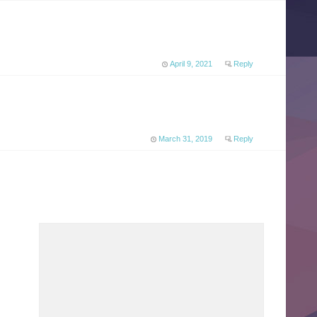
April 9, 2021
Reply
March 31, 2019
Reply