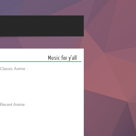
Music for y’all
 Classic Anime :
 Recent Anime :