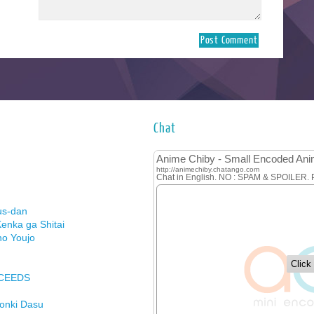
Chat
us-dan
enka ga Shitai
no Youjo
XCEEDS
Honki Dasu