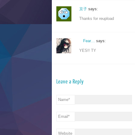
京子
says:
Thanks for reupload
ゞFear…
says:
YES!! TY
Leave a Reply
Name
*
Email
*
Website