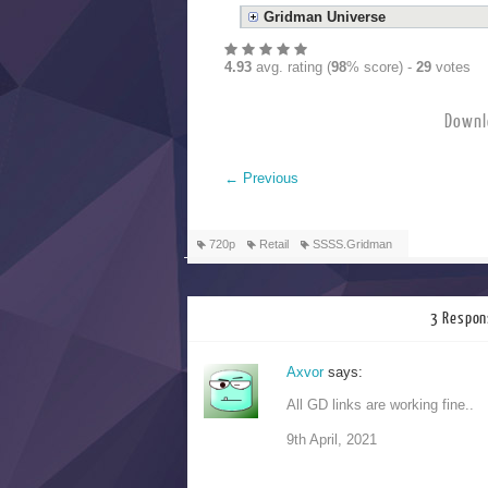
Gridman Universe
4.93
avg. rating (
98
% score) -
29
votes
Downl
←
Previous
720p
Retail
SSSS.Gridman
3 Respon
Axvor
says:
All GD links are working fine..
9th April, 2021