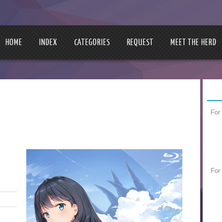
HOME
INDEX
CATEGORIES
REQUEST
MEET THE HERD
y
For
For