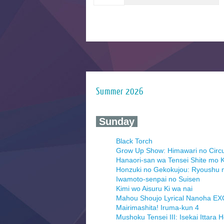
Summer 2026
‍ Sunday ‍
Black Torch
Grow Up Show: Himawari no Circ
Hanaori-san wa Tensei Shite mo K
Honzuki no Gekokujou: Ryoushu 
Iwamoto-senpai no Suisen
Kimi wo Aisuru Ki wa nai
Mahou Shoujo Lyrical Nanoha E
Mairimashita! Iruma-kun 4
Mushoku Tensei III: Isekai Ittara 