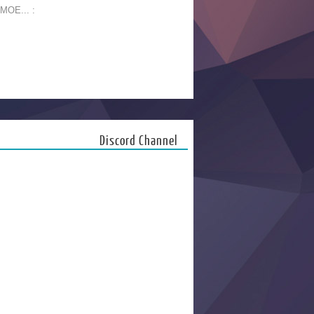
 MOE... :
Discord Channel