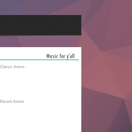
Music for y’all
 Classic Anime :
 Recent Anime :