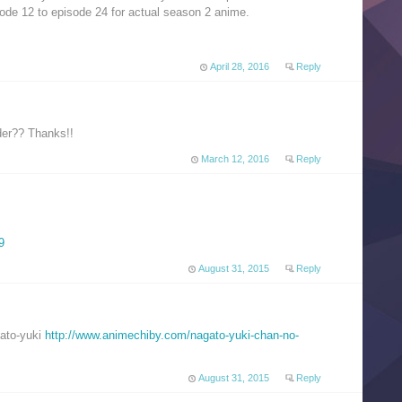
ode 12 to episode 24 for actual season 2 anime.
April 28, 2016
Reply
rder?? Thanks!!
March 12, 2016
Reply
9
August 31, 2015
Reply
gato-yuki
http://www.animechiby.com/nagato-yuki-chan-no-
August 31, 2015
Reply