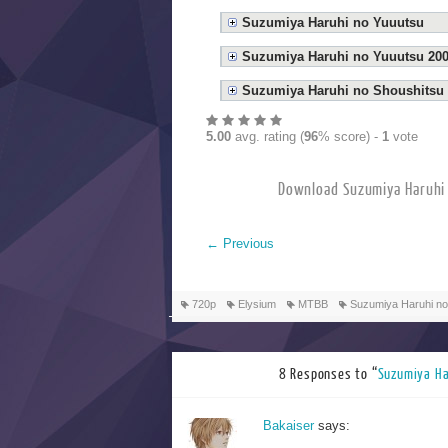
Suzumiya Haruhi no Yuuutsu
Suzumiya Haruhi no Yuuutsu 20
Suzumiya Haruhi no Shoushitsu
5.00
avg. rating (
96
% score) -
1
vote
Download Suzumiya Ha
←
Previous
720p
Elysium
MTBB
Suzumiya Haruhi no
8 Responses to “
Suzumiya 
Bakaiser
says: