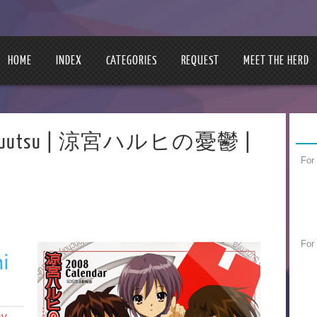
HOME
INDEX
CATEGORIES
REQUEST
MEET THE HERD
 no Yuuutsu | 涼宮ハルヒの憂鬱 |
For
For