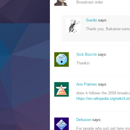
Broadcast order
Sнєιℓα
says:
Thank you, Bakaiser-sama
Sick Bocchi
says:
Thanks!
Aris Palmes
says:
does it follows the 2009 broadc
https://en.wikipedia.org/wiki/
Defusion
says:
For people who just got here im