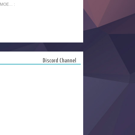
 MOE... :
Discord Channel