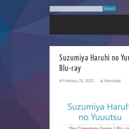
Suzumiya Haruhi
Blu-ray
February 24, 2023
Hazmadai