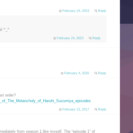
February 24, 2023
Reply
! ^_^
February 24, 2023
Reply
February 4, 2020
Reply
ast order?
List_of_The_Melancholy_of_Haruhi_Suzumiya_episodes
February 15, 2017
Reply
mediately from season 1 like myself. The “episode 1” of