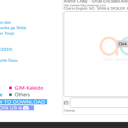
us-dan
enka ga Shitai
no Youjo
XCEEDS
Honki Dasu
ason
imasu ga