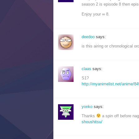
season 2 is episode 8 then epis
Enjoy your ∞ 8.
deedoo
says:
is this airing or chronological o
claas
says:
S1?
http://myanimelist.net/anime/84
yonko
says:
Thanks
a spin off before na
shoushitsu/