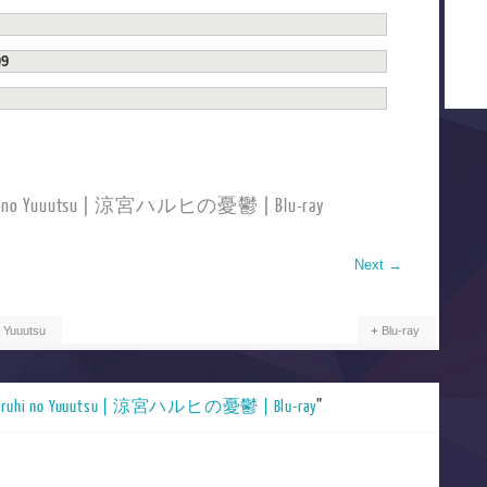
09
ruhi no Yuuutsu | 涼宮ハルヒの憂鬱 | Blu-ray
Next
→
 Yuuutsu
Blu-ray
Haruhi no Yuuutsu | 涼宮ハルヒの憂鬱 | Blu-ray
”