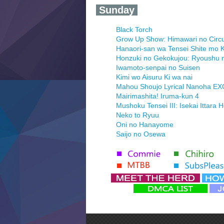
‍ Sunday ‍
Black Torch
Grow Up Show: Himawari no Circ
Hanaori-san wa Tensei Shite mo K
Honzuki no Gekokujou: Ryoushu 
Iwamoto-senpai no Suisen
Kimi wo Aisuru Ki wa nai
Mahou Shoujo Lyrical Nanoha E
Mairimashita! Iruma-kun 4
Mushoku Tensei III: Isekai Ittara 
Neko to Ryuu
Oni no Hanayome
Saijo no Osewa
Seihantai na Kimi to Boku 2nd Se
Tenmaku no Jaadugar
Yomi no Tsugai
‍ Monday ‍
Futsutsuka na Akujo de wa Goza
Hyakkano 3
Kuroneko to Majo no Kyoushitsu