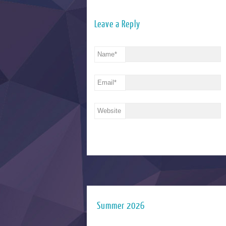
Leave a Reply
Name
*
Email
*
Website
Summer 2026