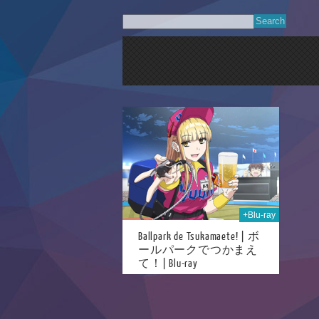
25th May 2026
+Blu-ray
Ballpark de Tsukamaete! | ボ
ールパークでつかまえ
て！| Blu-ray