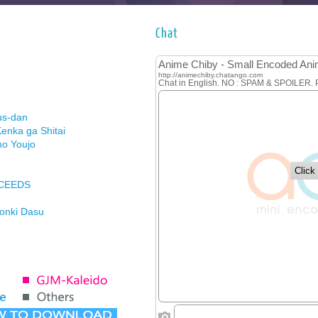
Chat
us-dan
enka ga Shitai
no Youjo
XCEEDS
Honki Dasu
ason