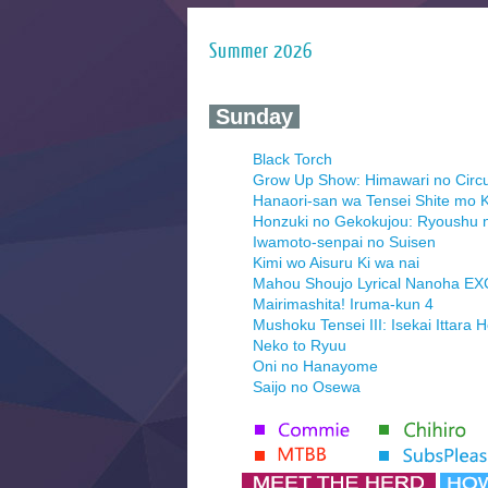
Summer 2026
‍ Sunday ‍
Black Torch
Grow Up Show: Himawari no Circ
Hanaori-san wa Tensei Shite mo K
Honzuki no Gekokujou: Ryoushu 
Iwamoto-senpai no Suisen
Kimi wo Aisuru Ki wa nai
Mahou Shoujo Lyrical Nanoha E
Mairimashita! Iruma-kun 4
Mushoku Tensei III: Isekai Ittara 
Neko to Ryuu
Oni no Hanayome
Saijo no Osewa
Seihantai na Kimi to Boku 2nd Se
Tenmaku no Jaadugar
Yomi no Tsugai