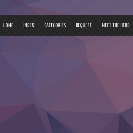
HOME
INDEX
CATEGORIES
REQUEST
MEET THE HERD