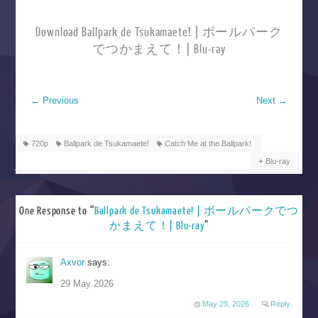
Download Ballpark de Tsukamaete! | ボールパーク
でつかまえて！| Blu-ray
←
Previous
Next
→
720p
Ballpark de Tsukamaete!
Catch Me at the Ballpark!
Blu-ray
One Response to “
Ballpark de Tsukamaete! | ボールパークでつ
かまえて！| Blu-ray
”
Axvor
says:
29 May 2026
May 29, 2026
Reply