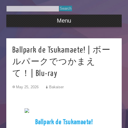
Menu
Ballpark de Tsukamaete! | ボー
ルパークでつかまえ
て！| Blu-ray
May 25, 2026
Bakaiser
Ballpark de Tsukamaete!