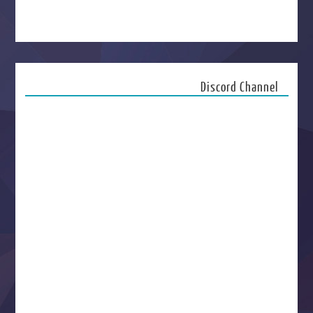
Discord Channel