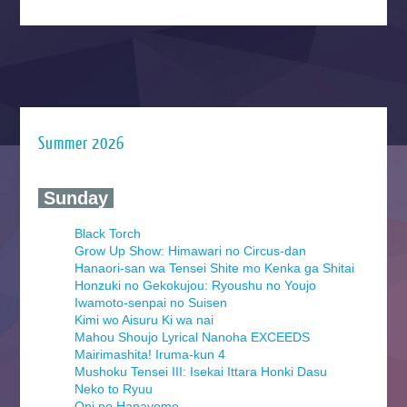
Summer 2026
‍ Sunday ‍
Black Torch
Grow Up Show: Himawari no Circus-dan
Hanaori-san wa Tensei Shite mo Kenka ga Shitai
Honzuki no Gekokujou: Ryoushu no Youjo
Iwamoto-senpai no Suisen
Kimi wo Aisuru Ki wa nai
Mahou Shoujo Lyrical Nanoha EXCEEDS
Mairimashita! Iruma-kun 4
Mushoku Tensei III: Isekai Ittara Honki Dasu
Neko to Ryuu
Oni no Hanayome