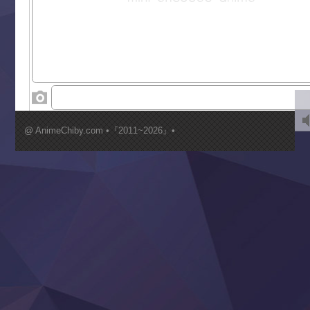
Saikyou Degarashi Ouji no Anyaku Teii Arasoi
Suterare Seijo no Isekai Gohantabi
Tenkosaki
Toumei na Yoru ni Kakeru Kimi to, Me ni Mienai Koi wo Sh
World Is Dancing
‍ Wednesday ‍
Kimi ga Shinu made Koi wo Shitai
Mujikaku Seijo wa Kyou mo Muishiki ni Chikara wo Tare
@ AnimeChiby.com •『2011~2026』•
Nagasu
Sora wa Akai Kawa no Hotori
Tai-Ari deshita.: Ojou-sama wa Kakutou Game nante Shin
Tefuda ga Oome no Victoria
Yoroi Shinden Samurai Troopers Part 2
‍ Thursday ‍
Clevatess II: Majuu no Ou to Itsuwari no Yuusha Denshou
Hanazakari no Kimitachi e S2
Heroine? Seijo? Iie, All Works Maid desu (Ko)!
LV999 no Murabito
Re:Zero kara Hajimeru Isekai Seikatsu 4th Season