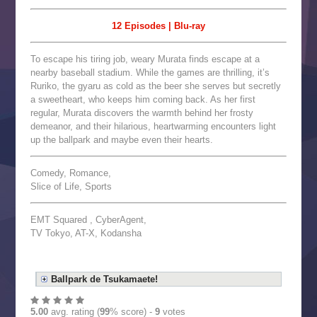
12 Episodes | Blu-ray
To escape his tiring job, weary Murata finds escape at a
nearby baseball stadium. While the games are thrilling, it’s
Ruriko, the gyaru as cold as the beer she serves but secretly
a sweetheart, who keeps him coming back. As her first
regular, Murata discovers the warmth behind her frosty
demeanor, and their hilarious, heartwarming encounters light
up the ballpark and maybe even their hearts.
Comedy, Romance,
Slice of Life, Sports
EMT Squared , CyberAgent,
TV Tokyo, AT-X, Kodansha
Ballpark de Tsukamaete!
5.00
avg. rating (
99
% score) -
9
votes