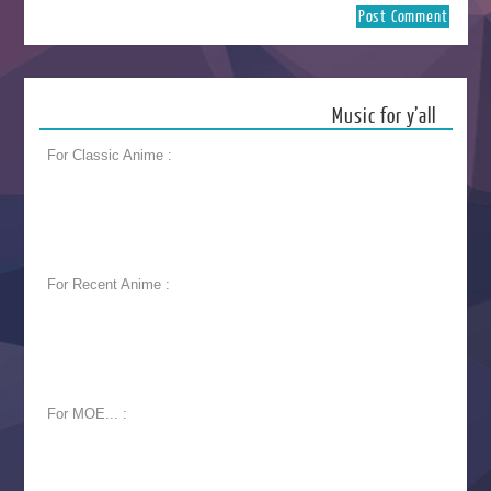
Music for y’all
For Classic Anime :
For Recent Anime :
For MOE... :