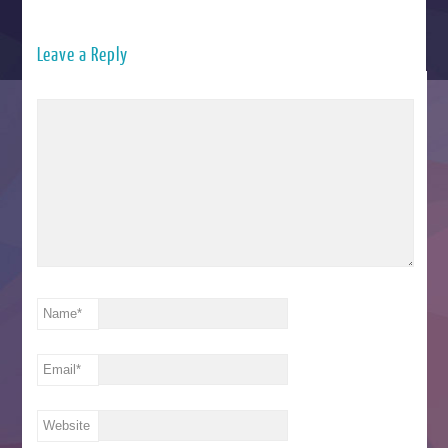
Leave a Reply
Name
*
Email
*
Website