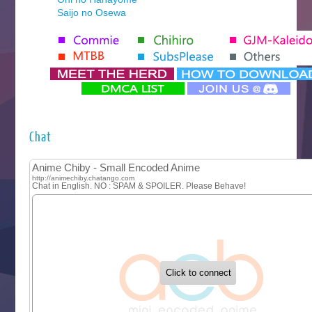
Saijo no Osewa
Seihantai na Kimi to Boku 2nd Season
Tenmaku no Jaadugar
Yomi no Tsugai
‍ Monday ‍
Futsutsuka na Akujo de wa Gozaimasu ga
Hyakkano 3
Kuroneko to Majo no Kyoushitsu
Chat
Let’s Go Kaikigumi
MAO
One Piece
Sayonara Lara
Sekai Saikyou no Kouei
Tetsunabe no Jan!
‍ Tuesday ‍
Buchigire Reijou wa Houfuku wo Chikaimashita
Gaikotsu Kishi-sama, Tadaima Isekai e Odekakechuu II
Grand Blue Season 3
Liar Game