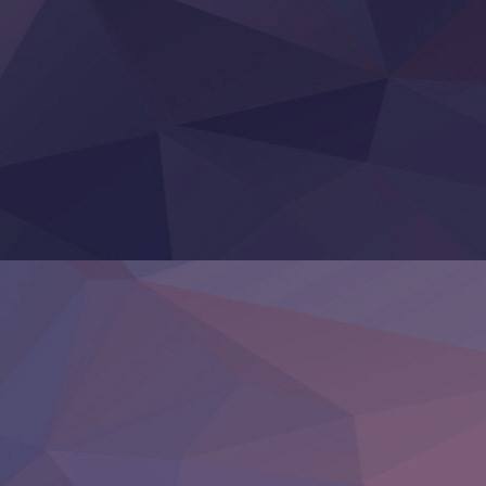
Otomege Sekai wa Mob ni Kibishii Sekai desu 2
Youjo Senki II
‍ Friday ‍
BanG Dream! Yume∞Mita
Mebius Dust
Otome Kaijuu Caramelise
Rakudai Kenja no Gakuin Musou
Reiwa no Dara-san
Tsuihou Sareta Tensei Juukishi
Super no Ura de Yani Suu Futari
‍ Saturday ‍
Hell Mode S2
Kami no Shizuku
Kore Kaite Shine
KokoOre
Ryoumin 0-Nin Start no Henkyou Ryoushu-sama
Tensei Shitara Slime Datta Ken 4th Season
Uchi no Otouto-domo ga Sumimasen