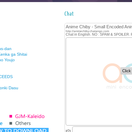
Chat
us-dan
enka ga Shitai
no Youjo
XCEEDS
Honki Dasu
ason