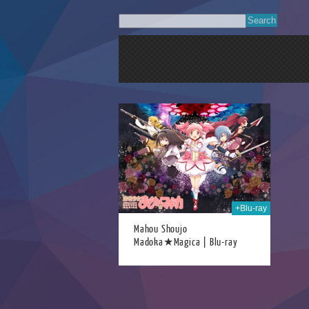
04th Jan 2021
+Blu-ray
Mahou Shoujo
Madoka★Magica | Blu-ray