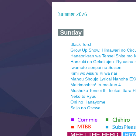
Summer 2026
‍ Sunday ‍
Black Torch
Grow Up Show: Himawari no Circ
Hanaori-san wa Tensei Shite mo K
Honzuki no Gekokujou: Ryoushu 
Iwamoto-senpai no Suisen
Kimi wo Aisuru Ki wa nai
Mahou Shoujo Lyrical Nanoha E
Mairimashita! Iruma-kun 4
Mushoku Tensei III: Isekai Ittara 
Neko to Ryuu
Oni no Hanayome
Saijo no Osewa
Seihantai na Kimi to Boku 2nd Se
Tenmaku no Jaadugar
Yomi no Tsugai