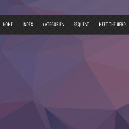
HOME
INDEX
CATEGORIES
REQUEST
MEET THE HERD