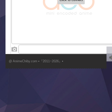
Gaikotsu Kishi-sama, Tadaima Isekai e Odekakechuu II
Grand Blue Season 3
Liar Game
Saikyou Degarashi Ouji no Anyaku Teii Arasoi
Suterare Seijo no Isekai Gohantabi
Tenkosaki
Toumei na Yoru ni Kakeru Kimi to, Me ni Mienai Koi wo Sh
World Is Dancing
‍ Wednesday ‍
Kimi ga Shinu made Koi wo Shitai
Mujikaku Seijo wa Kyou mo Muishiki ni Chikara wo Tare
@ AnimeChiby.com •『2011~2026』•
Nagasu
Sora wa Akai Kawa no Hotori
Tai-Ari deshita.: Ojou-sama wa Kakutou Game nante Shin
Tefuda ga Oome no Victoria
Yoroi Shinden Samurai Troopers Part 2
‍ Thursday ‍
Clevatess II: Majuu no Ou to Itsuwari no Yuusha Denshou
Hanazakari no Kimitachi e S2