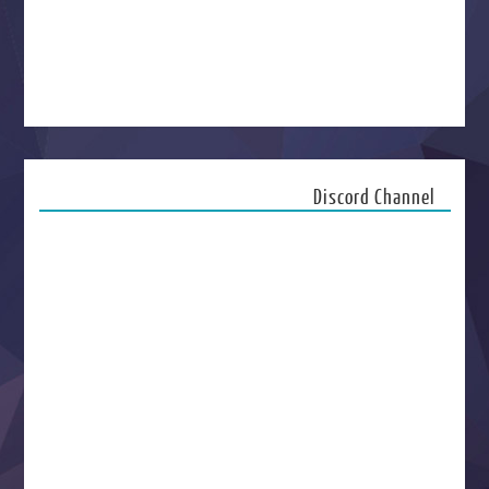
Discord Channel