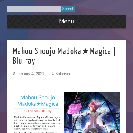
Menu
Mahou Shoujo Madoka★Magica |
Blu-ray
January 4, 2021
Bakaiser