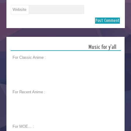
Website
Music for y’all
For Classic Anime :
For Recent Anime :
For MOE... :