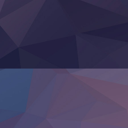
Heroine? Seijo? Iie, All Works Maid desu (Ko)!
LV999 no Murabito
Re:Zero kara Hajimeru Isekai Seikatsu 4th Season
Otomege Sekai wa Mob ni Kibishii Sekai desu 2
Youjo Senki II
‍ Friday ‍
BanG Dream! Yume∞Mita
Mebius Dust
Otome Kaijuu Caramelise
Rakudai Kenja no Gakuin Musou
Reiwa no Dara-san
Tsuihou Sareta Tensei Juukishi
Super no Ura de Yani Suu Futari
‍ Saturday ‍
Hell Mode S2
Kami no Shizuku
Kore Kaite Shine
KokoOre
Ryoumin 0-Nin Start no Henkyou Ryoushu-sama
Tensei Shitara Slime Datta Ken 4th Season