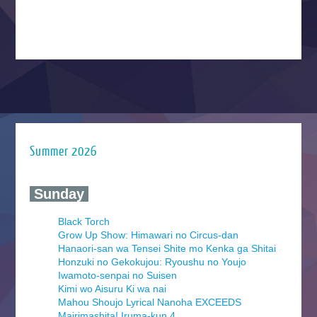
Summer 2026
‍ Sunday ‍
Black Torch
Grow Up Show: Himawari no Circus-dan
Hanaori-san wa Tensei Shite mo Kenka ga Shitai
Honzuki no Gekokujou: Ryoushu no Youjo
Iwamoto-senpai no Suisen
Kimi wo Aisuru Ki wa nai
Mahou Shoujo Lyrical Nanoha EXCEEDS
Mairimashita! Iruma-kun 4