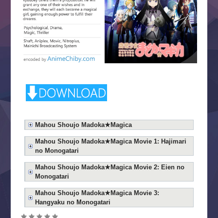
Mahou Shoujo Madoka★Magica
Mahou Shoujo Madoka★Magica Movie 1: Hajimari
no Monogatari
Mahou Shoujo Madoka★Magica Movie 2: Eien no
Monogatari
Mahou Shoujo Madoka★Magica Movie 3:
Hangyaku no Monogatari