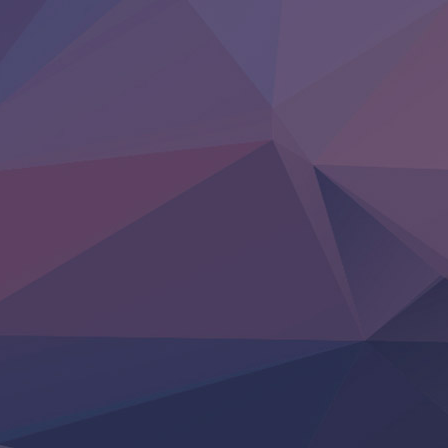
Uchi no Otouto-domo ga Sumimasen