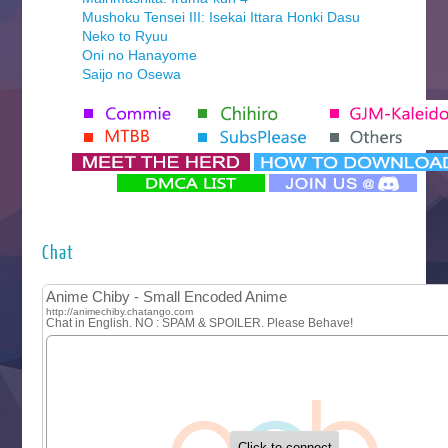
Mushoku Tensei III: Isekai Ittara Honki Dasu
Neko to Ryuu
Oni no Hanayome
Saijo no Osewa
Seihantai na Kimi to Boku 2nd Season
Tenmaku no Jaadugar
Yomi no Tsugai
‍ Monday ‍
Futsutsuka na Akujo de wa Gozaimasu ga
Hyakkano 3
Kuroneko to Majo no Kyoushitsu
Chat
Let’s Go Kaikigumi
MAO
One Piece
Sayonara Lara
Sekai Saikyou no Kouei
Tetsunabe no Jan!
‍ Tuesday ‍
Buchigire Reijou wa Houfuku wo Chikaimashita