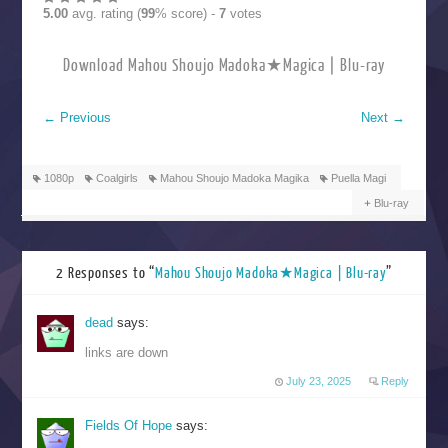
5.00
avg. rating (
99
% score) -
7
votes
Download Mahou Shoujo Madoka★Magica | Blu-ray
←
Previous
Next
→
1080p
Coalgirls
Mahou Shoujo Madoka Magika
Puella Magi
Blu-ray
2 Responses to “
Mahou Shoujo Madoka★Magica | Blu-ray
”
dead
says:
links are down
July 23, 2025
Reply
Fields Of Hope
says: