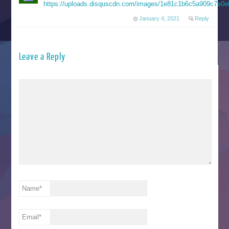
https://uploads.disquscdn.com/images/1e81c1b6c5a909c7e0e
January 4, 2021
Reply
Leave a Reply
Name
*
Email
*