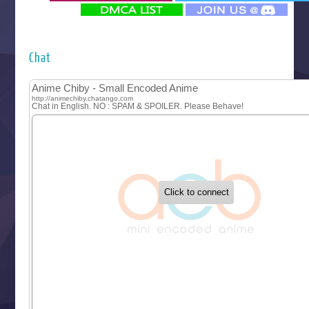
‍ Monday ‍
Futsutsuka na Akujo de wa Gozaimasu ga
Hyakkano 3
Kuroneko to Majo no Kyoushitsu
Chat
Let’s Go Kaikigumi
MAO
One Piece
Sayonara Lara
Sekai Saikyou no Kouei
Tetsunabe no Jan!
‍ Tuesday ‍
Buchigire Reijou wa Houfuku wo Chikaimashita
Gaikotsu Kishi-sama, Tadaima Isekai e Odekakechuu II
Grand Blue Season 3
Liar Game
Saikyou Degarashi Ouji no Anyaku Teii Arasoi
Suterare Seijo no Isekai Gohantabi
Tenkosaki
Toumei na Yoru ni Kakeru Kimi to, Me ni Mienai Koi wo Sh
World Is Dancing