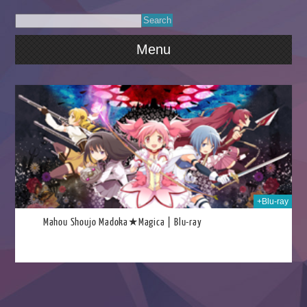
Menu
021
+Blu-ray
Mahou Shoujo Madoka★Magica | Blu-ray