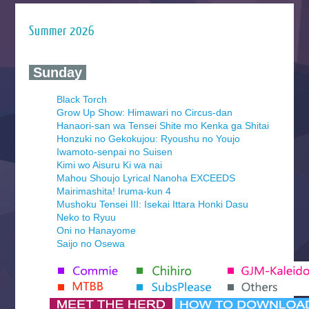
Summer 2026
‍ Sunday ‍
Black Torch
Grow Up Show: Himawari no Circus-dan
Hanaori-san wa Tensei Shite mo Kenka ga Shitai
Honzuki no Gekokujou: Ryoushu no Youjo
Iwamoto-senpai no Suisen
Kimi wo Aisuru Ki wa nai
Mahou Shoujo Lyrical Nanoha EXCEEDS
Mairimashita! Iruma-kun 4
Mushoku Tensei III: Isekai Ittara Honki Dasu
Neko to Ryuu
Oni no Hanayome
Saijo no Osewa
Seihantai na Kimi to Boku 2nd Season
Tenmaku no Jaadugar
Yomi no Tsugai