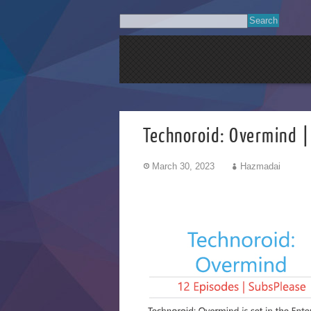
Technoroid: Overmind |
March 30, 2023
Hazmadai