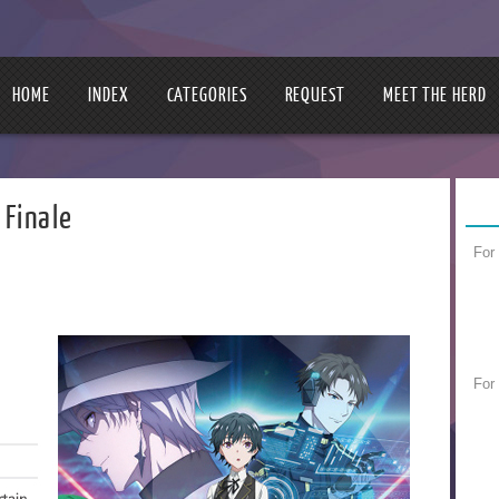
HOME
INDEX
CATEGORIES
REQUEST
MEET THE HERD
 Finale
For
For