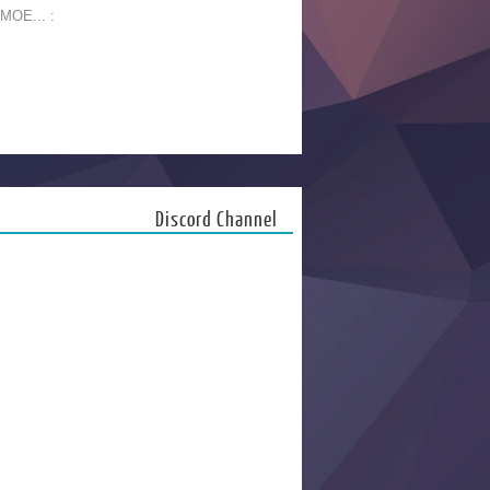
 MOE... :
Discord Channel