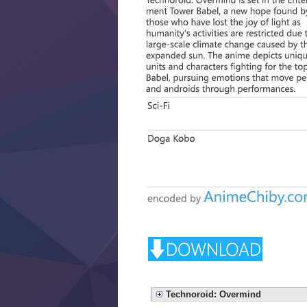
Technoroid: Overmind