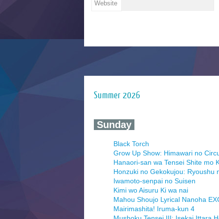
Website
Summer 2026
‍ Sunday ‍
Black Torch
Grow Up Show: Himawari no Circ
Hanaori-san wa Tensei Shite mo K
Honzuki no Gekokujou: Ryoushu 
Iwamoto-senpai no Suisen
Kimi wo Aisuru Ki wa nai
Mahou Shoujo Lyrical Nanoha E
Mairimashita! Iruma-kun 4
Mushoku Tensei III: Isekai Ittara 