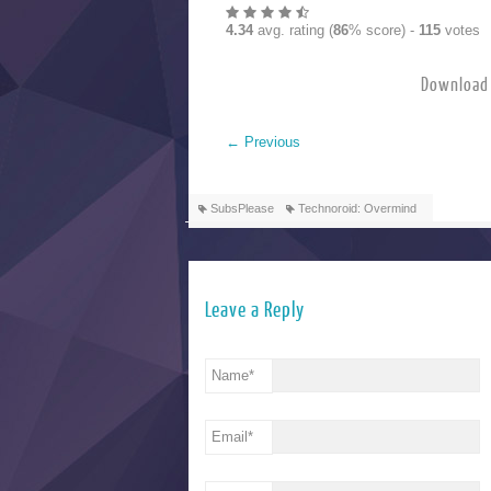
4.34
avg. rating (
86
% score) -
115
votes
Download 
←
Previous
SubsPlease
Technoroid: Overmind
Leave a Reply
Name
*
Email
*