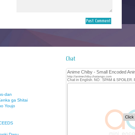
Chat
us-dan
enka ga Shitai
no Youjo
XCEEDS
Honki Dasu