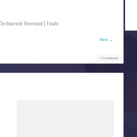
Technoroid: Overmind | Finale
Next
→
Completed