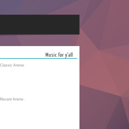
Music for y’all
 Classic Anime :
 Recent Anime :