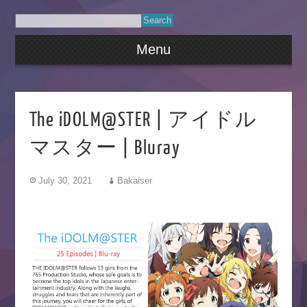
Menu
The iDOLM@STER | アイドル
マスター | Bluray
July 30, 2021
Bakaiser