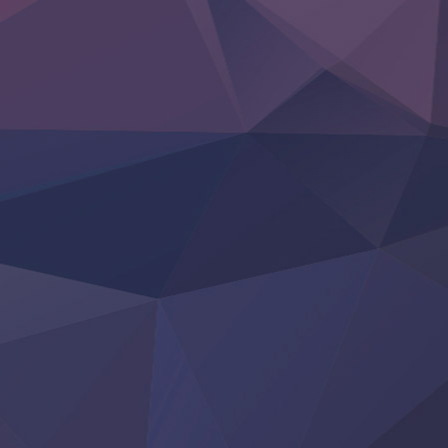
Hell Mode S2
Kami no Shizuku
Kore Kaite Shine
KokoOre
Ryoumin 0-Nin Start no Henkyou Ryoushu-sama
Tensei Shitara Slime Datta Ken 4th Season
Uchi no Otouto-domo ga Sumimasen