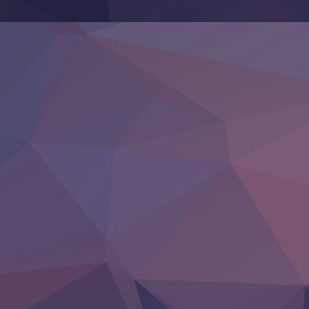
‍ Thursday ‍
Clevatess II: Majuu no Ou to Itsuwari no Yuusha Denshou
Hanazakari no Kimitachi e S2
Heroine? Seijo? Iie, All Works Maid desu (Ko)!
LV999 no Murabito
Re:Zero kara Hajimeru Isekai Seikatsu 4th Season
Otomege Sekai wa Mob ni Kibishii Sekai desu 2
Youjo Senki II
‍ Friday ‍
BanG Dream! Yume∞Mita
Mebius Dust
Otome Kaijuu Caramelise
Rakudai Kenja no Gakuin Musou
Reiwa no Dara-san
Tsuihou Sareta Tensei Juukishi
Super no Ura de Yani Suu Futari
‍ Saturday ‍