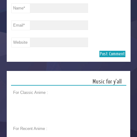
Name
*
Email
*
Website
Music for y’all
For Classic Anime :
For Recent Anime :