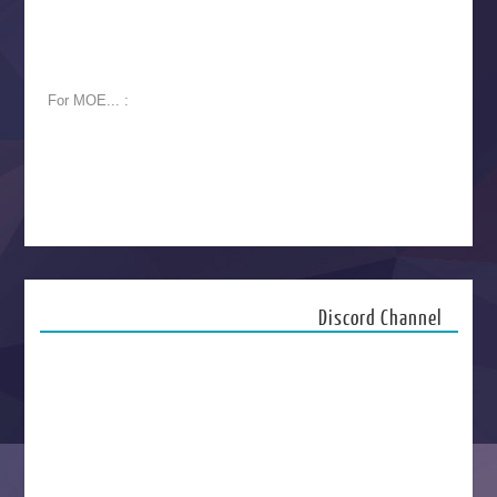
For MOE... :
Discord Channel