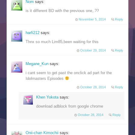
Nom
says:
is it different BD with the previous one,.??
November 5, 2014
Reply
harfi212
says:
Thnx so much Lim85,been waiting for this
October 29, 2014
Reply
Megane_Kun
says:
i cant seem to get past the onclick ad part for the
Idolmasters Episodes
October 28, 2014
Reply
Khen Yokota
says:
download adblock from google chrome
October 28, 2014
Reply
Onii-chan Kimochii
says: