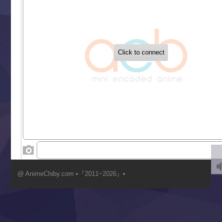
Tetsunabe no Jan!
‍ Tuesday ‍
Buchigire Reijou wa Houfuku wo Chikaimashita
Gaikotsu Kishi-sama, Tadaima Isekai e Odekakechuu II
Grand Blue Season 3
Liar Game
Saikyou Degarashi Ouji no Anyaku Teii Arasoi
Suterare Seijo no Isekai Gohantabi
Tenkosaki
Toumei na Yoru ni Kakeru Kimi to, Me ni Mienai Koi wo Sh
World Is Dancing
‍ Wednesday ‍
Kimi ga Shinu made Koi wo Shitai
Mujikaku Seijo wa Kyou mo Muishiki ni Chikara wo Tare
@ AnimeChiby.com •『2011~2026』•
Nagasu
Sora wa Akai Kawa no Hotori
Tai-Ari deshita.: Ojou-sama wa Kakutou Game nante Shin
Tefuda ga Oome no Victoria
Yoroi Shinden Samurai Troopers Part 2