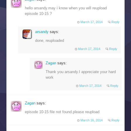
hello arsandy.may i know when you will reupload
episode 10-15 ?
March 17, 2014
Reply
arsandy
says:
done, reuploaded
March 17, 2014
Reply
Zagan
says:
Thank you arsandy.I appreciate your hard
work
March 17, 2014
Reply
Zagan
says:
episode 10-15 file not found.please reupload
March 16, 2014
Reply