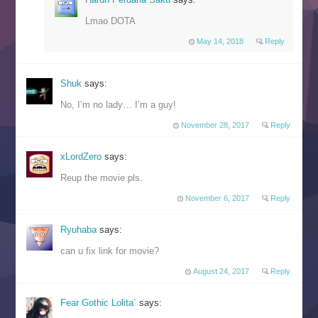
Lmao DOTA
May 14, 2018
Reply
Shuk
says:
No, I’m no lady… I’m a guy!
November 28, 2017
Reply
xLordZero
says:
Reup the movie pls.
November 6, 2017
Reply
Ryuhaba
says:
can u fix link for movie?
August 24, 2017
Reply
Fear Gothic Lolita`
says: