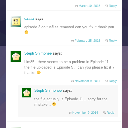
March 10, 2015
Reply
dzaaz
says:
episode 3 on tusfiles removed can you fix it thank you
February 25, 2015
Reply
Steph Shimonee
says:
Lim85.. there seems to be a problem in Episode 11 ..
the file uploaded is Episode 5 .. can you please fix it ?
thanks
November 9, 2014
Reply
Steph Shimonee
says:
the file actually is Episode 11 .. sorry for the
mistake ..
November 9, 2014
Reply