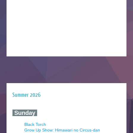
Summer 2026
‍ Sunday ‍
Black Torch
Grow Up Show: Himawari no Circus-dan