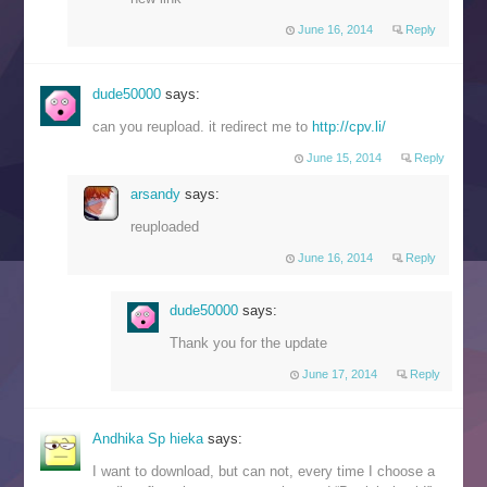
June 16, 2014
Reply
dude50000
says:
can you reupload. it redirect me to
http://cpv.li/
June 15, 2014
Reply
arsandy
says:
reuploaded
June 16, 2014
Reply
dude50000
says:
Thank you for the update
June 17, 2014
Reply
Andhika Sp hieka
says:
I want to download, but can not, every time I choose a