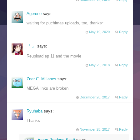
Agerone
says:
waiting for puchimas uploads, too, thanks~
May 19, 2020
Reply
『 』
says:
Reupload ep 11 and the movie
May 25, 2018
Reply
Zner C. Millanes
says:
MEGA links are broken
December 26, 2017
Reply
Ryuhaba
says:
Thanks
November 28, 2017
Reply
Harun Perdana Sakti
says: