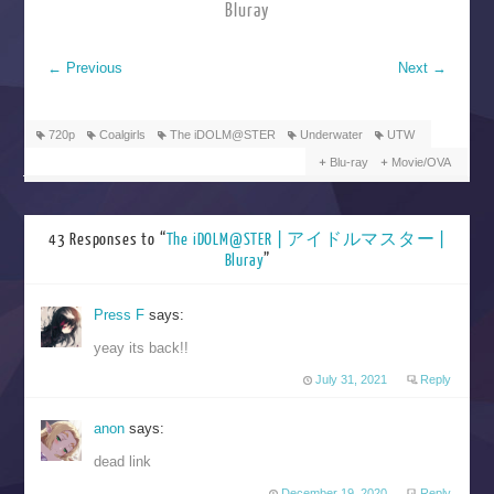
Bluray
←
Previous
Next
→
720p
Coalgirls
The iDOLM@STER
Underwater
UTW
Blu-ray
Movie/OVA
43 Responses to “
The iDOLM@STER | アイドルマスター |
Bluray
”
Press F
says:
yeay its back!!
July 31, 2021
Reply
anon
says:
dead link
December 19, 2020
Reply