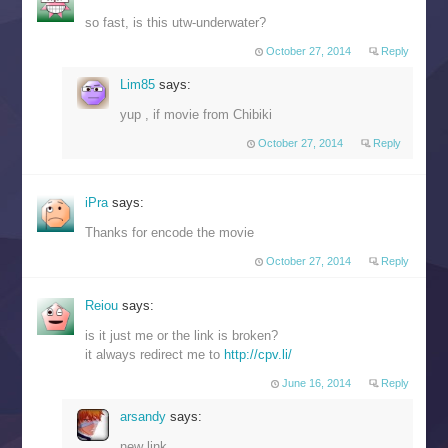
so fast, is this utw-underwater?
October 27, 2014
Reply
Lim85
says:
yup , if movie from Chibiki
October 27, 2014
Reply
iPra
says:
Thanks for encode the movie
October 27, 2014
Reply
Reiou
says:
is it just me or the link is broken?
it always redirect me to
http://cpv.li/
June 16, 2014
Reply
arsandy
says:
new link