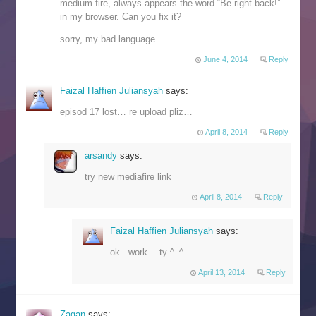
medium fire, always appears the word “Be right back!”
in my browser. Can you fix it?
sorry, my bad language
June 4, 2014
Reply
Faizal Haffien Juliansyah
says:
episod 17 lost… re upload pliz…
April 8, 2014
Reply
arsandy
says:
try new mediafire link
April 8, 2014
Reply
Faizal Haffien Juliansyah
says:
ok.. work… ty ^_^
April 13, 2014
Reply
Zagan
says: