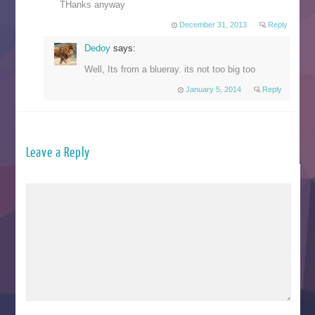
THanks anyway
December 31, 2013
Reply
Dedoy
says:
Well, Its from a blueray. its not too big too
January 5, 2014
Reply
Leave a Reply