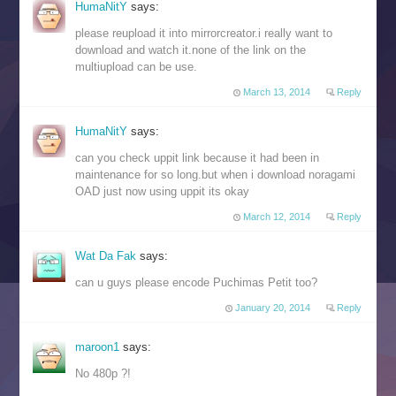
HumaNitY
says:
please reupload it into mirrorcreator.i really want to
download and watch it.none of the link on the
multiupload can be use.
March 13, 2014
Reply
HumaNitY
says:
can you check uppit link because it had been in
maintenance for so long.but when i download noragami
OAD just now using uppit its okay
March 12, 2014
Reply
Wat Da Fak
says:
can u guys please encode Puchimas Petit too?
January 20, 2014
Reply
maroon1
says:
No 480p ?!