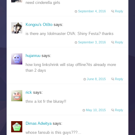
need cinderella girls
September 4, 2016
Reply
Kongou's Otõto
says:
is there any Idolmaster OVA: Shiny Festa? thanks
September 3, 2016
Reply
hujanruu
says:
how long linkshrink will stay offline?its already more
than 2 days
June 8, 2015
Reply
rick
says:
thnx a lot fr the bluray!!
May 10, 2015
Reply
Dimas Adwitya
says:
whose fansub is this guys???…