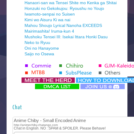
Hanaori-san wa Tensei Shite mo Kenka ga Shitai
Honzuki no Gekokujou: Ryoushu no Youjo
Iwamoto-senpai no Suisen
Kimi wo Aisuru Ki wa nai
Mahou Shoujo Lyrical Nanoha EXCEEDS
Mairimashita! Iruma-kun 4
Mushoku Tensei III: Isekai Ittara Honki Dasu
Neko to Ryuu
Oni no Hanayome
Saijo no Osewa
Seihantai na Kimi to Boku 2nd Season
Tenmaku no Jaadugar
Yomi no Tsugai
‍ Monday ‍
Futsutsuka na Akujo de wa Gozaimasu ga
Hyakkano 3
Kuroneko to Majo no Kyoushitsu
Chat
Let’s Go Kaikigumi
MAO
One Piece
Sayonara Lara
Sekai Saikyou no Kouei