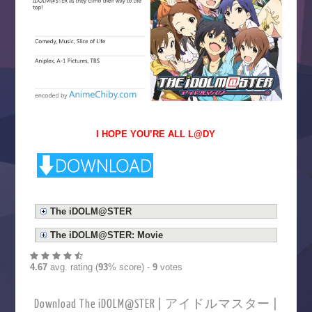
I HOPE YOU’RE ALL L@DY
The iDOLM@STER
The iDOLM@STER: Movie
4.67
avg. rating (
93
% score) -
9
votes
Download The iDOLM@STER | アイドルマスター |