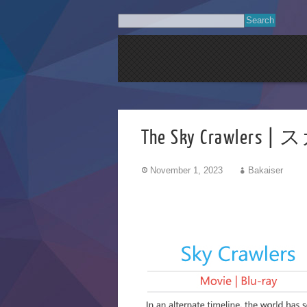
The Sky Crawlers
November 1, 2023
Bakaiser