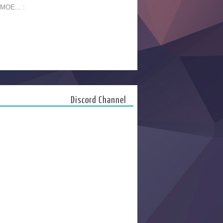
 MOE... :
Discord Channel