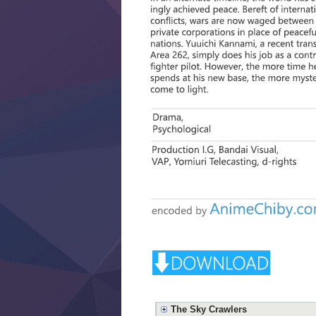
The Sky Crawlers