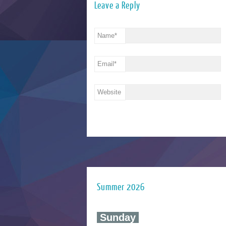
Leave a Reply
Name
*
Email
*
Website
Summer 2026
‍ Sunday ‍