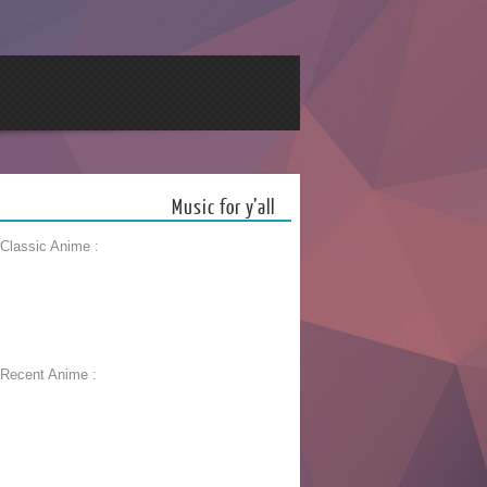
Music for y’all
 Classic Anime :
 Recent Anime :