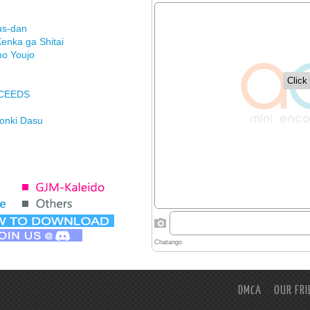
us-dan
enka ga Shitai
no Youjo
XCEEDS
Honki Dasu
ason
imasu ga
DMCA
OUR FRI