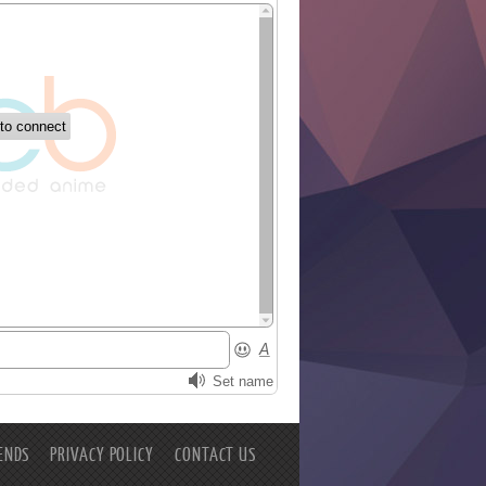
ENDS
PRIVACY POLICY
CONTACT US