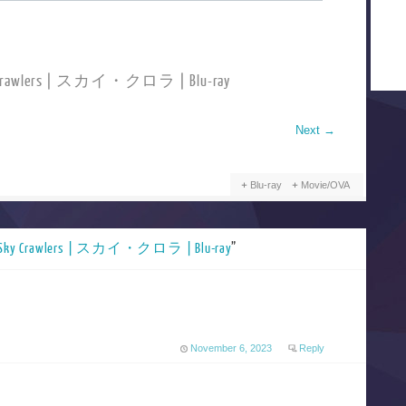
ky Crawlers | スカイ・クロラ | Blu-ray
Next
→
Blu-ray
Movie/OVA
 Sky Crawlers | スカイ・クロラ | Blu-ray
”
November 6, 2023
Reply