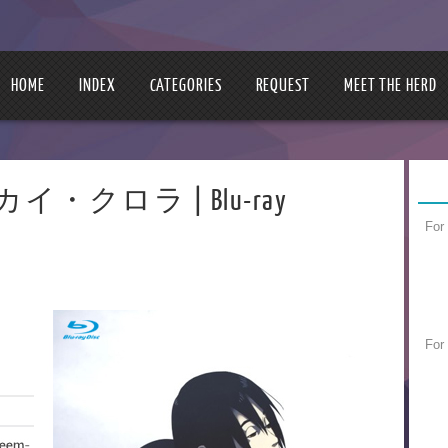
HOME
INDEX
CATEGORIES
REQUEST
MEET THE HERD
 | スカイ・クロラ | Blu-ray
For
For