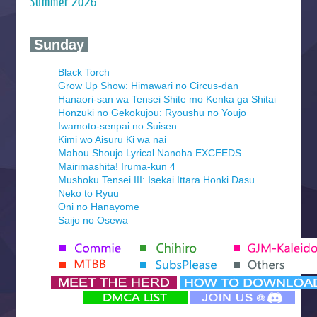
Summer 2026
‍ Sunday ‍
Black Torch
Grow Up Show: Himawari no Circus-dan
Hanaori-san wa Tensei Shite mo Kenka ga Shitai
Honzuki no Gekokujou: Ryoushu no Youjo
Iwamoto-senpai no Suisen
Kimi wo Aisuru Ki wa nai
Mahou Shoujo Lyrical Nanoha EXCEEDS
Mairimashita! Iruma-kun 4
Mushoku Tensei III: Isekai Ittara Honki Dasu
Neko to Ryuu
Oni no Hanayome
Saijo no Osewa
Seihantai na Kimi to Boku 2nd Season
Tenmaku no Jaadugar
Yomi no Tsugai
‍ Monday ‍
Futsutsuka na Akujo de wa Gozaimasu ga