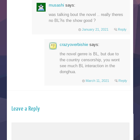
musashi
says:
was talking bout the novel .. really theres
no BL?is the show good ?
January 21, 2021
Reply
crazyoverbishie
says:
the novel genre is BL, but due to
the country censorship, you wont
see much BL interaction in the
donghua.
March 11, 2021
Reply
Leave a Reply