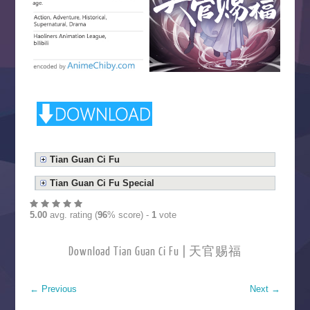
Tian Guan Ci Fu
Tian Guan Ci Fu Special
5.00
avg. rating (
96
% score) -
1
vote
Download Tian Guan Ci Fu | 天官赐福
←
Previous
Next
→