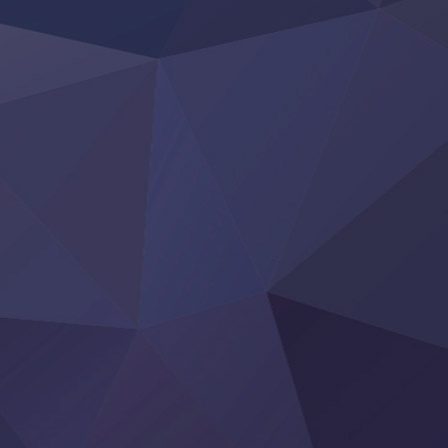
Rakudai Kenja no Gakuin Musou
Reiwa no Dara-san
Tsuihou Sareta Tensei Juukishi
Super no Ura de Yani Suu Futari
‍ Saturday ‍
Hell Mode S2
Kami no Shizuku
Kore Kaite Shine
KokoOre
Ryoumin 0-Nin Start no Henkyou Ryoushu-sama
Tensei Shitara Slime Datta Ken 4th Season
Uchi no Otouto-domo ga Sumimasen