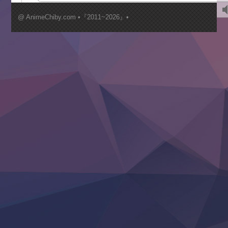
Kimi ga Shinu made Koi wo Shitai
Mujikaku Seijo wa Kyou mo Muishiki ni Chikara wo Tare
@ AnimeChiby.com •『2011~2026』•
Nagasu
Sora wa Akai Kawa no Hotori
Tai-Ari deshita.: Ojou-sama wa Kakutou Game nante Shin
Tefuda ga Oome no Victoria
Yoroi Shinden Samurai Troopers Part 2
‍ Thursday ‍
Clevatess II: Majuu no Ou to Itsuwari no Yuusha Denshou
Hanazakari no Kimitachi e S2
Heroine? Seijo? Iie, All Works Maid desu (Ko)!
LV999 no Murabito
Re:Zero kara Hajimeru Isekai Seikatsu 4th Season
Otomege Sekai wa Mob ni Kibishii Sekai desu 2
Youjo Senki II
‍ Friday ‍
BanG Dream! Yume∞Mita
Mebius Dust
Otome Kaijuu Caramelise