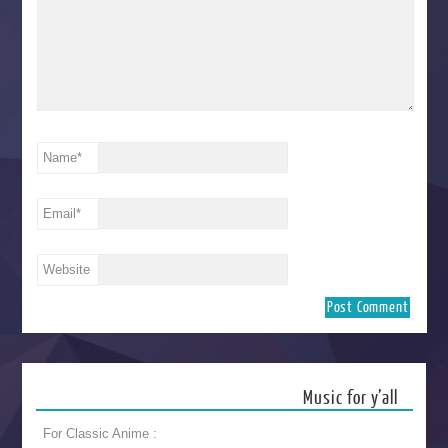
Name
*
Email
*
Website
Music for y’all
For Classic Anime :