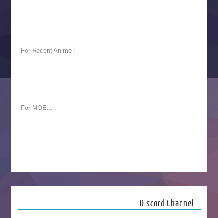
For Recent Anime :
For MOE... :
Discord Channel