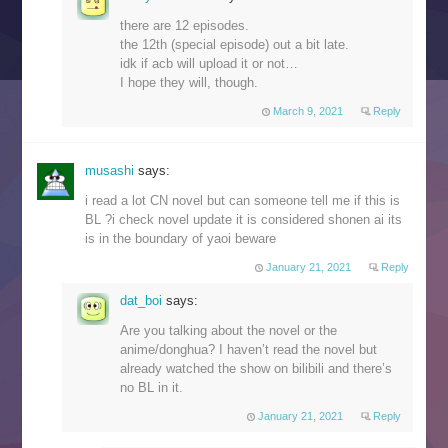
there are 12 episodes.
the 12th (special episode) out a bit late.
idk if acb will upload it or not…
I hope they will, though.
March 9, 2021
Reply
musashi
says:
i read a lot CN novel but can someone tell me if this is
BL ?i check novel update it is considered shonen ai its
is in the boundary of yaoi beware
January 21, 2021
Reply
dat_boi
says:
Are you talking about the novel or the
anime/donghua? I haven’t read the novel but
already watched the show on bilibili and there’s
no BL in it.
January 21, 2021
Reply