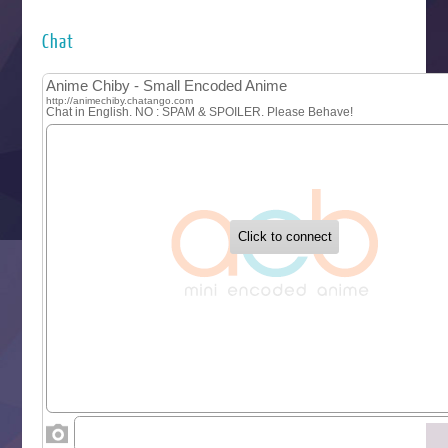
Hyakkano 3
Kuroneko to Majo no Kyoushitsu
Chat
Let’s Go Kaikigumi
MAO
One Piece
Sayonara Lara
Sekai Saikyou no Kouei
Tetsunabe no Jan!
‍ Tuesday ‍
Buchigire Reijou wa Houfuku wo Chikaimashita
Gaikotsu Kishi-sama, Tadaima Isekai e Odekakechuu II
Grand Blue Season 3
Liar Game
Saikyou Degarashi Ouji no Anyaku Teii Arasoi
Suterare Seijo no Isekai Gohantabi
Tenkosaki
Toumei na Yoru ni Kakeru Kimi to, Me ni Mienai Koi wo Sh
World Is Dancing
‍ Wednesday ‍