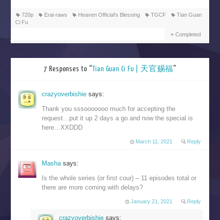
720p
Erai-raws
Heaven Official's Blessing
TGCF
Tian Guan
Ci Fu
Completed
7 Responses to “
Tian Guan Ci Fu | 天官赐福
”
crazyoverbishie
says:
Thank you sssooooooo much for accepting the
request…put it up 2 days a go and now the special is
here…XXDDD
March 11, 2021
Reply
Masha
says:
Is the whole series (or first cour) – 11 episodes total or
there are more coming with delays?
January 21, 2021
Reply
crazyoverbishie
says: