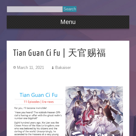
Menu
Tian Guan Ci Fu | 天官赐福
March 11, 2021
Bakaiser