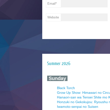
Email
*
Website
Summer 2026
‍ Sunday ‍
Black Torch
Grow Up Show: Himawari no Circ
Hanaori-san wa Tensei Shite mo K
Honzuki no Gekokujou: Ryoushu 
Iwamoto-senpai no Suisen