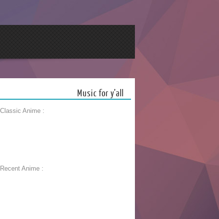
Music for y’all
 Classic Anime :
 Recent Anime :