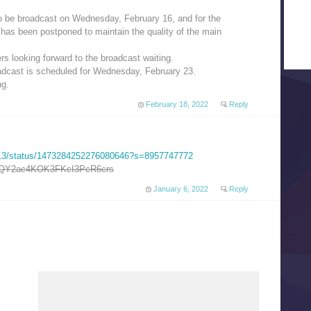
 be broadcast on Wednesday, February 16, and for the
has been postponed to maintain the quality of the main
rs looking forward to the broadcast waiting.
adcast is scheduled for Wednesday, February 23.
ng.
February 18, 2022
Reply
5413/status/1473284252276080646?s=8957747772
Y2ac4KOK3FKcI3PcR6crs
January 6, 2022
Reply