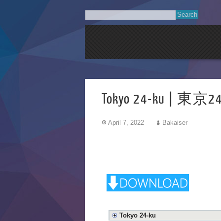
Tokyo 24-ku | 東京24
April 7, 2022
Bakaiser
Tokyo 24-ku