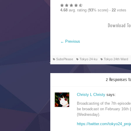
4.68
avg. rating (
93
% score) -
22
votes
Download T
←
Previous
SubsPlease
Tokyo 24-ku
Tokyo 24th Ward
2 Responses t
Christy L Christy
says:
Broadcasting of the 7th episod
be broadcast on February 16th 
(Wednesday).
https://twitter.com/tokyo24_pr