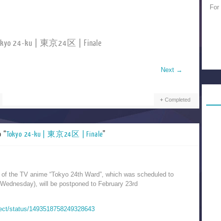
For
okyo 24-ku | 東京24区 | Finale
Next
→
Completed
o “
Tokyo 24-ku | 東京24区 | Finale
”
e of the TV anime “Tokyo 24th Ward”, which was scheduled to
(Wednesday), will be postponed to February 23rd
oject/status/1493518758249328643