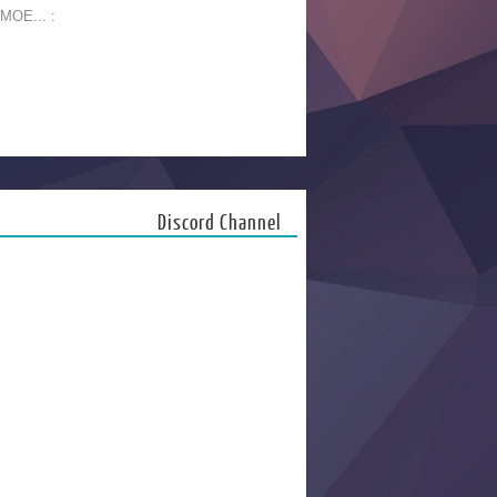
 MOE... :
Discord Channel