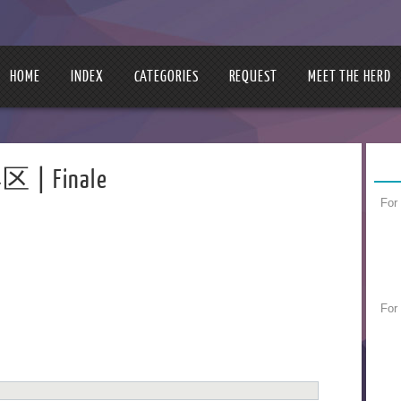
HOME
INDEX
CATEGORIES
REQUEST
MEET THE HERD
区 | Finale
For
For