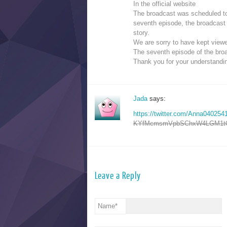
In the official website
The broadcast was scheduled to
seventh episode, the broadcast 
story.
We are sorry to have kept viewe
The seventh episode of the bro
Thank you for your understandi
Jada
says:
https://twitter.com/Anna0402
KYfMcmsmVpbSChxW4LGM1tQ
Leave a Reply
Name
*