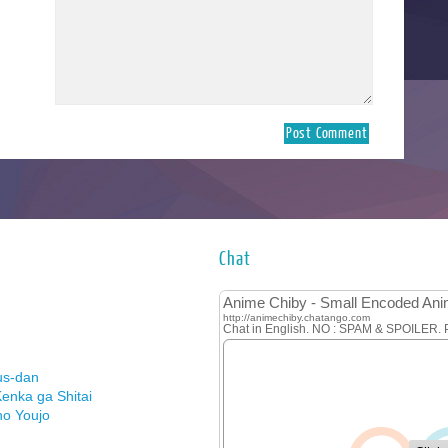
Chat
us-dan
enka ga Shitai
no Youjo