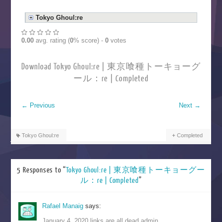
Tokyo Ghoul:re
0.00
avg. rating (
0
% score) -
0
votes
Download Tokyo Ghoul:re | 東京喰種トーキョーグ
ール：re | Completed
←
Previous
Next
→
Tokyo Ghoul:re
Completed
5 Responses to “
Tokyo Ghoul:re | 東京喰種トーキョーグー
ル：re | Completed
”
Rafael Manaig
says:
January 4, 2020 links are all dead admin