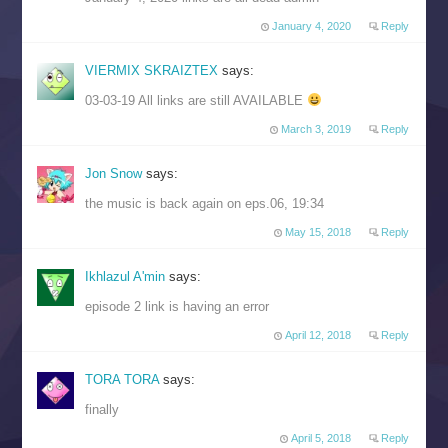
January 4, 2020
Reply
VIERMIX SKRAIZTEX
says:
03-03-19 All links are still AVAILABLE
March 3, 2019
Reply
Jon Snow
says:
the music is back again on eps.06, 19:34
May 15, 2018
Reply
Ikhlazul A'min
says:
episode 2 link is having an error
April 12, 2018
Reply
TORA TORA
says:
finally
April 5, 2018
Reply