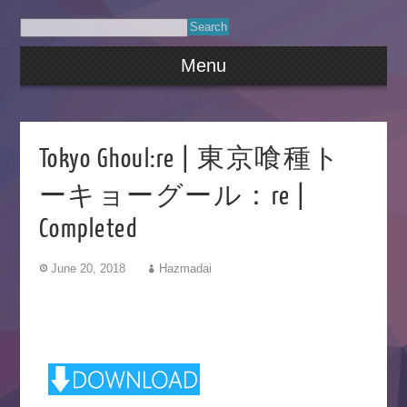
Menu
Tokyo Ghoul:re | 東京喰種ト
ーキョーグール：re |
Completed
June 20, 2018
Hazmadai