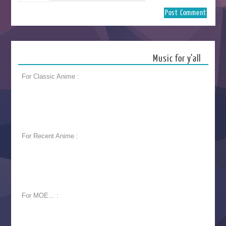
Music for y’all
For Classic Anime :
For Recent Anime :
For MOE... :