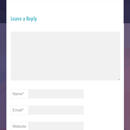
Leave a Reply
Name
*
Email
*
Website