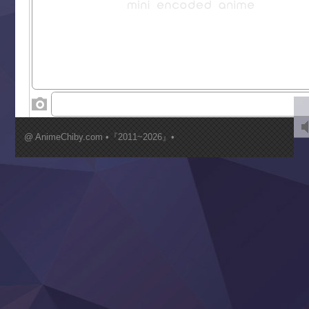
Liar Game
Saikyou Degarashi Ouji no Anyaku Teii Arasoi
Suterare Seijo no Isekai Gohantabi
Tenkosaki
Toumei na Yoru ni Kakeru Kimi to, Me ni Mienai Koi wo Sh
World Is Dancing
‍ Wednesday ‍
Kimi ga Shinu made Koi wo Shitai
Mujikaku Seijo wa Kyou mo Muishiki ni Chikara wo Tare
@ AnimeChiby.com •『2011~2026』•
Nagasu
Sora wa Akai Kawa no Hotori
Tai-Ari deshita.: Ojou-sama wa Kakutou Game nante Shin
Tefuda ga Oome no Victoria
Yoroi Shinden Samurai Troopers Part 2
‍ Thursday ‍
Clevatess II: Majuu no Ou to Itsuwari no Yuusha Denshou
Hanazakari no Kimitachi e S2
Heroine? Seijo? Iie, All Works Maid desu (Ko)!
LV999 no Murabito
Re:Zero kara Hajimeru Isekai Seikatsu 4th Season