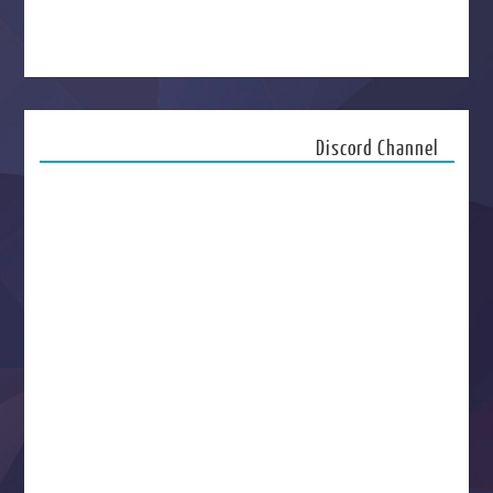
Discord Channel