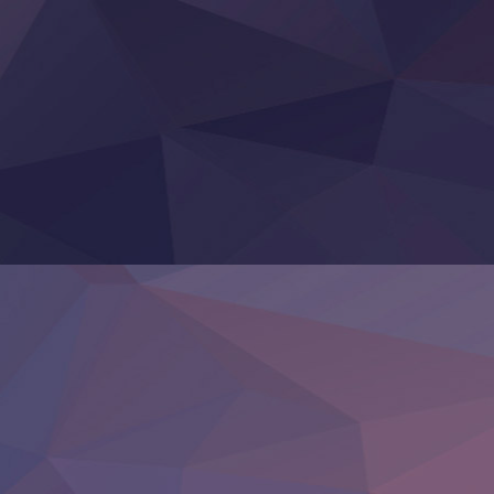
Otomege Sekai wa Mob ni Kibishii Sekai desu 2
Youjo Senki II
‍ Friday ‍
BanG Dream! Yume∞Mita
Mebius Dust
Otome Kaijuu Caramelise
Rakudai Kenja no Gakuin Musou
Reiwa no Dara-san
Tsuihou Sareta Tensei Juukishi
Super no Ura de Yani Suu Futari
‍ Saturday ‍
Hell Mode S2
Kami no Shizuku
Kore Kaite Shine
KokoOre
Ryoumin 0-Nin Start no Henkyou Ryoushu-sama
Tensei Shitara Slime Datta Ken 4th Season
Uchi no Otouto-domo ga Sumimasen