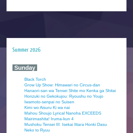
Summer 2026
‍ Sunday ‍
Black Torch
Grow Up Show: Himawari no Circus-dan
Hanaori-san wa Tensei Shite mo Kenka ga Shitai
Honzuki no Gekokujou: Ryoushu no Youjo
Iwamoto-senpai no Suisen
Kimi wo Aisuru Ki wa nai
Mahou Shoujo Lyrical Nanoha EXCEEDS
Mairimashita! Iruma-kun 4
Mushoku Tensei III: Isekai Ittara Honki Dasu
Neko to Ryuu