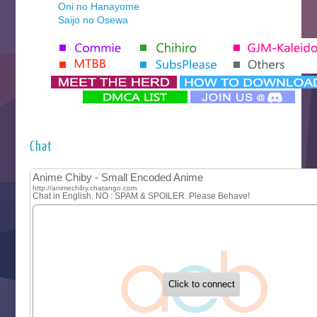
Oni no Hanayome
Saijo no Osewa
Seihantai na Kimi to Boku 2nd Season
Tenmaku no Jaadugar
Yomi no Tsugai
‍ Monday ‍
Futsutsuka na Akujo de wa Gozaimasu ga
Hyakkano 3
Kuroneko to Majo no Kyoushitsu
Chat
Let’s Go Kaikigumi
MAO
One Piece
Sayonara Lara
Sekai Saikyou no Kouei
Tetsunabe no Jan!
‍ Tuesday ‍
Buchigire Reijou wa Houfuku wo Chikaimashita
Gaikotsu Kishi-sama, Tadaima Isekai e Odekakechuu II
Grand Blue Season 3