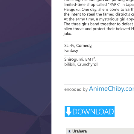
Urahara