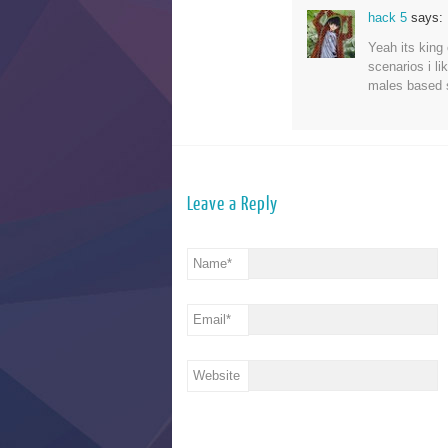
hack 5
says:
Yeah its king 
scenarios i li
males based 
Leave a Reply
Name
*
Email
*
Website