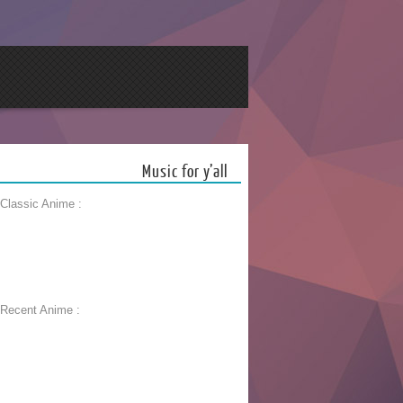
Music for y’all
 Classic Anime :
 Recent Anime :