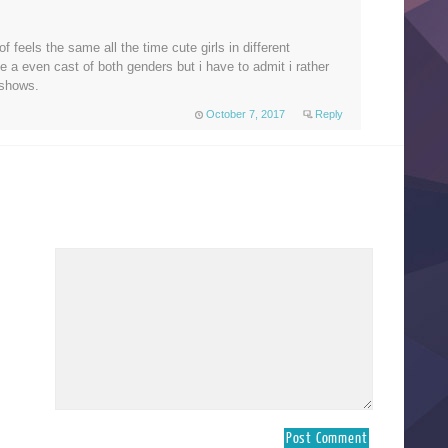
of feels the same all the time cute girls in different
ke a even cast of both genders but i have to admit i rather
shows.
October 7, 2017
Reply