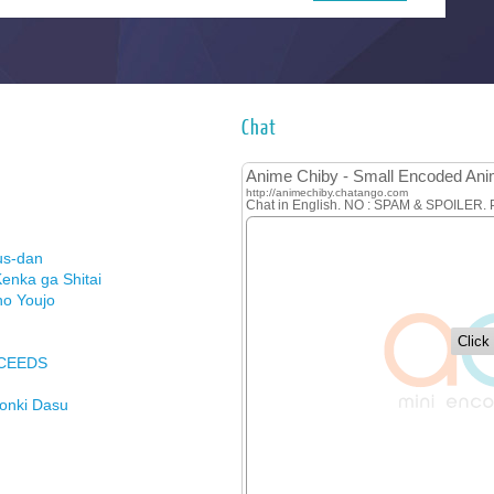
Chat
us-dan
enka ga Shitai
no Youjo
XCEEDS
Honki Dasu
ason