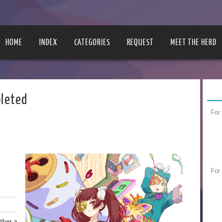
HOME
INDEX
CATEGORIES
REQUEST
MEET THE HERD
leted
For
For