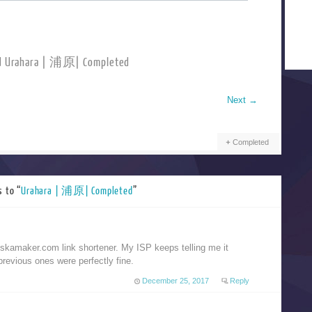
d Urahara | 浦原| Completed
Next
→
Completed
 to “
Urahara | 浦原| Completed
”
kamaker.com link shortener. My ISP keeps telling me it
previous ones were perfectly fine.
December 25, 2017
Reply