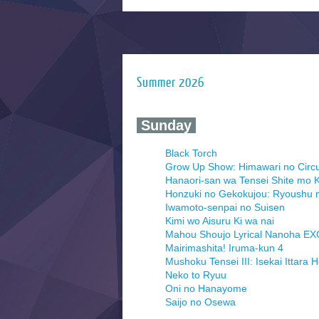
Summer 2026
‍ Sunday ‍
Black Torch
Grow Up Show: Himawari no Circ
Hanaori-san wa Tensei Shite mo K
Honzuki no Gekokujou: Ryoushu 
Iwamoto-senpai no Suisen
Kimi wo Aisuru Ki wa nai
Mahou Shoujo Lyrical Nanoha E
Mairimashita! Iruma-kun 4
Mushoku Tensei III: Isekai Ittara 
Neko to Ryuu
Oni no Hanayome
Saijo no Osewa
Seihantai na Kimi to Boku 2nd Se