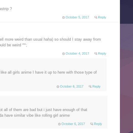
strip ?
October 5, 2017
Reply
 (well more weird than usual haha) so should I stay away from
ould be weird ^^;
October 4, 2017
Reply
 like all girls anime I have it up to here with those type of
October 6, 2017
Reply
t all of them are bad but i just have enough of that
da have similar vibe like rolling girl anime
October 6, 2017
Reply