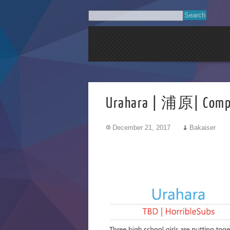
Urahara | 浦原| Comp
December 21, 2017
Bakaiser