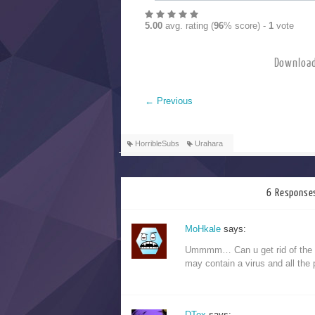
5.00
avg. rating (
96
% score) -
1
vote
Downloa
←
Previous
HorribleSubs
Urahara
6 Responses
MoHkale
says:
Ummmm… Can u get rid of the s
may contain a virus and all the 
DTox
says: