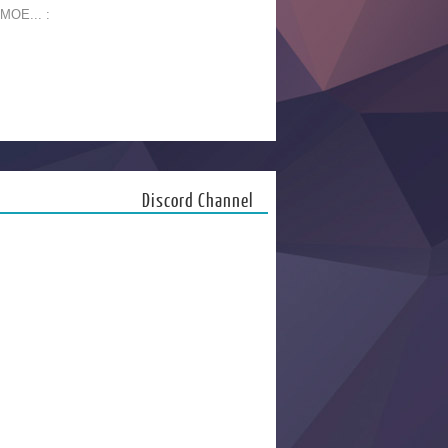
 MOE... :
Discord Channel