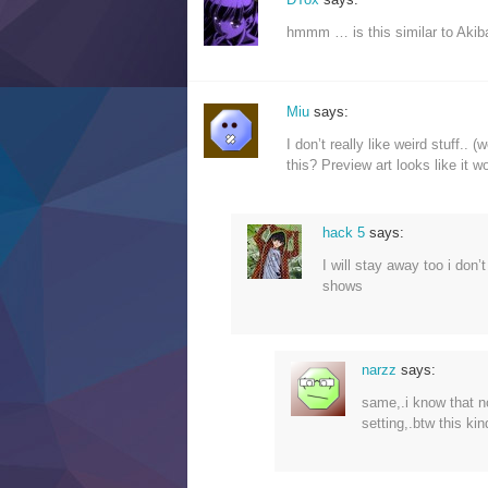
hmmm … is this similar to Akiba
Miu
says:
I don’t really like weird stuff..
this? Preview art looks like it w
hack 5
says:
I will stay away too i don’t
shows
narzz
says:
same,.i know that no
setting,.btw this kin