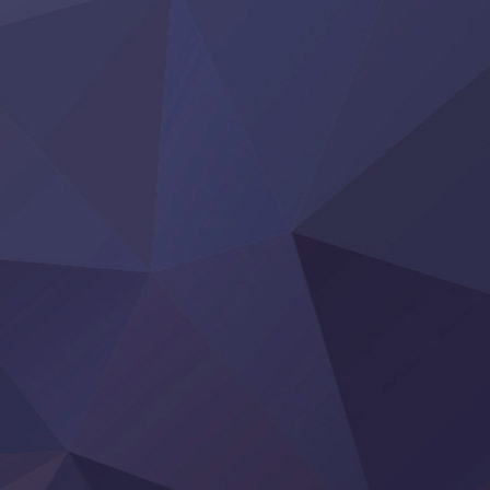
Tai-Ari deshita.: Ojou-sama wa Kakutou Game nante Shin
Tefuda ga Oome no Victoria
Yoroi Shinden Samurai Troopers Part 2
‍ Thursday ‍
Clevatess II: Majuu no Ou to Itsuwari no Yuusha Denshou
Hanazakari no Kimitachi e S2
Heroine? Seijo? Iie, All Works Maid desu (Ko)!
LV999 no Murabito
Re:Zero kara Hajimeru Isekai Seikatsu 4th Season
Otomege Sekai wa Mob ni Kibishii Sekai desu 2
Youjo Senki II
‍ Friday ‍
BanG Dream! Yume∞Mita
Mebius Dust
Otome Kaijuu Caramelise
Rakudai Kenja no Gakuin Musou
Reiwa no Dara-san
Tsuihou Sareta Tensei Juukishi
Super no Ura de Yani Suu Futari