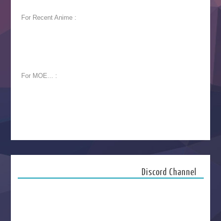
For Recent Anime :
For MOE... :
Discord Channel