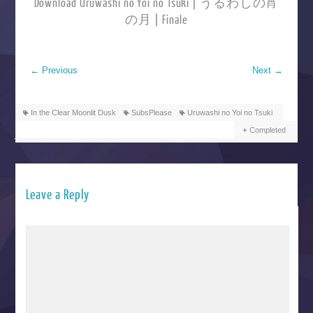
Download Uruwashi no Yoi no Tsuki | うるわしの宵
の月 | Finale
←
Previous
Next
→
In the Clear Moonlit Dusk
SubsPlease
Uruwashi no Yoi no Tsuki
Completed
Leave a Reply