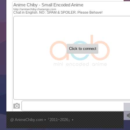
MAO
One Piece
Sayonara Lara
Sekai Saikyou no Kouei
Tetsunabe no Jan!
‍ Tuesday ‍
Buchigire Reijou wa Houfuku wo Chikaimashita
Gaikotsu Kishi-sama, Tadaima Isekai e Odekakechuu II
Grand Blue Season 3
Liar Game
Saikyou Degarashi Ouji no Anyaku Teii Arasoi
Suterare Seijo no Isekai Gohantabi
Tenkosaki
Toumei na Yoru ni Kakeru Kimi to, Me ni Mienai Koi wo Sh
World Is Dancing
‍ Wednesday ‍
Kimi ga Shinu made Koi wo Shitai
Mujikaku Seijo wa Kyou mo Muishiki ni Chikara wo Tare
@ AnimeChiby.com •『2011~2026』•
Nagasu
Sora wa Akai Kawa no Hotori