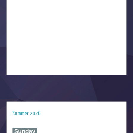
Summer 2026
‍ Sunday ‍