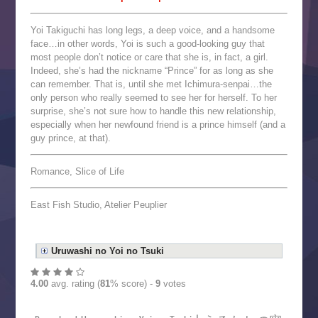
Yoi Takiguchi has long legs, a deep voice, and a handsome
face…in other words, Yoi is such a good-looking guy that
most people don’t notice or care that she is, in fact, a girl.
Indeed, she’s had the nickname “Prince” for as long as she
can remember. That is, until she met Ichimura-senpai…the
only person who really seemed to see her for herself. To her
surprise, she’s not sure how to handle this new relationship,
especially when her newfound friend is a prince himself (and a
guy prince, at that).
Romance, Slice of Life
East Fish Studio, Atelier Peuplier
Uruwashi no Yoi no Tsuki
4.00
avg. rating (
81
% score) -
9
votes