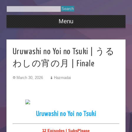
Menu
Uruwashi no Yoi no Tsuki | うる
わしの宵の月 | Finale
March 30, 2026
Hazmadai
Uruwashi no Yoi no Tsuki
12 Episodes | SubsPlease