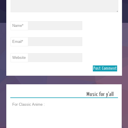
Name
*
Email
*
Website
Music for y’all
For Classic Anime :