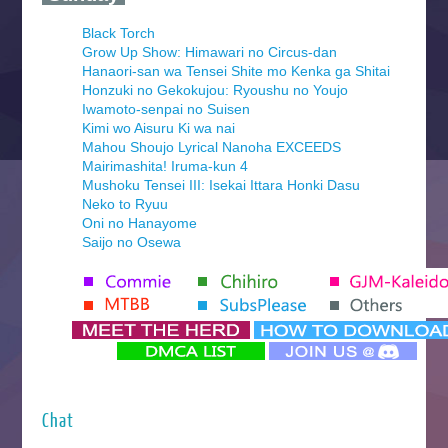
Black Torch
Grow Up Show: Himawari no Circus-dan
Hanaori-san wa Tensei Shite mo Kenka ga Shitai
Honzuki no Gekokujou: Ryoushu no Youjo
Iwamoto-senpai no Suisen
Kimi wo Aisuru Ki wa nai
Mahou Shoujo Lyrical Nanoha EXCEEDS
Mairimashita! Iruma-kun 4
Mushoku Tensei III: Isekai Ittara Honki Dasu
Neko to Ryuu
Oni no Hanayome
Saijo no Osewa
Seihantai na Kimi to Boku 2nd Season
Tenmaku no Jaadugar
Yomi no Tsugai
‍ Monday ‍
Futsutsuka na Akujo de wa Gozaimasu ga
Hyakkano 3
Kuroneko to Majo no Kyoushitsu
Chat
Let’s Go Kaikigumi