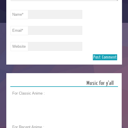
Name
*
Email
*
Website
Music for y’all
For Classic Anime :
For Recent Anime :