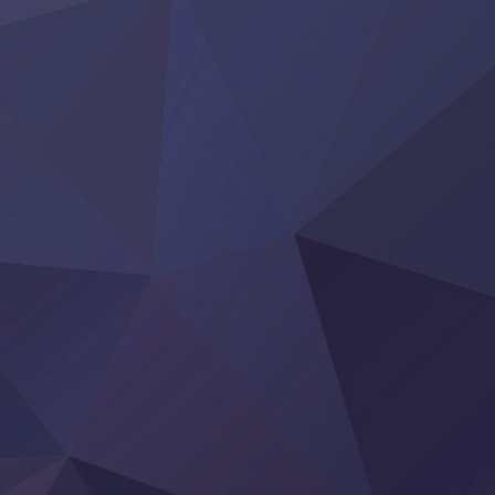
Yoroi Shinden Samurai Troopers Part 2
‍ Thursday ‍
Clevatess II: Majuu no Ou to Itsuwari no Yuusha Denshou
Hanazakari no Kimitachi e S2
Heroine? Seijo? Iie, All Works Maid desu (Ko)!
LV999 no Murabito
Re:Zero kara Hajimeru Isekai Seikatsu 4th Season
Otomege Sekai wa Mob ni Kibishii Sekai desu 2
Youjo Senki II
‍ Friday ‍
BanG Dream! Yume∞Mita
Mebius Dust
Otome Kaijuu Caramelise
Rakudai Kenja no Gakuin Musou
Reiwa no Dara-san
Tsuihou Sareta Tensei Juukishi
Super no Ura de Yani Suu Futari
‍ Saturday ‍