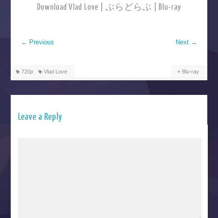
Download Vlad Love | ぶらどらぶ | Blu-ray
←
Previous
Next
→
720p
Vlad Love
Blu-ray
Leave a Reply