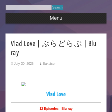
Menu
Vlad Love | ぶらどらぶ | Blu-
ray
July 30, 2025
Bakaiser
Vlad Love
12 Episodes | Blu-ray