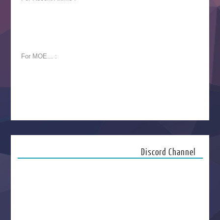
For MOE... :
Discord Channel