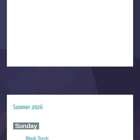
Summer 2026
‍ Sunday ‍
Black Torch