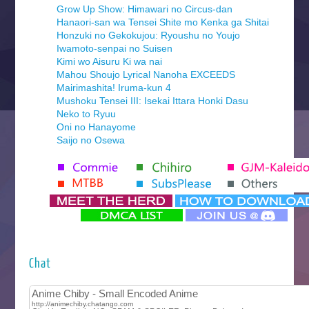
Grow Up Show: Himawari no Circus-dan
Hanaori-san wa Tensei Shite mo Kenka ga Shitai
Honzuki no Gekokujou: Ryoushu no Youjo
Iwamoto-senpai no Suisen
Kimi wo Aisuru Ki wa nai
Mahou Shoujo Lyrical Nanoha EXCEEDS
Mairimashita! Iruma-kun 4
Mushoku Tensei III: Isekai Ittara Honki Dasu
Neko to Ryuu
Oni no Hanayome
Saijo no Osewa
Seihantai na Kimi to Boku 2nd Season
Tenmaku no Jaadugar
Yomi no Tsugai
‍ Monday ‍
Futsutsuka na Akujo de wa Gozaimasu ga
Hyakkano 3
Kuroneko to Majo no Kyoushitsu
Chat
Let’s Go Kaikigumi
MAO
One Piece