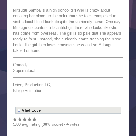
Mitsugu Bamba is a high school girl who is crazy about
donating her blood, to the point that she feels compelled to
visit a local blood bank despite the unfriendly nurse. One day,
Mitsugu encounters a beautiful girl there who looks like she
has come from overseas. The girl is so pale that she appears
ready to faint. Instead, she suddenly starts trashing the blood
bank. The girl then loses consciousness and so Mitsugu
takes her home…
Comedy,
Supernatural
Drive, Production I.G,
Ichigo Animation
Vlad Love
5.00
avg. rating (
98
% score) -
4
votes