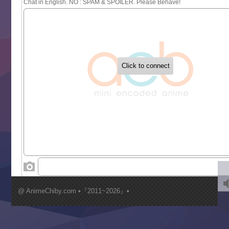
Sayonara Lara
Sekai Saikyou no Kouei
Tetsunabe no Jan!
‍ Tuesday ‍
Buchigire Reijou wa Houfuku wo Chikaimashita
Gaikotsu Kishi-sama, Tadaima Isekai e Odekakechuu II
Grand Blue Season 3
Liar Game
Saikyou Degarashi Ouji no Anyaku Teii Arasoi
Suterare Seijo no Isekai Gohantabi
Tenkosaki
Toumei na Yoru ni Kakeru Kimi to, Me ni Mienai Koi wo Sh
World Is Dancing
‍ Wednesday ‍
Kimi ga Shinu made Koi wo Shitai
Mujikaku Seijo wa Kyou mo Muishiki ni Chikara wo Tare
@ AnimeChiby.com •『2011~2026』•
Nagasu
Sora wa Akai Kawa no Hotori
Tai-Ari deshita.: Ojou-sama wa Kakutou Game nante Shin
Tefuda ga Oome no Victoria