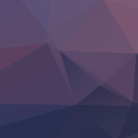
BanG Dream! Yume∞Mita
Mebius Dust
Otome Kaijuu Caramelise
Rakudai Kenja no Gakuin Musou
Reiwa no Dara-san
Tsuihou Sareta Tensei Juukishi
Super no Ura de Yani Suu Futari
‍ Saturday ‍
Hell Mode S2
Kami no Shizuku
Kore Kaite Shine
KokoOre
Ryoumin 0-Nin Start no Henkyou Ryoushu-sama
Tensei Shitara Slime Datta Ken 4th Season
Uchi no Otouto-domo ga Sumimasen