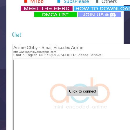
‍ Monday ‍
Futsutsuka na Akujo de wa Gozaimasu ga
Hyakkano 3
Kuroneko to Majo no Kyoushitsu
Chat
Let’s Go Kaikigumi
MAO
One Piece
Sayonara Lara
Sekai Saikyou no Kouei
Tetsunabe no Jan!
‍ Tuesday ‍
Buchigire Reijou wa Houfuku wo Chikaimashita
Gaikotsu Kishi-sama, Tadaima Isekai e Odekakechuu II
Grand Blue Season 3
Liar Game
Saikyou Degarashi Ouji no Anyaku Teii Arasoi
Suterare Seijo no Isekai Gohantabi
Tenkosaki
Toumei na Yoru ni Kakeru Kimi to, Me ni Mienai Koi wo Sh