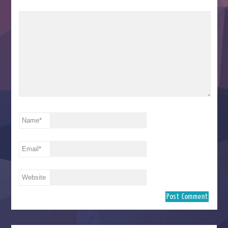
Name
*
Email
*
Website