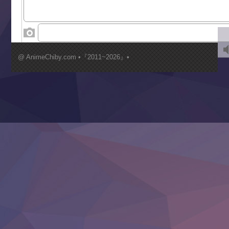
World Is Dancing
‍ Wednesday ‍
Kimi ga Shinu made Koi wo Shitai
Mujikaku Seijo wa Kyou mo Muishiki ni Chikara wo Tare
@ AnimeChiby.com •『2011~2026』•
Nagasu
Sora wa Akai Kawa no Hotori
Tai-Ari deshita.: Ojou-sama wa Kakutou Game nante Shin
Tefuda ga Oome no Victoria
Yoroi Shinden Samurai Troopers Part 2
‍ Thursday ‍
Clevatess II: Majuu no Ou to Itsuwari no Yuusha Denshou
Hanazakari no Kimitachi e S2
Heroine? Seijo? Iie, All Works Maid desu (Ko)!
LV999 no Murabito
Re:Zero kara Hajimeru Isekai Seikatsu 4th Season
Otomege Sekai wa Mob ni Kibishii Sekai desu 2
Youjo Senki II
‍ Friday ‍