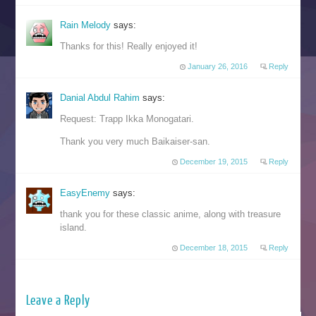
Rain Melody
says:
Thanks for this! Really enjoyed it!
January 26, 2016
Reply
Danial Abdul Rahim
says:
Request: Trapp Ikka Monogatari.
Thank you very much Baikaiser-san.
December 19, 2015
Reply
EasyEnemy
says:
thank you for these classic anime, along with treasure
island.
December 18, 2015
Reply
Leave a Reply