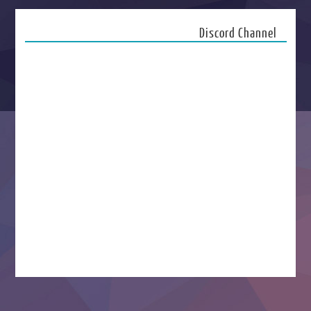
Discord Channel