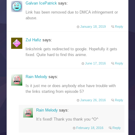
Galvan IcePatrick
says:
Link has been removed due to DMCA infringement or
abuse.
January 18, 2019
Reply
Zul Hafiz
says:
linkshrink gets redirected to google. Hopefully it gets
fixed. Quite hard to find this anime.
June 17, 2016
Reply
Rain Melody
says:
Is it just me or does anybody else have trouble with
the links starting from episode 5?
January 26, 2016
Reply
Rain Melody
says:
It’s fixed! Thank you thank you ^O^
February 18, 2016
Reply