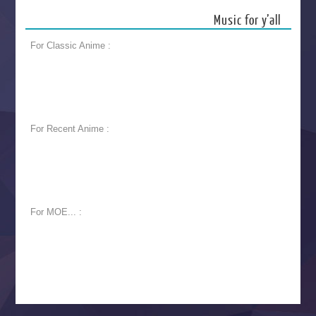
Music for y’all
For Classic Anime :
For Recent Anime :
For MOE... :