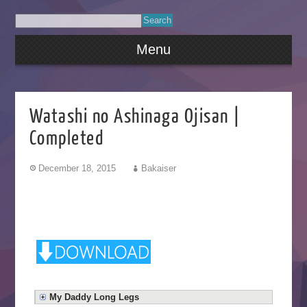
Menu
Watashi no Ashinaga Ojisan |
Completed
December 18, 2015
Bakaiser
My Daddy Long Legs