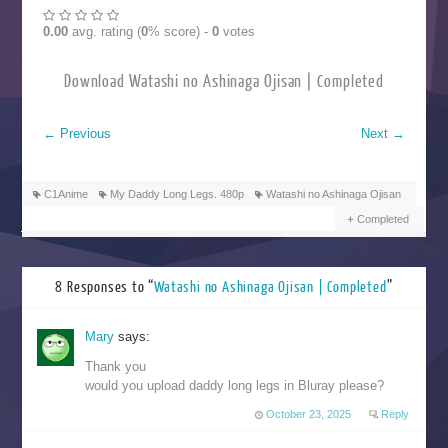
0.00
avg. rating (
0
% score) -
0
votes
Download Watashi no Ashinaga Ojisan | Completed
←
Previous
Next
→
C1Anime
My Daddy Long Legs. 480p
Watashi no Ashinaga Ojisan
Completed
8 Responses to “
Watashi no Ashinaga Ojisan | Completed
”
Mary
says:
Thank you
would you upload daddy long legs in Bluray please?
October 23, 2025
Reply