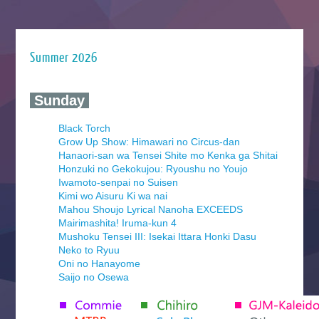
Summer 2026
‍ Sunday ‍
Black Torch
Grow Up Show: Himawari no Circus-dan
Hanaori-san wa Tensei Shite mo Kenka ga Shitai
Honzuki no Gekokujou: Ryoushu no Youjo
Iwamoto-senpai no Suisen
Kimi wo Aisuru Ki wa nai
Mahou Shoujo Lyrical Nanoha EXCEEDS
Mairimashita! Iruma-kun 4
Mushoku Tensei III: Isekai Ittara Honki Dasu
Neko to Ryuu
Oni no Hanayome
Saijo no Osewa
Seihantai na Kimi to Boku 2nd Season
Tenmaku no Jaadugar
Yomi no Tsugai