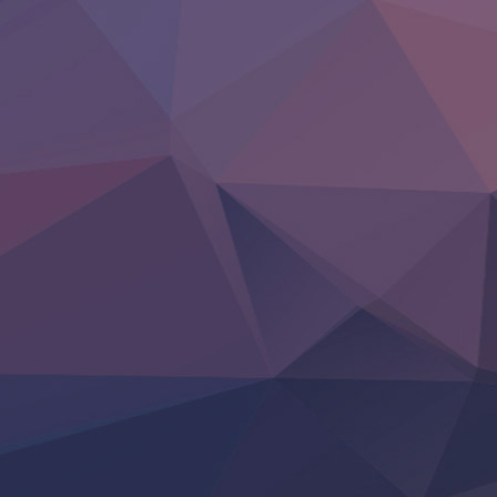
LV999 no Murabito
Re:Zero kara Hajimeru Isekai Seikatsu 4th Season
Otomege Sekai wa Mob ni Kibishii Sekai desu 2
Youjo Senki II
‍ Friday ‍
BanG Dream! Yume∞Mita
Mebius Dust
Otome Kaijuu Caramelise
Rakudai Kenja no Gakuin Musou
Reiwa no Dara-san
Tsuihou Sareta Tensei Juukishi
Super no Ura de Yani Suu Futari
‍ Saturday ‍
Hell Mode S2
Kami no Shizuku
Kore Kaite Shine
KokoOre
Ryoumin 0-Nin Start no Henkyou Ryoushu-sama
Tensei Shitara Slime Datta Ken 4th Season