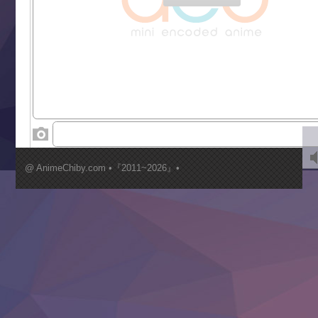
Gaikotsu Kishi-sama, Tadaima Isekai e Odekakechuu II
Grand Blue Season 3
Liar Game
Saikyou Degarashi Ouji no Anyaku Teii Arasoi
Suterare Seijo no Isekai Gohantabi
Tenkosaki
Toumei na Yoru ni Kakeru Kimi to, Me ni Mienai Koi wo Sh
World Is Dancing
‍ Wednesday ‍
Kimi ga Shinu made Koi wo Shitai
Mujikaku Seijo wa Kyou mo Muishiki ni Chikara wo Tare
@ AnimeChiby.com •『2011~2026』•
Nagasu
Sora wa Akai Kawa no Hotori
Tai-Ari deshita.: Ojou-sama wa Kakutou Game nante Shin
Tefuda ga Oome no Victoria
Yoroi Shinden Samurai Troopers Part 2
‍ Thursday ‍
Clevatess II: Majuu no Ou to Itsuwari no Yuusha Denshou
Hanazakari no Kimitachi e S2
Heroine? Seijo? Iie, All Works Maid desu (Ko)!