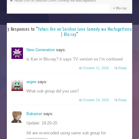
Yahari Ore no Seishun Love Comedy wa Machigatteiru
Blu-ray
3 Responses to “
Yahari Ore no Seishun Love Comedy wa Machigatteiru
| Blu-ray
”
New Generation
says:
is Kan in Blu-ray? it says TV version so I’m confused
October 21, 2020
Reply
argee
says:
What sub group did you use?
October 19, 2020
Reply
Bakaiser
says:
Update: 19-20-20
All are re-encoded using same sub group for
consistency.