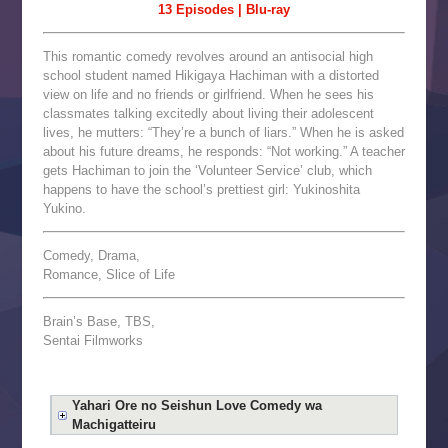
13 Episodes | Blu-ray
This romantic comedy revolves around an antisocial high
school student named Hikigaya Hachiman with a distorted
view on life and no friends or girlfriend. When he sees his
classmates talking excitedly about living their adolescent
lives, he mutters: “They’re a bunch of liars.” When he is asked
about his future dreams, he responds: “Not working.” A teacher
gets Hachiman to join the ‘Volunteer Service’ club, which
happens to have the school’s prettiest girl: Yukinoshita
Yukino.
Comedy, Drama,
Romance, Slice of Life
Brain’s Base, TBS,
Sentai Filmworks
Yahari Ore no Seishun Love Comedy wa
Machigatteiru