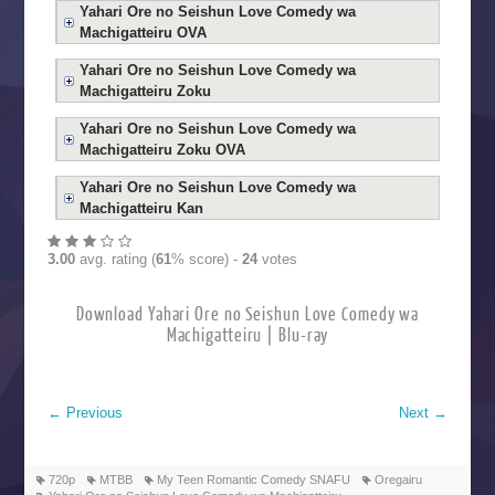
Yahari Ore no Seishun Love Comedy wa
Machigatteiru OVA
Yahari Ore no Seishun Love Comedy wa
Machigatteiru Zoku
Yahari Ore no Seishun Love Comedy wa
Machigatteiru Zoku OVA
Yahari Ore no Seishun Love Comedy wa
Machigatteiru Kan
3.00
avg. rating (
61
% score) -
24
votes
Download Yahari Ore no Seishun Love Comedy wa
Machigatteiru | Blu-ray
←
Previous
Next
→
720p
MTBB
My Teen Romantic Comedy SNAFU
Oregairu