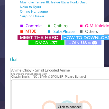
Mushoku Tensei III: Isekai Ittara Honki Dasu
Neko to Ryuu
Oni no Hanayome
Saijo no Osewa
Seihantai na Kimi to Boku 2nd Season
Tenmaku no Jaadugar
Yomi no Tsugai
‍ Monday ‍
Futsutsuka na Akujo de wa Gozaimasu ga
Hyakkano 3
Kuroneko to Majo no Kyoushitsu
Chat
Let’s Go Kaikigumi
MAO
One Piece
Sayonara Lara
Sekai Saikyou no Kouei
Tetsunabe no Jan!
‍ Tuesday ‍
Buchigire Reijou wa Houfuku wo Chikaimashita