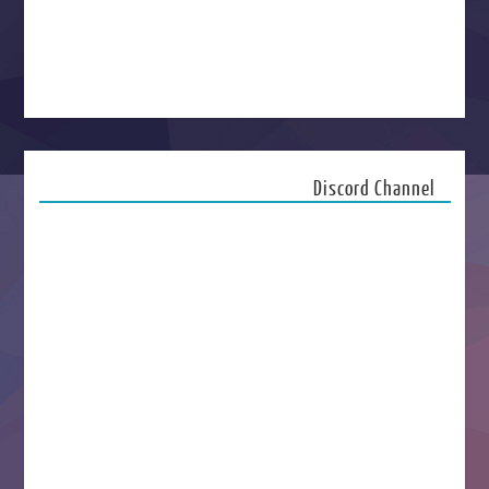
Discord Channel