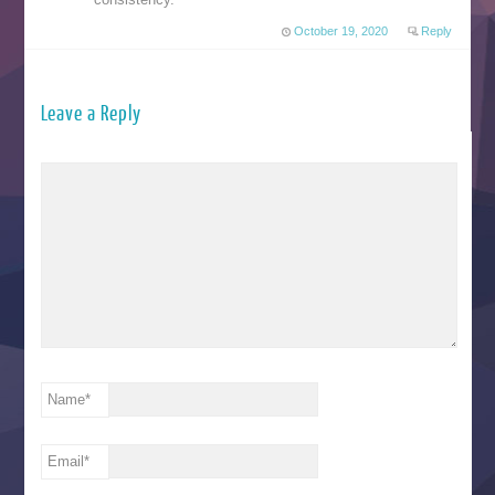
October 19, 2020
Reply
Leave a Reply
Name
*
Email
*