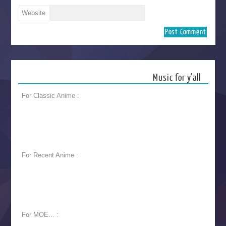
Website
Music for y’all
For Classic Anime :
For Recent Anime :
For MOE... :