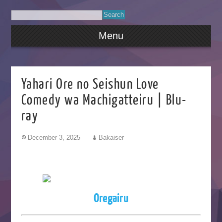
Menu
Yahari Ore no Seishun Love
Comedy wa Machigatteiru | Blu-
ray
December 3, 2025
Bakaiser
Oregairu