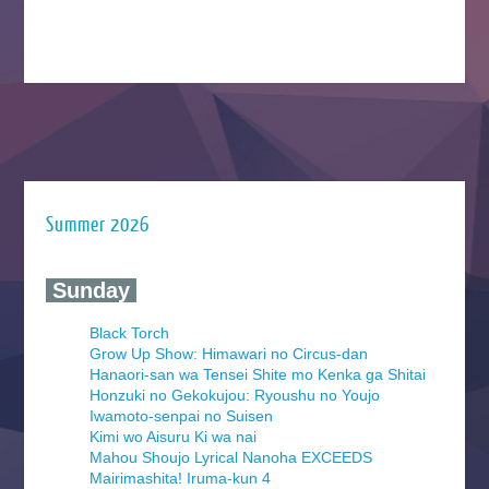
Summer 2026
‍ Sunday ‍
Black Torch
Grow Up Show: Himawari no Circus-dan
Hanaori-san wa Tensei Shite mo Kenka ga Shitai
Honzuki no Gekokujou: Ryoushu no Youjo
Iwamoto-senpai no Suisen
Kimi wo Aisuru Ki wa nai
Mahou Shoujo Lyrical Nanoha EXCEEDS
Mairimashita! Iruma-kun 4