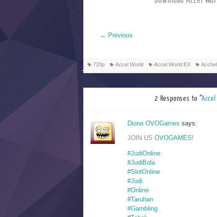
Download Accel
←
Previous
720p
Accel World
Accel World EX
Acchel
2 Responses to “
Acc
Diona OVOGames
says:
JOIN US
OVOGAMES
!
#JudiOnline
#JudiBola
#SlotOnline
#Judi
#Online
#Taruhan
#Gambling