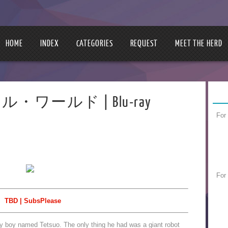
HOME
INDEX
CATEGORIES
REQUEST
MEET THE HERD
アクセル・ワールド | Blu-ray
For
For
TBD | SubsPlease
hy boy named Tetsuo. The only thing he had was a giant robot