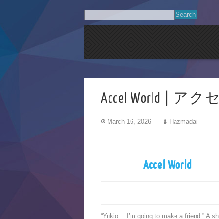
Accel World | 
March 16, 2026
Hazmadai
Accel World
“Yukio… I’m going to make a friend.” A s