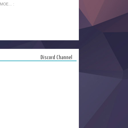
 MOE... :
Discord Channel