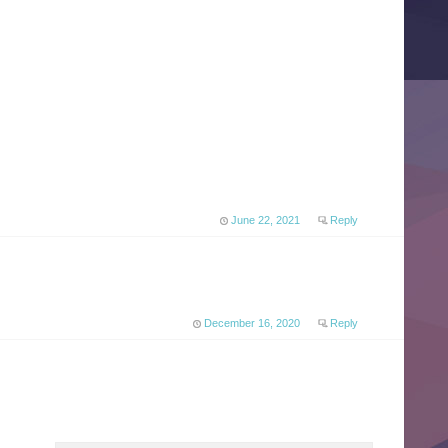
June 22, 2021
Reply
December 16, 2020
Reply