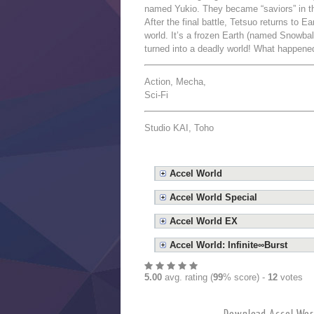
named Yukio. They became “saviors” in th
After the final battle, Tetsuo returns to E
world. It’s a frozen Earth (named Snowball
turned into a deadly world! What happene
Action, Mecha,
Sci-Fi
Studio KAI, Toho
Accel World
Accel World Special
Accel World EX
Accel World: Infinite∞Burst
5.00
avg. rating (
99
% score) -
12
votes