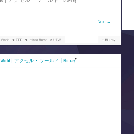
 World | アクセル・ワールド | Blu-ray
Next
→
 World
FFF
Infinite Burst
UTW
Blu-ray
el World | アクセル・ワールド | Blu-ray
”