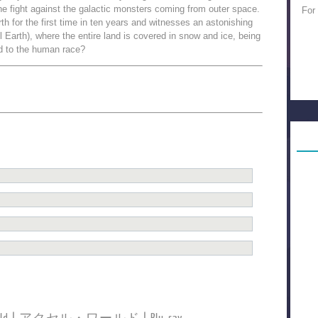
e fight against the galactic monsters coming from outer space.
For
arth for the first time in ten years and witnesses an astonishing
 Earth), where the entire land is covered in snow and ice, being
d to the human race?