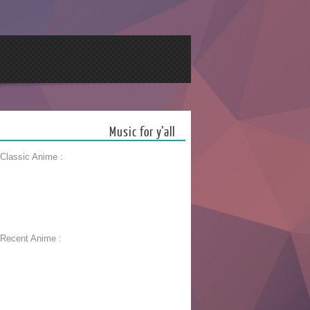
Music for y’all
 Classic Anime :
 Recent Anime :