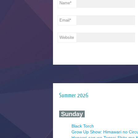
Name
*
Email
*
Website
Summer 2026
‍ Sunday ‍
Black Torch
Grow Up Show: Himawari no Circ
Hanaori-san wa Tensei Shite mo K