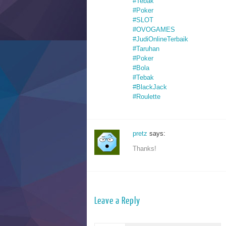
#Tebak
#Poker
#SLOT
#OVOGAMES
#JudiOnlineTerbaik
#Taruhan
#Poker
#Bola
#Tebak
#BlackJack
#Roulette
pretz
says:
Thanks!
Leave a Reply