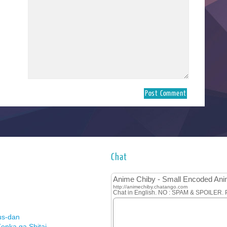
Chat
us-dan
enka ga Shitai