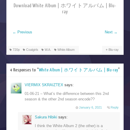
Download White Album | ホワイトアルバム | Blu-
ray
←
Previous
Next
→
720p
Coalgirls
W.A.
White Album
Blu-ray
4 Responses to “
White Album | ホワイトアルバム | Blu-ray
”
VIERMIX SKRAIZTEX
says:
01-06-21 – What’s the difference between this 2nd
season & the other 2nd season encode??
January 6, 2021
Reply
Sakura Hibiki
says:
I think the White Album 2 (the other) is a