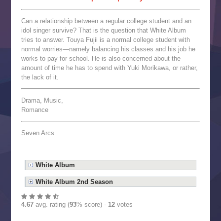
Can a relationship between a regular college student and an
idol singer survive? That is the question that White Album
tries to answer. Touya Fujii is a normal college student with
normal worries—namely balancing his classes and his job he
works to pay for school. He is also concerned about the
amount of time he has to spend with Yuki Morikawa, or rather,
the lack of it.
Drama, Music,
Romance
Seven Arcs
White Album
White Album 2nd Season
4.67
avg. rating (
93
% score) -
12
votes