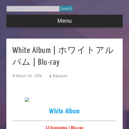
Menu
White Album | ホワイトアル
バム | Blu-ray
March 16, 2026
Bakaiser
White Album
13 Episodes | Blu-ray