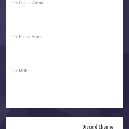
For Classic Anime :
For Recent Anime :
For MOE... :
Discord Channel