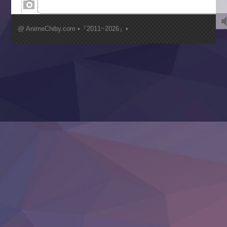
Kimi ga Shinu made Koi wo Shitai
Mujikaku Seijo wa Kyou mo Muishiki ni Chikara wo Tare
@ AnimeChiby.com •『2011~2026』•
Nagasu
Sora wa Akai Kawa no Hotori
Tai-Ari deshita.: Ojou-sama wa Kakutou Game nante Shin
Tefuda ga Oome no Victoria
Yoroi Shinden Samurai Troopers Part 2
‍ Thursday ‍
Clevatess II: Majuu no Ou to Itsuwari no Yuusha Denshou
Hanazakari no Kimitachi e S2
Heroine? Seijo? Iie, All Works Maid desu (Ko)!
LV999 no Murabito
Re:Zero kara Hajimeru Isekai Seikatsu 4th Season
Otomege Sekai wa Mob ni Kibishii Sekai desu 2
Youjo Senki II
‍ Friday ‍
BanG Dream! Yume∞Mita
Mebius Dust