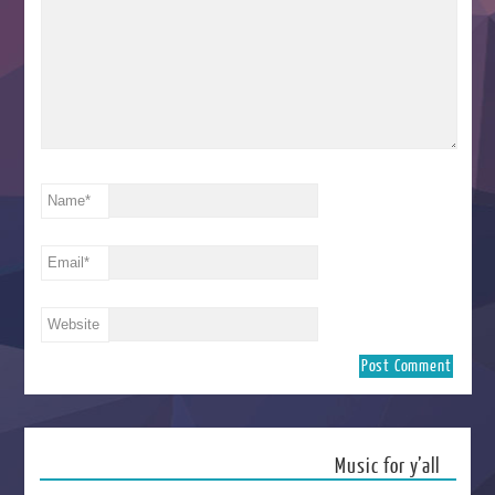
Name
*
Email
*
Website
Music for y’all