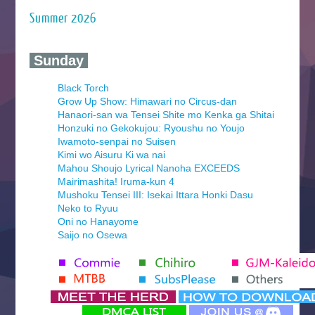
Summer 2026
‍ Sunday ‍
Black Torch
Grow Up Show: Himawari no Circus-dan
Hanaori-san wa Tensei Shite mo Kenka ga Shitai
Honzuki no Gekokujou: Ryoushu no Youjo
Iwamoto-senpai no Suisen
Kimi wo Aisuru Ki wa nai
Mahou Shoujo Lyrical Nanoha EXCEEDS
Mairimashita! Iruma-kun 4
Mushoku Tensei III: Isekai Ittara Honki Dasu
Neko to Ryuu
Oni no Hanayome
Saijo no Osewa
Seihantai na Kimi to Boku 2nd Season
Tenmaku no Jaadugar
Yomi no Tsugai
‍ Monday ‍