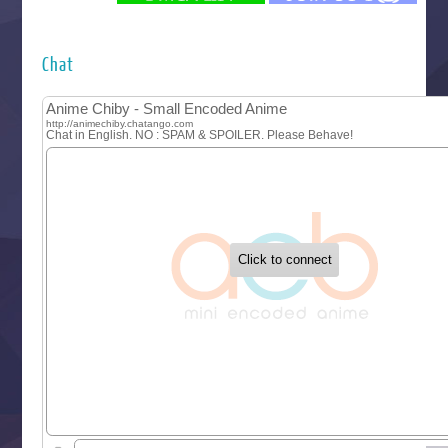
Futsutsuka na Akujo de wa Gozaimasu ga
Hyakkano 3
Kuroneko to Majo no Kyoushitsu
Chat
Let’s Go Kaikigumi
MAO
One Piece
Sayonara Lara
Sekai Saikyou no Kouei
Tetsunabe no Jan!
‍ Tuesday ‍
Buchigire Reijou wa Houfuku wo Chikaimashita
Gaikotsu Kishi-sama, Tadaima Isekai e Odekakechuu II
Grand Blue Season 3
Liar Game
Saikyou Degarashi Ouji no Anyaku Teii Arasoi
Suterare Seijo no Isekai Gohantabi
Tenkosaki
Toumei na Yoru ni Kakeru Kimi to, Me ni Mienai Koi wo Sh
World Is Dancing
‍ Wednesday ‍