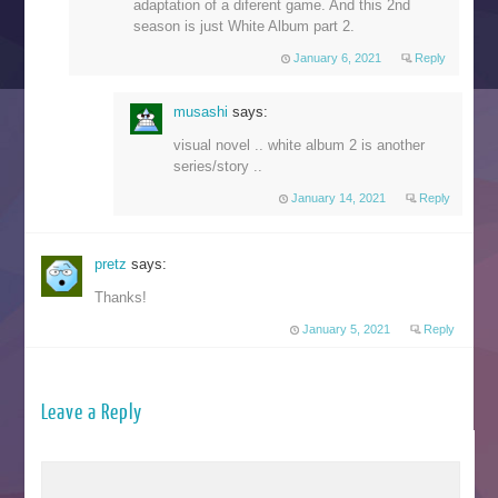
adaptation of a diferent game. And this 2nd
season is just White Album part 2.
January 6, 2021
Reply
musashi
says:
visual novel .. white album 2 is another
series/story ..
January 14, 2021
Reply
pretz
says:
Thanks!
January 5, 2021
Reply
Leave a Reply