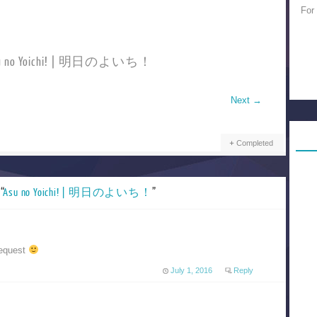
For
Asu no Yoichi! | 明日のよいち！
Next
→
Completed
“
Asu no Yoichi! | 明日のよいち！
”
request
July 1, 2016
Reply