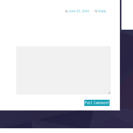
June 22, 2016
Reply