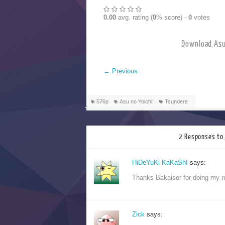
0.00
avg. rating (
0
% score) -
0
votes
Download 
←
Previous
576p
Asu no Yoichi!
Tsundere
2 Responses to 
HiDeYuKi KaKaShI
says:
Thanks Bakaiser for doing my 
Zick
says: