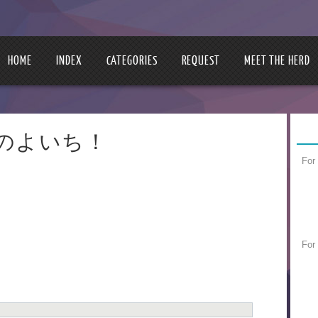
HOME
INDEX
CATEGORIES
REQUEST
MEET THE HERD
 | 明日のよいち！
For
For