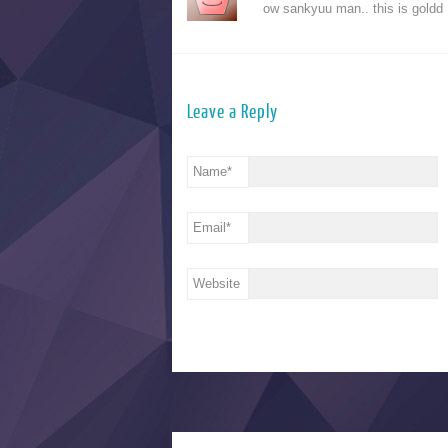
ow sankyuu man.. this is goldd
Leave a Reply
Name
*
Email
*
Website