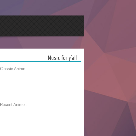
Music for y’all
 Classic Anime :
 Recent Anime :