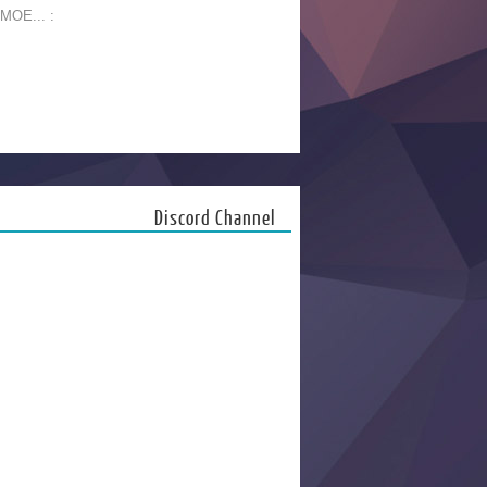
 MOE... :
Discord Channel