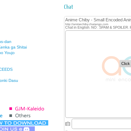
Chat
us-dan
enka ga Shitai
no Youjo
XCEEDS
Honki Dasu
ason