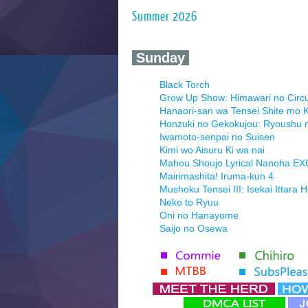
Summer 2026
‍ Sunday ‍
Black Torch
Grow Up Show: Himawari no Circ
Hanaori-san wa Tensei Shite mo K
Honzuki no Gekokujou: Ryoushu 
Iwamoto-senpai no Suisen
Kimi wo Aisuru Ki wa nai
Mahou Shoujo Lyrical Nanoha E
Mairimashita! Iruma-kun 4
Mushoku Tensei III: Isekai Ittara 
Neko to Ryuu
Oni no Hanayome
Saijo no Osewa
Seihantai na Kimi to Boku 2nd Se
Tenmaku no Jaadugar
Yomi no Tsugai
‍ Monday ‍