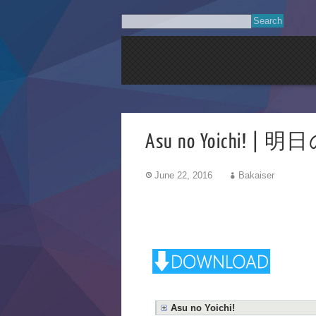
Asu no Yoichi!
June 22, 2016
Bakaiser
Asu no Yoichi!