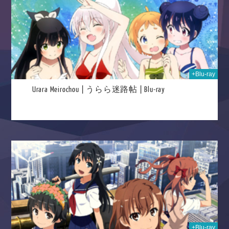
+Blu-ray
Urara Meirochou | うらら迷路帖 | Blu-ray
026
+Blu-ray