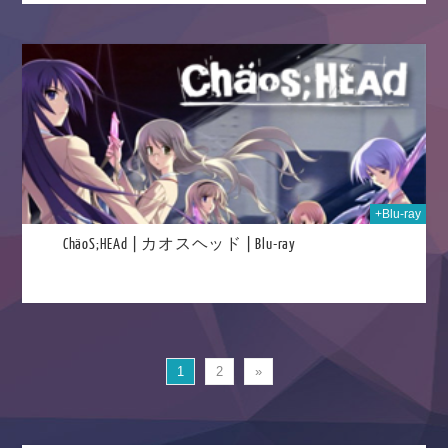
023
+Blu-ray
ChäoS;HEAd | カオスヘッド | Blu-ray
1
2
»