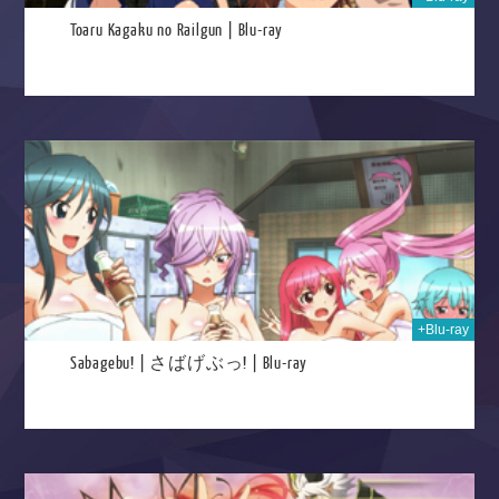
Toaru Kagaku no Railgun | Blu-ray
026
+Blu-ray
Sabagebu! | さばげぶっ! | Blu-ray
2025