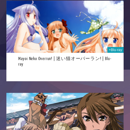
2025
+Blu-ray
Mayoi Neko Overrun! | 迷い猫オーバーラン! | Blu-
ray
025