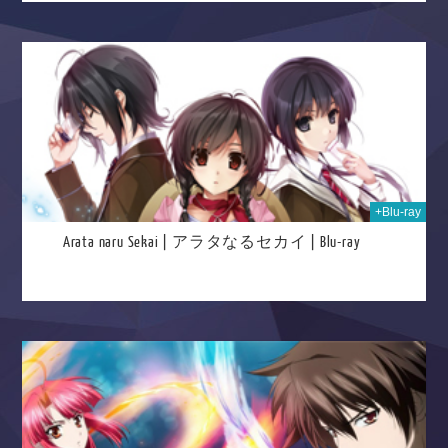
2025
+Blu-ray
Arata naru Sekai | アラタなるセカイ | Blu-ray
025