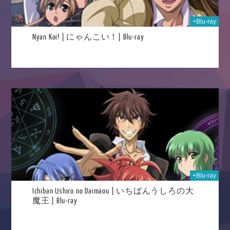
+Blu-ray
Nyan Koi! | にゃんこい！| Blu-ray
2025
+Blu-ray
Ichiban Ushiro no Daimaou | いちばんうしろの大
魔王 | Blu-ray