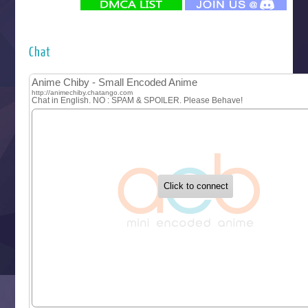
Futsutsuka na Akujo de wa Gozaimasu ga
Hyakkano 3
Kuroneko to Majo no Kyoushitsu
Chat
Let’s Go Kaikigumi
MAO
One Piece
Sayonara Lara
Sekai Saikyou no Kouei
Tetsunabe no Jan!
‍ Tuesday ‍
Buchigire Reijou wa Houfuku wo Chikaimashita
Gaikotsu Kishi-sama, Tadaima Isekai e Odekakechuu II
Grand Blue Season 3
Liar Game
Saikyou Degarashi Ouji no Anyaku Teii Arasoi
Suterare Seijo no Isekai Gohantabi
Tenkosaki
Toumei na Yoru ni Kakeru Kimi to, Me ni Mienai Koi wo Sh
World Is Dancing