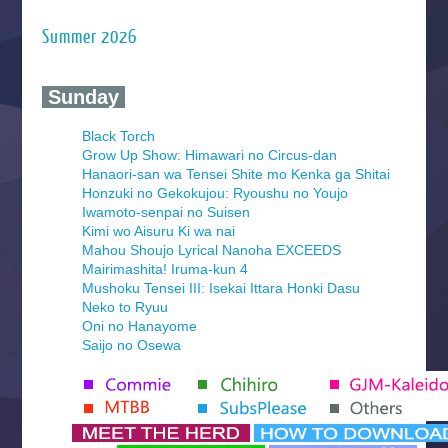
Summer 2026
‍ Sunday ‍
Black Torch
Grow Up Show: Himawari no Circus-dan
Hanaori-san wa Tensei Shite mo Kenka ga Shitai
Honzuki no Gekokujou: Ryoushu no Youjo
Iwamoto-senpai no Suisen
Kimi wo Aisuru Ki wa nai
Mahou Shoujo Lyrical Nanoha EXCEEDS
Mairimashita! Iruma-kun 4
Mushoku Tensei III: Isekai Ittara Honki Dasu
Neko to Ryuu
Oni no Hanayome
Saijo no Osewa
Seihantai na Kimi to Boku 2nd Season
Tenmaku no Jaadugar
Yomi no Tsugai
‍ Monday ‍