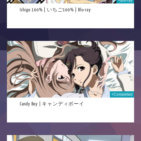
+Blu-ray
Ichigo 100% | いちご100% | Blu-ray
025
+Completed
Candy Boy | キャンディボーイ