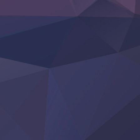
Otome Kaijuu Caramelise
Rakudai Kenja no Gakuin Musou
Reiwa no Dara-san
Tsuihou Sareta Tensei Juukishi
Super no Ura de Yani Suu Futari
‍ Saturday ‍
Hell Mode S2
Kami no Shizuku
Kore Kaite Shine
KokoOre
Ryoumin 0-Nin Start no Henkyou Ryoushu-sama
Tensei Shitara Slime Datta Ken 4th Season
Uchi no Otouto-domo ga Sumimasen