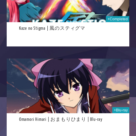
+Completed
Kaze no Stigma | 風のスティグマ
024
+Blu-ray
Omamori Himari | おまもりひまり | Blu-ray