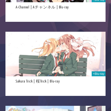
A-Channel | Aチャンネル | Blu-ray
025
+Blu-ray
Sakura Trick | 桜Trick | Blu-ray
025