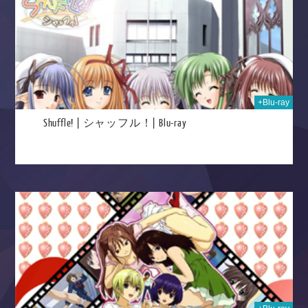
+Blu-ray
Shuffle! | シャッフル！| Blu-ray
2025