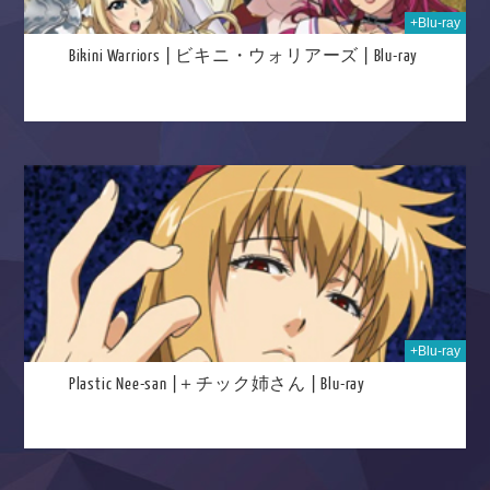
+Blu-ray
Bikini Warriors | ビキニ・ウォリアーズ | Blu-ray
025
+Blu-ray
Plastic Nee-san |＋チック姉さん | Blu-ray