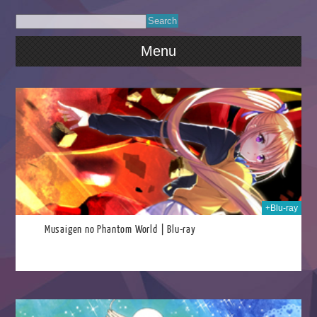
Menu
026
+Blu-ray
Musaigen no Phantom World | Blu-ray
026