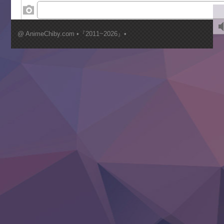
‍ Wednesday ‍
Kimi ga Shinu made Koi wo Shitai
Mujikaku Seijo wa Kyou mo Muishiki ni Chikara wo Tare
@ AnimeChiby.com •『2011~2026』•
Nagasu
Sora wa Akai Kawa no Hotori
Tai-Ari deshita.: Ojou-sama wa Kakutou Game nante Shin
Tefuda ga Oome no Victoria
Yoroi Shinden Samurai Troopers Part 2
‍ Thursday ‍
Clevatess II: Majuu no Ou to Itsuwari no Yuusha Denshou
Hanazakari no Kimitachi e S2
Heroine? Seijo? Iie, All Works Maid desu (Ko)!
LV999 no Murabito
Re:Zero kara Hajimeru Isekai Seikatsu 4th Season
Otomege Sekai wa Mob ni Kibishii Sekai desu 2
Youjo Senki II
‍ Friday ‍
BanG Dream! Yume∞Mita
Mebius Dust