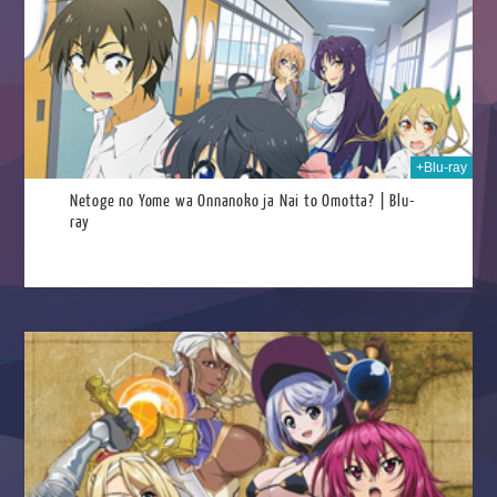
025
+Blu-ray
Netoge no Yome wa Onnanoko ja Nai to Omotta? | Blu-
ray
025