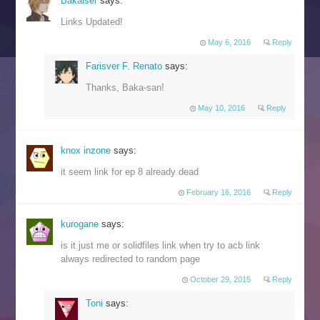
Bakaiser
says:
Links Updated!
May 6, 2016
Reply
Farisver F. Renato
says:
Thanks, Baka-san!
May 10, 2016
Reply
knox inzone
says:
it seem link for ep 8 already dead
February 16, 2016
Reply
kurogane
says:
is it just me or solidfiles link when try to acb link
always redirected to random page
October 29, 2015
Reply
Toni
says: