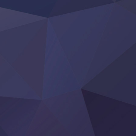
BanG Dream! Yume∞Mita
Mebius Dust
Otome Kaijuu Caramelise
Rakudai Kenja no Gakuin Musou
Reiwa no Dara-san
Tsuihou Sareta Tensei Juukishi
Super no Ura de Yani Suu Futari
‍ Saturday ‍
Hell Mode S2
Kami no Shizuku
Kore Kaite Shine
KokoOre
Ryoumin 0-Nin Start no Henkyou Ryoushu-sama
Tensei Shitara Slime Datta Ken 4th Season
Uchi no Otouto-domo ga Sumimasen