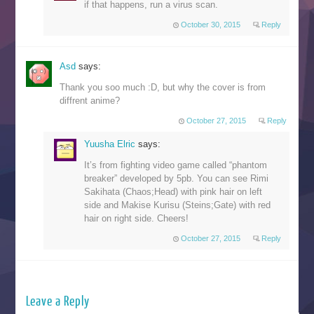
if that happens, run a virus scan.
October 30, 2015
Reply
Asd
says:
Thank you soo much :D, but why the cover is from
diffrent anime?
October 27, 2015
Reply
Yuusha Elric
says:
It’s from fighting video game called “phantom
breaker” developed by 5pb. You can see Rimi
Sakihata (Chaos;Head) with pink hair on left
side and Makise Kurisu (Steins;Gate) with red
hair on right side. Cheers!
October 27, 2015
Reply
Leave a Reply