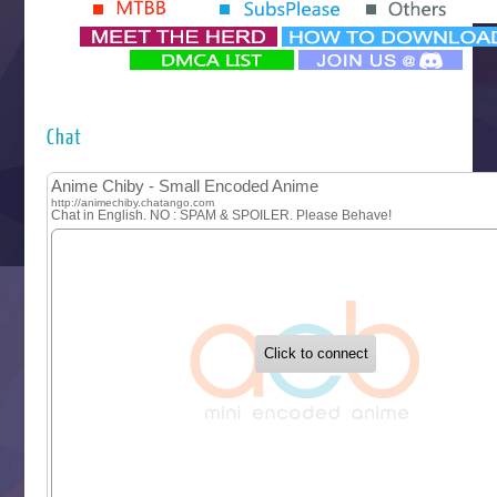
Yomi no Tsugai
‍ Monday ‍
Futsutsuka na Akujo de wa Gozaimasu ga
Hyakkano 3
Kuroneko to Majo no Kyoushitsu
Chat
Let’s Go Kaikigumi
MAO
One Piece
Sayonara Lara
Sekai Saikyou no Kouei
Tetsunabe no Jan!
‍ Tuesday ‍
Buchigire Reijou wa Houfuku wo Chikaimashita
Gaikotsu Kishi-sama, Tadaima Isekai e Odekakechuu II
Grand Blue Season 3
Liar Game
Saikyou Degarashi Ouji no Anyaku Teii Arasoi
Suterare Seijo no Isekai Gohantabi
Tenkosaki
Toumei na Yoru ni Kakeru Kimi to, Me ni Mienai Koi wo Sh