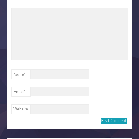
Name
*
Email
*
Website