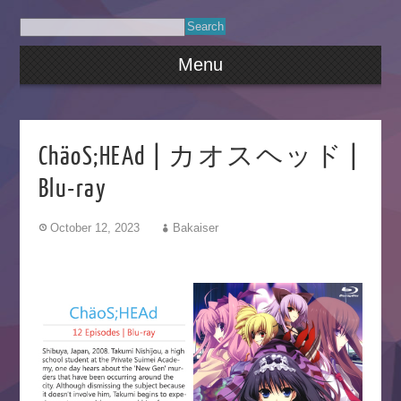
Menu
ChäoS;HEAd | カオスヘッド |
Blu-ray
October 12, 2023
Bakaiser