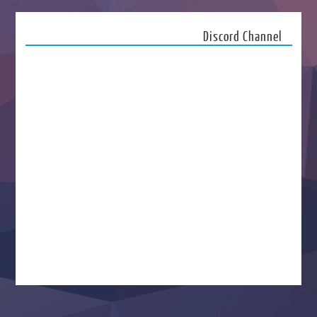
Discord Channel