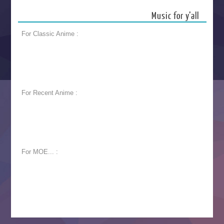
Music for y’all
For Classic Anime :
For Recent Anime :
For MOE... :