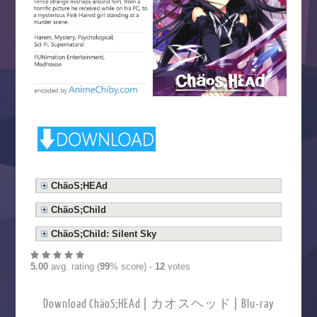
ChäoS;HEAd
ChäoS;Child
ChäoS;Child: Silent Sky
5.00
avg. rating (
99
% score) -
12
votes
Download ChäoS;HEAd | カオスヘッド | Blu-ray