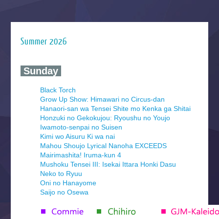
Summer 2026
‍ Sunday ‍
Black Torch
Grow Up Show: Himawari no Circus-dan
Hanaori-san wa Tensei Shite mo Kenka ga Shitai
Honzuki no Gekokujou: Ryoushu no Youjo
Iwamoto-senpai no Suisen
Kimi wo Aisuru Ki wa nai
Mahou Shoujo Lyrical Nanoha EXCEEDS
Mairimashita! Iruma-kun 4
Mushoku Tensei III: Isekai Ittara Honki Dasu
Neko to Ryuu
Oni no Hanayome
Saijo no Osewa
Seihantai na Kimi to Boku 2nd Season
Tenmaku no Jaadugar