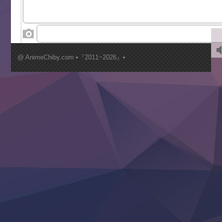
World Is Dancing
‍ Wednesday ‍
Kimi ga Shinu made Koi wo Shitai
Mujikaku Seijo wa Kyou mo Muishiki ni Chikara wo Tare
@ AnimeChiby.com •『2011~2026』•
Nagasu
Sora wa Akai Kawa no Hotori
Tai-Ari deshita.: Ojou-sama wa Kakutou Game nante Shin
Tefuda ga Oome no Victoria
Yoroi Shinden Samurai Troopers Part 2
‍ Thursday ‍
Clevatess II: Majuu no Ou to Itsuwari no Yuusha Denshou
Hanazakari no Kimitachi e S2
Heroine? Seijo? Iie, All Works Maid desu (Ko)!
LV999 no Murabito
Re:Zero kara Hajimeru Isekai Seikatsu 4th Season
Otomege Sekai wa Mob ni Kibishii Sekai desu 2
Youjo Senki II
‍ Friday ‍