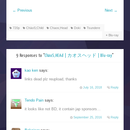
←
Previous
Next
→
720p
ChäoS;Child
Chaos;Head
Doki
Tsundere
Blu-ray
9 Responses to “
ChäoS;HEAd | カオスヘッド | Blu-ray
”
kao ken
says:
links dead plz reupload, thanks
July 16, 2018
Reply
Tendo Pain
says:
it looks like not BD, it contain jap sponsors…
September 25, 2016
Reply