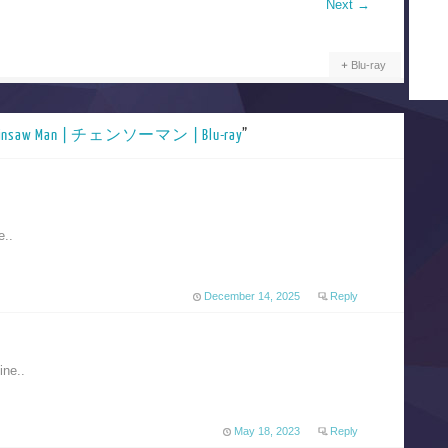
Next
→
Blu-ray
ainsaw Man | チェンソーマン | Blu-ray
”
e..
December 14, 2025
Reply
ine..
May 18, 2023
Reply