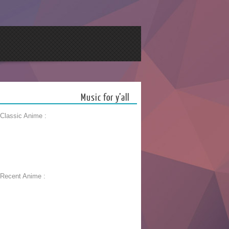
Music for y’all
 Classic Anime :
 Recent Anime :