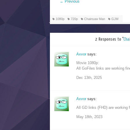
←
Previous
1080p
720p
Chainsaw Man
GJM
2 Responses to “
Ch
Axvor
says:
Movie 1080p:
All GoFiles links are working fin
Dec 13th, 2025
Axvor
says:
All GD links (FHD) are working f
May 18th, 2023