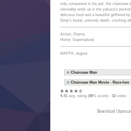
only companion is his pet, the chainsaw d
inevitably ends up in the yakuza’s pockets
delicious food and a beautiful girlfriend b
Denji’s brutal, untimely death, crushing a
Action, Drama,
Horror, Supernatural
MAPPA, dugout
Chainsaw Man
Chainsaw Man Movie - Reze-hen
4.41
avg. rating (
88
% score) -
32
votes
Download Chai