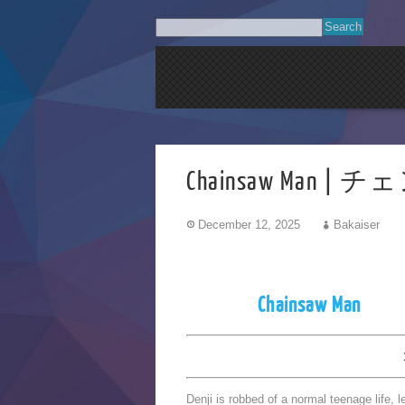
Chainsaw Man | 
December 12, 2025
Bakaiser
Chainsaw Man
Denji is robbed of a normal teenage life, 