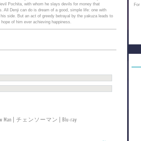
evil Pochita, with whom he slays devils for money that
For
. All Denji can do is dream of a good, simple life: one with
y his side. But an act of greedy betrayal by the yakuza leads to
ll hope of him ever achieving happiness.
nsaw Man | チェンソーマン | Blu-ray