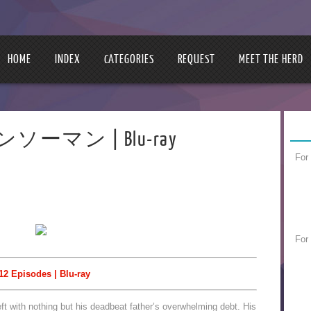
HOME
INDEX
CATEGORIES
REQUEST
MEET THE HERD
チェンソーマン | Blu-ray
For
For
12 Episodes | Blu-ray
left with nothing but his deadbeat father’s overwhelming debt. His