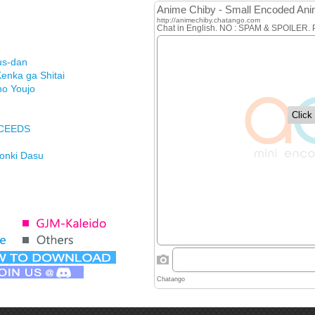
us-dan
enka ga Shitai
no Youjo
XCEEDS
Honki Dasu
ason
imasu ga