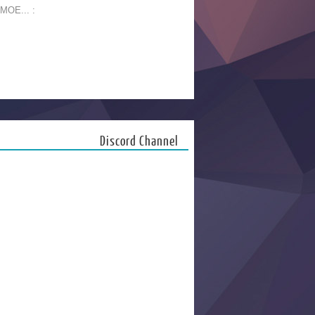
 MOE... :
Discord Channel