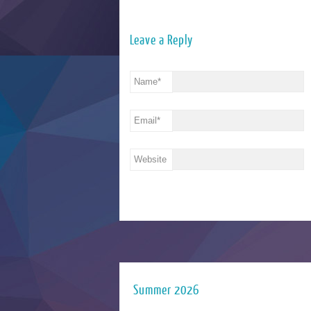
Leave a Reply
Name
*
Email
*
Website
Summer 2026