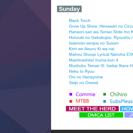
‍ Sunday ‍
Black Torch
Grow Up Show: Himawari no Circ
Hanaori-san wa Tensei Shite mo K
Honzuki no Gekokujou: Ryoushu 
Iwamoto-senpai no Suisen
Kimi wo Aisuru Ki wa nai
Mahou Shoujo Lyrical Nanoha E
Mairimashita! Iruma-kun 4
Mushoku Tensei III: Isekai Ittara 
Neko to Ryuu
Oni no Hanayome
Saijo no Osewa
Seihantai na Kimi to Boku 2nd Se
Tenmaku no Jaadugar
Yomi no Tsugai
‍ Monday ‍
Futsutsuka na Akujo de wa Goza
Hyakkano 3