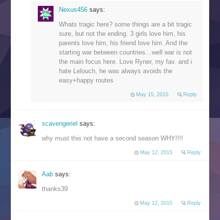
Nexus456
says:
Whats tragic here? some things are a bit tragic
sure, but not the ending. 3 girls love him, his
parents love him, his friend love him. And the
starting war between countries…well war is not
the main focus here. Love Ryner, my fav. and i
hate Lelouch, he was always avoids the
easy+happy routes
May 15, 2015
Reply
scavengeriel
says:
why must this not have a second season WHY!!!!
May 12, 2015
Reply
Aab
says:
thanks39
May 12, 2015
Reply