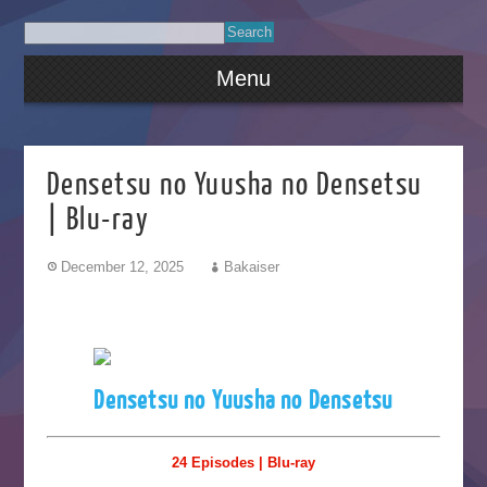
Menu
Densetsu no Yuusha no Densetsu
| Blu-ray
December 12, 2025
Bakaiser
Densetsu no Yuusha no Densetsu
24 Episodes | Blu-ray