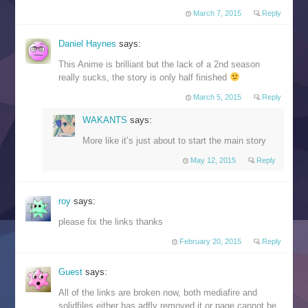
March 7, 2015
Reply
Daniel Haynes
says:
This Anime is brilliant but the lack of a 2nd season
really sucks, the story is only half finished
March 5, 2015
Reply
WAKANTS
says:
More like it’s just about to start the main story
May 12, 2015
Reply
roy
says:
please fix the links thanks
February 20, 2015
Reply
Guest
says:
All of the links are broken now, both mediafire and
solidfiles either has adfly removed it or page cannot be