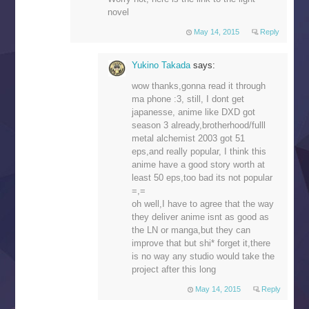
novel
May 14, 2015
Reply
Yukino Takada
says:
wow thanks,gonna read it through
ma phone :3, still, I dont get
japanesse, anime like DXD got
season 3 already,brotherhood/fulll
metal alchemist 2003 got 51
eps,and really popular, I think this
anime have a good story worth at
least 50 eps,too bad its not popular
=,=
oh well,I have to agree that the way
they deliver anime isnt as good as
the LN or manga,but they can
improve that but shi* forget it,there
is no way any studio would take the
project after this long
May 14, 2015
Reply