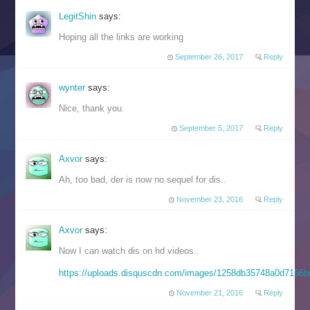
LegitShin
says:
Hoping all the links are working
September 26, 2017
Reply
wynter
says:
Nice, thank you.
September 5, 2017
Reply
Axvor
says:
Ah, too bad, der is now no sequel for dis..
November 23, 2016
Reply
Axvor
says:
Now I can watch dis on hd videos..
https://uploads.disquscdn.com/images/1258db35748a0d715
November 21, 2016
Reply