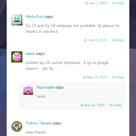
July 1, 2015
Reply
Honti-Kun
says:
Ep 23 and Ep 24 webpage not available :((( please fix
thanks in advance
June 2, 2015
Reply
warie
says:
tusfiles ep 24 cannot download.. it go to google
search… plz fix
May 14, 2015
Reply
Hazmadai
says:
fixed.
May 15, 2015
Reply
Yukino Takada
says:
waw thanks