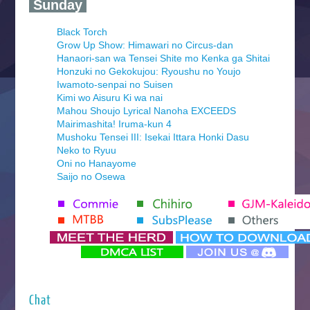
‍ Sunday ‍
Black Torch
Grow Up Show: Himawari no Circus-dan
Hanaori-san wa Tensei Shite mo Kenka ga Shitai
Honzuki no Gekokujou: Ryoushu no Youjo
Iwamoto-senpai no Suisen
Kimi wo Aisuru Ki wa nai
Mahou Shoujo Lyrical Nanoha EXCEEDS
Mairimashita! Iruma-kun 4
Mushoku Tensei III: Isekai Ittara Honki Dasu
Neko to Ryuu
Oni no Hanayome
Saijo no Osewa
Seihantai na Kimi to Boku 2nd Season
Tenmaku no Jaadugar
Yomi no Tsugai
‍ Monday ‍
Futsutsuka na Akujo de wa Gozaimasu ga
Hyakkano 3
Kuroneko to Majo no Kyoushitsu
Chat
Let’s Go Kaikigumi