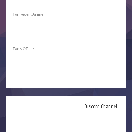
For Recent Anime :
For MOE... :
Discord Channel