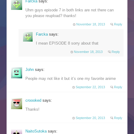
Farcka
says:
Uhm guys episode 7 in both links are not there can
you please reupload? thanks!
November 18, 2013
Reply
Farcka
says:
I mean EPISODE 8 sorry about that
November 18, 2013
Reply
John
says:
People may not like it but it’s one my favorite anime
September 22, 2013
Reply
croooked
says:
Thanks!
September 20, 2013
Reply
NaitoSutoka
says: