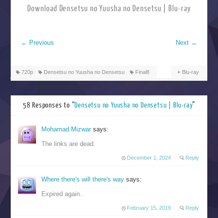
Download Densetsu no Yuusha no Densetsu | Blu-ray
←
Previous
Next
→
720p
Densetsu no Yuusha no Densetsu
Final8
Blu-ray
58 Responses to “
Densetsu no Yuusha no Densetsu | Blu-ray
”
Mohamad Mizwar
says:
The links are dead.
December 1, 2024
Reply
Where there's will there's way
says:
Expired again..
February 15, 2019
Reply