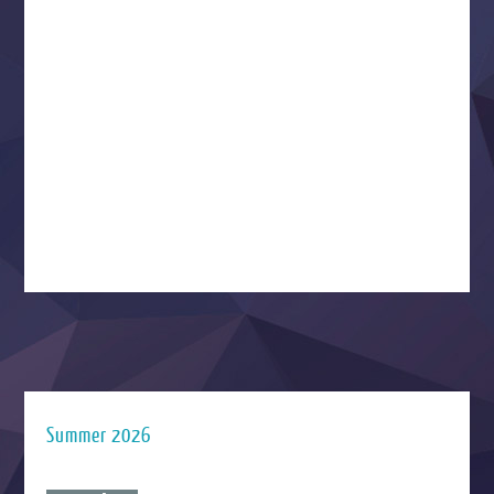
Summer 2026