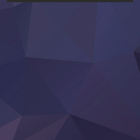
Sora wa Akai Kawa no Hotori
Tai-Ari deshita.: Ojou-sama wa Kakutou Game nante Shin
Tefuda ga Oome no Victoria
Yoroi Shinden Samurai Troopers Part 2
‍ Thursday ‍
Clevatess II: Majuu no Ou to Itsuwari no Yuusha Denshou
Hanazakari no Kimitachi e S2
Heroine? Seijo? Iie, All Works Maid desu (Ko)!
LV999 no Murabito
Re:Zero kara Hajimeru Isekai Seikatsu 4th Season
Otomege Sekai wa Mob ni Kibishii Sekai desu 2
Youjo Senki II
‍ Friday ‍
BanG Dream! Yume∞Mita
Mebius Dust
Otome Kaijuu Caramelise
Rakudai Kenja no Gakuin Musou
Reiwa no Dara-san
Tsuihou Sareta Tensei Juukishi