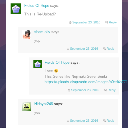
Fields Of Hope
says:
This is Re-Upload?
September 23, 2016
Reply
sham oliv
says:
yup
September 23, 2016
Reply
Fields Of Hope
says:
I see
This Series like Nejimaki Seirei Senki
https://uploads.disquscdn.com/images/b0cd4a7
September 23, 2016
Reply
Hidayat246
says:
yes
September 23, 2016
Reply