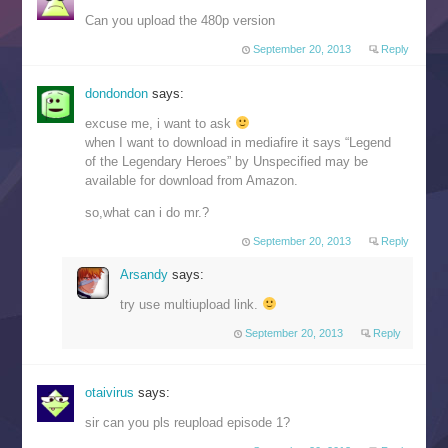
Can you upload the 480p version
September 20, 2013
Reply
dondondon
says:
excuse me, i want to ask
when I want to download in mediafire it says “Legend
of the Legendary Heroes” by Unspecified may be
available for download from Amazon.
so,what can i do mr.?
September 20, 2013
Reply
Arsandy
says:
try use multiupload link.
September 20, 2013
Reply
otaivirus
says:
sir can you pls reupload episode 1?