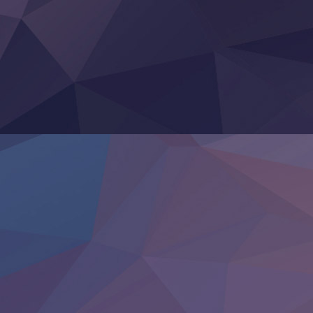
Super no Ura de Yani Suu Futari
‍ Saturday ‍
Hell Mode S2
Kami no Shizuku
Kore Kaite Shine
KokoOre
Ryoumin 0-Nin Start no Henkyou Ryoushu-sama
Tensei Shitara Slime Datta Ken 4th Season
Uchi no Otouto-domo ga Sumimasen