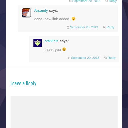
September 20, 2013
Reply
Arsandy
says:
done, new link added.
September 20, 2013
Reply
otaivirus
says:
thank you
September 20, 2013
Reply
Leave a Reply