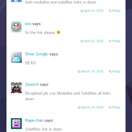
both mediafire and solidfiles links is down
April 14, 2015
Reply
exo
says:
fix the link please
April 10, 2015
Reply
Ömer Zoroğlu
says:
DEAD
March 18, 2015
Reply
ZenonJr
says:
Re-upload pls cus Mediafire and Solidfiles all links
down.
March 14, 2015
Reply
Rape-chan
says:
Solidfiles link is down.