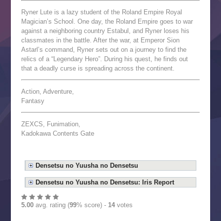
Ryner Lute is a lazy student of the Roland Empire Royal
Magician’s School. One day, the Roland Empire goes to war
against a neighboring country Estabul, and Ryner loses his
classmates in the battle. After the war, at Emperor Sion
Astarl’s command, Ryner sets out on a journey to find the
relics of a “Legendary Hero”. During his quest, he finds out
that a deadly curse is spreading across the continent.
Action, Adventure,
Fantasy
ZEXCS, Funimation,
Kadokawa Contents Gate
Densetsu no Yuusha no Densetsu
Densetsu no Yuusha no Densetsu: Iris Report
5.00
avg. rating (
99
% score) -
14
votes