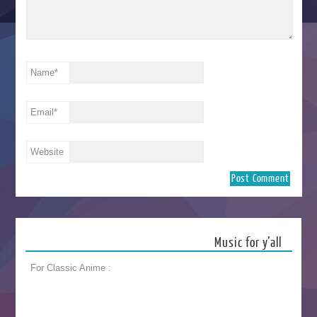
Name
*
Email
*
Website
Music for y’all
For Classic Anime :