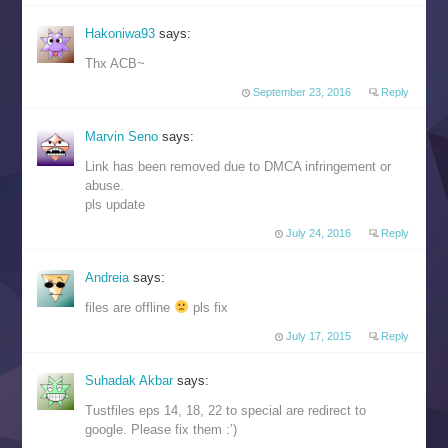
Hakoniwa93
says:
Thx ACB~
September 23, 2016
Reply
Marvin Seno
says:
Link has been removed due to DMCA infringement or
abuse.
pls update
July 24, 2016
Reply
Andreia
says:
files are offline
pls fix
July 17, 2015
Reply
Suhadak Akbar
says:
Tustfiles eps 14, 18, 22 to special are redirect to
google. Please fix them :’)