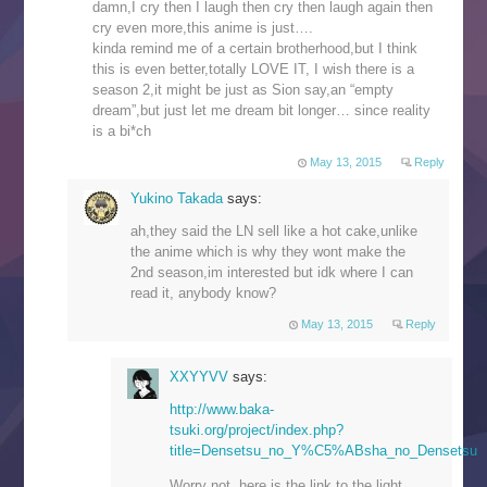
damn,I cry then I laugh then cry then laugh again then
cry even more,this anime is just….
kinda remind me of a certain brotherhood,but I think
this is even better,totally LOVE IT, I wish there is a
season 2,it might be just as Sion say,an “empty
dream”,but just let me dream bit longer… since reality
is a bi*ch
May 13, 2015
Reply
Yukino Takada
says:
ah,they said the LN sell like a hot cake,unlike
the anime which is why they wont make the
2nd season,im interested but idk where I can
read it, anybody know?
May 13, 2015
Reply
XXYYVV
says:
http://www.baka-
tsuki.org/project/index.php?
title=Densetsu_no_Y%C5%ABsha_no_Densetsu
Worry not, here is the link to the light