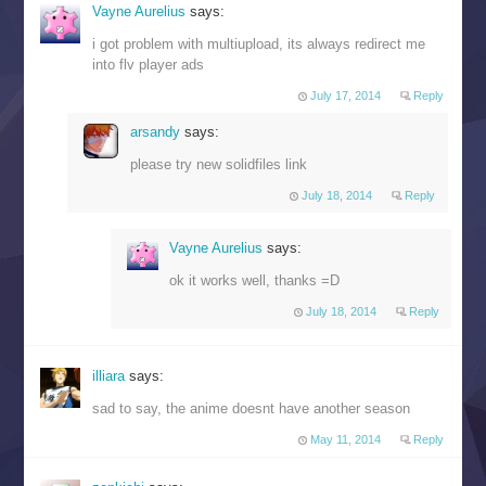
Vayne Aurelius
says:
i got problem with multiupload, its always redirect me
into flv player ads
July 17, 2014
Reply
arsandy
says:
please try new solidfiles link
July 18, 2014
Reply
Vayne Aurelius
says:
ok it works well, thanks =D
July 18, 2014
Reply
illiara
says:
sad to say, the anime doesnt have another season
May 11, 2014
Reply