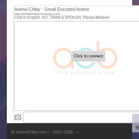
MAO
One Piece
Sayonara Lara
Sekai Saikyou no Kouei
Tetsunabe no Jan!
‍ Tuesday ‍
Buchigire Reijou wa Houfuku wo Chikaimashita
Gaikotsu Kishi-sama, Tadaima Isekai e Odekakechuu II
Grand Blue Season 3
Liar Game
Saikyou Degarashi Ouji no Anyaku Teii Arasoi
Suterare Seijo no Isekai Gohantabi
Tenkosaki
Toumei na Yoru ni Kakeru Kimi to, Me ni Mienai Koi wo Sh
World Is Dancing
‍ Wednesday ‍
Kimi ga Shinu made Koi wo Shitai
Mujikaku Seijo wa Kyou mo Muishiki ni Chikara wo Tare
@ AnimeChiby.com •『2011~2026』•
Nagasu