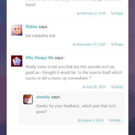
found
February 2, 2015
Reply
Ridims
says:
the mediafire link
September 17, 2014
Reply
Why Always Me
says:
Really sorry to tell you that but this encode isn’t as
good as i thought it would be. Is the source itself which
sucks or did u mess up somewhere ?
July 30, 2014
Reply
arsandy
says:
thanks for your feedback, which part that isn’t
good?
August 4, 2014
Reply