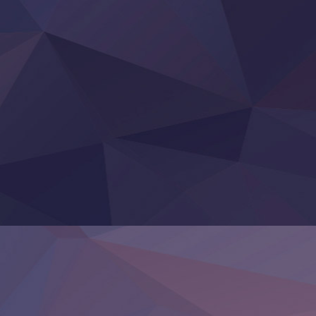
BanG Dream! Yume∞Mita
Mebius Dust
Otome Kaijuu Caramelise
Rakudai Kenja no Gakuin Musou
Reiwa no Dara-san
Tsuihou Sareta Tensei Juukishi
Super no Ura de Yani Suu Futari
‍ Saturday ‍
Hell Mode S2
Kami no Shizuku
Kore Kaite Shine
KokoOre
Ryoumin 0-Nin Start no Henkyou Ryoushu-sama
Tensei Shitara Slime Datta Ken 4th Season
Uchi no Otouto-domo ga Sumimasen