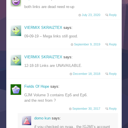
both links are dead need re-up
July 23, 2020
Reply
VIERMIX SKRAIZTEX
says:
09-09-19 – Mega links still good.
September 9, 2019
Reply
VIERMIX SKRAIZTEX
says:
12-18-18 Links are UNAVAILABLE.
December 18, 2018
Reply
Fields Of Hope
says:
GJM Volume 3 contains Ep5 and Ep6.
and the rest from ?
September 30, 2017
Reply
domo kun
says:
if you checked on nyaa,, the [GJM]’s account