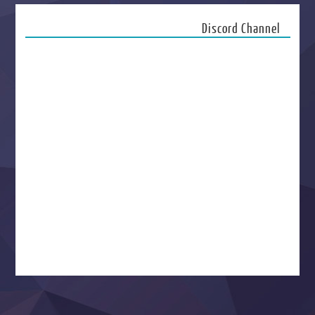
Discord Channel