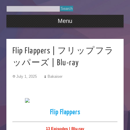
Menu
Flip Flappers | フリップフラ
ッパーズ | Blu-ray
July 1, 2025
Bakaiser
Flip Flappers
13 Episodes | Blu-ray