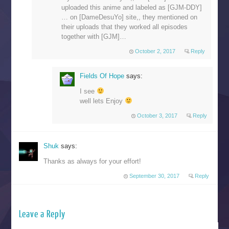
uploaded this anime and labeled as [GJM-DDY]
… on [DameDesuYo] site,, they mentioned on
their uploads that they worked all episodes
together with [GJM]…
October 2, 2017
Reply
Fields Of Hope
says:
I see
well lets Enjoy
October 3, 2017
Reply
Shuk
says:
Thanks as always for your effort!
September 30, 2017
Reply
Leave a Reply