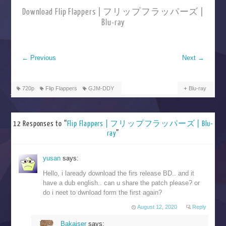
Download Flip Flappers | フリップフラッパーズ |
Blu-ray
←
Previous
Next
→
720p
Flip Flappers
GJM-DDY
Blu-ray
12 Responses to “
Flip Flappers | フリップフラッパーズ | Blu-
ray
”
yusan
says:
Hello, i laready download the firs release BD.. and it
have a dub english.. can u share the patch please? or
do i neet to dwnload form the first again?
August 12, 2020
Reply
Bakaiser
says: