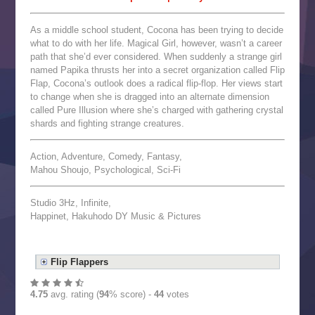
As a middle school student, Cocona has been trying to decide
what to do with her life. Magical Girl, however, wasn’t a career
path that she’d ever considered. When suddenly a strange girl
named Papika thrusts her into a secret organization called Flip
Flap, Cocona’s outlook does a radical flip-flop. Her views start
to change when she is dragged into an alternate dimension
called Pure Illusion where she’s charged with gathering crystal
shards and fighting strange creatures.
Action, Adventure, Comedy, Fantasy,
Mahou Shoujo, Psychological, Sci-Fi
Studio 3Hz, Infinite,
Happinet, Hakuhodo DY Music & Pictures
Flip Flappers
4.75
avg. rating (
94
% score) -
44
votes