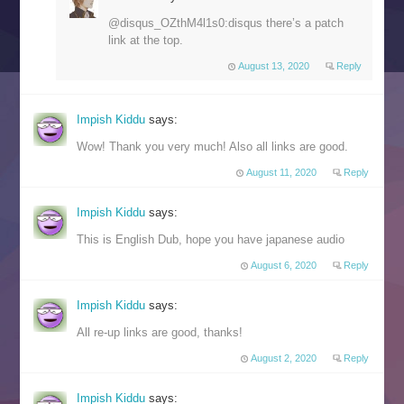
@disqus_OZthM4l1s0:disqus there’s a patch
link at the top.
August 13, 2020
Reply
Impish Kiddu
says:
Wow! Thank you very much! Also all links are good.
August 11, 2020
Reply
Impish Kiddu
says:
This is English Dub, hope you have japanese audio
August 6, 2020
Reply
Impish Kiddu
says:
All re-up links are good, thanks!
August 2, 2020
Reply
Impish Kiddu
says: