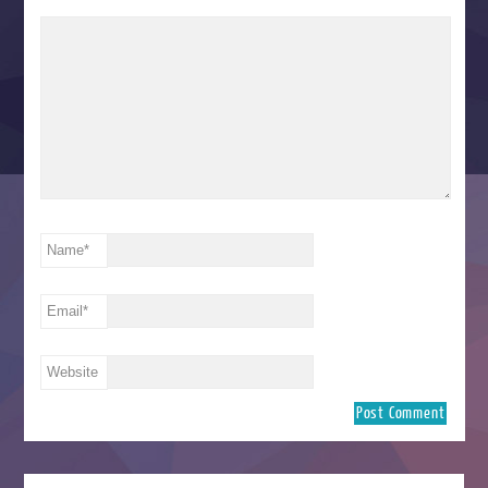
Name
*
Email
*
Website