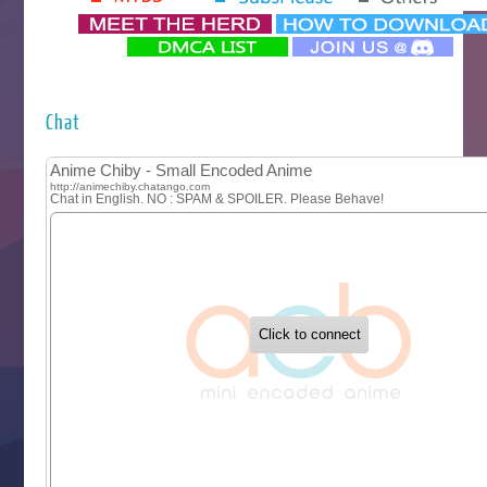
‍ Monday ‍
Futsutsuka na Akujo de wa Gozaimasu ga
Hyakkano 3
Kuroneko to Majo no Kyoushitsu
Chat
Let’s Go Kaikigumi
MAO
One Piece
Sayonara Lara
Sekai Saikyou no Kouei
Tetsunabe no Jan!
‍ Tuesday ‍
Buchigire Reijou wa Houfuku wo Chikaimashita
Gaikotsu Kishi-sama, Tadaima Isekai e Odekakechuu II
Grand Blue Season 3
Liar Game
Saikyou Degarashi Ouji no Anyaku Teii Arasoi
Suterare Seijo no Isekai Gohantabi
Tenkosaki
Toumei na Yoru ni Kakeru Kimi to, Me ni Mienai Koi wo Sh