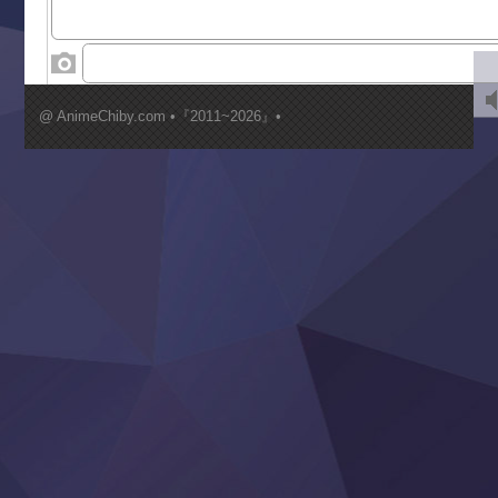
World Is Dancing
‍ Wednesday ‍
Kimi ga Shinu made Koi wo Shitai
Mujikaku Seijo wa Kyou mo Muishiki ni Chikara wo Tare
@ AnimeChiby.com •『2011~2026』•
Nagasu
Sora wa Akai Kawa no Hotori
Tai-Ari deshita.: Ojou-sama wa Kakutou Game nante Shin
Tefuda ga Oome no Victoria
Yoroi Shinden Samurai Troopers Part 2
‍ Thursday ‍
Clevatess II: Majuu no Ou to Itsuwari no Yuusha Denshou
Hanazakari no Kimitachi e S2
Heroine? Seijo? Iie, All Works Maid desu (Ko)!
LV999 no Murabito
Re:Zero kara Hajimeru Isekai Seikatsu 4th Season
Otomege Sekai wa Mob ni Kibishii Sekai desu 2
Youjo Senki II
‍ Friday ‍