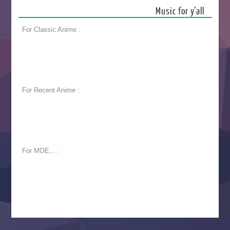
Music for y’all
For Classic Anime :
For Recent Anime :
For MOE... :