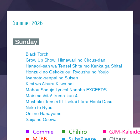
Summer 2026
‍ Sunday ‍
Black Torch
Grow Up Show: Himawari no Circus-dan
Hanaori-san wa Tensei Shite mo Kenka ga Shitai
Honzuki no Gekokujou: Ryoushu no Youjo
Iwamoto-senpai no Suisen
Kimi wo Aisuru Ki wa nai
Mahou Shoujo Lyrical Nanoha EXCEEDS
Mairimashita! Iruma-kun 4
Mushoku Tensei III: Isekai Ittara Honki Dasu
Neko to Ryuu
Oni no Hanayome
Saijo no Osewa
Seihantai na Kimi to Boku 2nd Season
Tenmaku no Jaadugar
Yomi no Tsugai